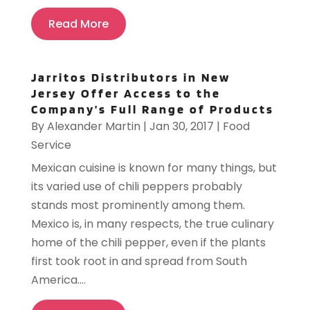
Read More
Jarritos Distributors in New
Jersey Offer Access to the
Company’s Full Range of Products
By
Alexander Martin
|
Jan 30, 2017
|
Food
Service
Mexican cuisine is known for many things, but
its varied use of chili peppers probably
stands most prominently among them.
Mexico is, in many respects, the true culinary
home of the chili pepper, even if the plants
first took root in and spread from South
America....