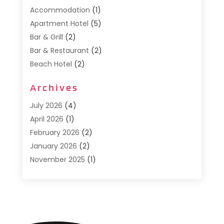
Accommodation
(1)
Apartment Hotel
(5)
Bar & Grill
(2)
Bar & Restaurant
(2)
Beach Hotel
(2)
Business Services
(1)
Archives
Cafe
(1)
Donuts
(2)
July 2026
(4)
Food Service
(21)
April 2026
(1)
General
(3)
February 2026
(2)
Hotel
(3)
January 2026
(2)
Hotels
(66)
November 2025
(1)
Italian Restaurants
(2)
September 2025
(1)
Luxury Hotel
(1)
May 2025
(1)
Motel
(3)
February 2025
(1)
Pizza Place
(1)
January 2025
(1)