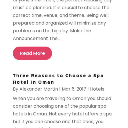
must be planned. It is crucial to choose the
correct time, venue, and theme. Being well
prepared and organized will minimize any
problems on the big day. Make the
Announcement The...
Read More
Three Reasons to Choose a Spa
Hotel In Oman
By
Alexander Martin
|
Mar 6, 2017
|
Hotels
When you are traveling to Oman you should
consider choosing one of the popular spa
hotels in Oman. Not every hotel offers a spa
but if you can choose one that does, you