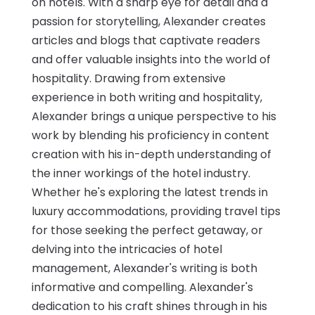
on hotels. With a sharp eye for detail and a
passion for storytelling, Alexander creates
articles and blogs that captivate readers
and offer valuable insights into the world of
hospitality. Drawing from extensive
experience in both writing and hospitality,
Alexander brings a unique perspective to his
work by blending his proficiency in content
creation with his in-depth understanding of
the inner workings of the hotel industry.
Whether he's exploring the latest trends in
luxury accommodations, providing travel tips
for those seeking the perfect getaway, or
delving into the intricacies of hotel
management, Alexander's writing is both
informative and compelling. Alexander's
dedication to his craft shines through in his