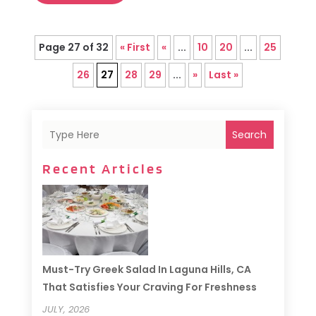
Page 27 of 32
« First
«
...
10
20
...
25
26
27
28
29
...
»
Last »
Search
Recent Articles
Must-Try Greek Salad In Laguna Hills, CA
That Satisfies Your Craving For Freshness
JULY, 2026