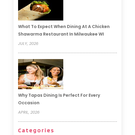
What To Expect When Dining At A Chicken
Shawarma Restaurant In Milwaukee WI
JULY, 2026
Why Tapas Dining Is Perfect For Every
Occasion
APRIL, 2026
Categories