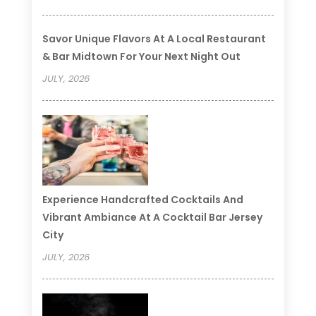
Savor Unique Flavors At A Local Restaurant
& Bar Midtown For Your Next Night Out
JULY, 2026
Experience Handcrafted Cocktails And
Vibrant Ambiance At A Cocktail Bar Jersey
City
JULY, 2026