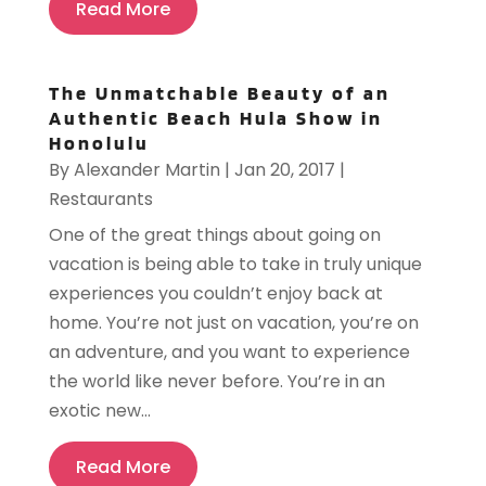
Read More
The Unmatchable Beauty of an
Authentic Beach Hula Show in
Honolulu
By
Alexander Martin
|
Jan 20, 2017
|
Restaurants
One of the great things about going on
vacation is being able to take in truly unique
experiences you couldn’t enjoy back at
home. You’re not just on vacation, you’re on
an adventure, and you want to experience
the world like never before. You’re in an
exotic new...
Read More