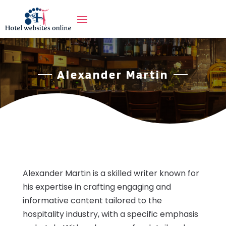
Alexander Martin
Alexander Martin is a skilled writer known for
his expertise in crafting engaging and
informative content tailored to the
hospitality industry, with a specific emphasis