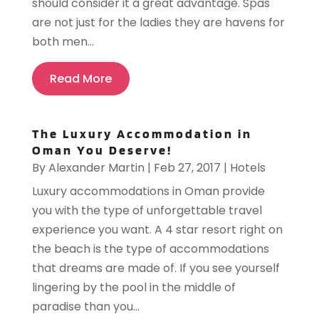
should consider it a great advantage. Spas
are not just for the ladies they are havens for
both men...
Read More
The Luxury Accommodation in
Oman You Deserve!
By
Alexander Martin
|
Feb 27, 2017
|
Hotels
Luxury accommodations in Oman provide
you with the type of unforgettable travel
experience you want. A 4 star resort right on
the beach is the type of accommodations
that dreams are made of. If you see yourself
lingering by the pool in the middle of
paradise than you...