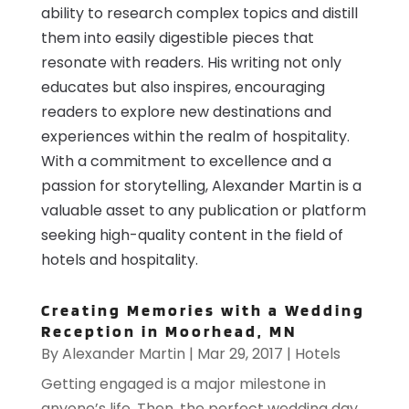
ability to research complex topics and distill
them into easily digestible pieces that
resonate with readers. His writing not only
educates but also inspires, encouraging
readers to explore new destinations and
experiences within the realm of hospitality.
With a commitment to excellence and a
passion for storytelling, Alexander Martin is a
valuable asset to any publication or platform
seeking high-quality content in the field of
hotels and hospitality.
Creating Memories with a Wedding
Reception in Moorhead, MN
By
Alexander Martin
|
Mar 29, 2017
|
Hotels
Getting engaged is a major milestone in
anyone’s life. Then, the perfect wedding day