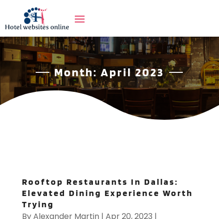
Month:
April 2023
Rooftop Restaurants In Dallas:
Elevated Dining Experience Worth
Trying
By
Alexander Martin
|
Apr 20, 2023
|