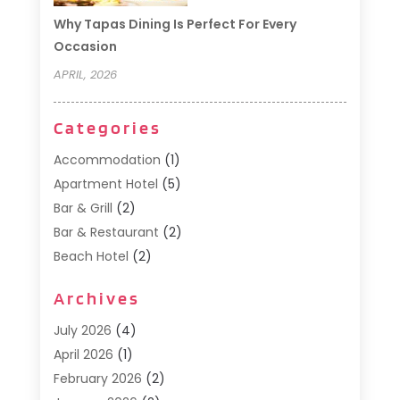
Why Tapas Dining Is Perfect For Every
Occasion
APRIL, 2026
Categories
Accommodation
(1)
Apartment Hotel
(5)
Bar & Grill
(2)
Bar & Restaurant
(2)
Beach Hotel
(2)
Business Services
(1)
Archives
Cafe
(1)
Donuts
(2)
July 2026
(4)
Food Service
(21)
April 2026
(1)
General
(3)
February 2026
(2)