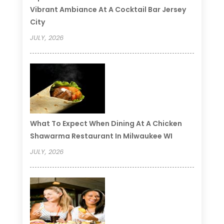
Vibrant Ambiance At A Cocktail Bar Jersey
City
JULY, 2026
What To Expect When Dining At A Chicken
Shawarma Restaurant In Milwaukee WI
JULY, 2026