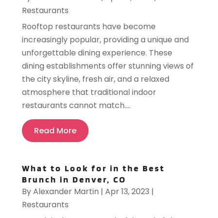
Restaurants
Rooftop restaurants have become
increasingly popular, providing a unique and
unforgettable dining experience. These
dining establishments offer stunning views of
the city skyline, fresh air, and a relaxed
atmosphere that traditional indoor
restaurants cannot match....
Read More
What to Look for in the Best
Brunch in Denver, CO
By
Alexander Martin
|
Apr 13, 2023
|
Restaurants