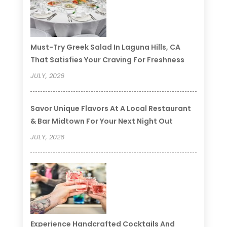
Must-Try Greek Salad In Laguna Hills, CA
That Satisfies Your Craving For Freshness
JULY, 2026
Savor Unique Flavors At A Local Restaurant
& Bar Midtown For Your Next Night Out
JULY, 2026
Experience Handcrafted Cocktails And