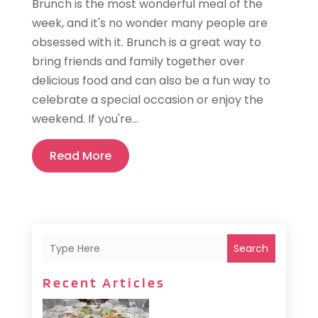
Brunch is the most wonderful meal of the
week, and it's no wonder many people are
obsessed with it. Brunch is a great way to
bring friends and family together over
delicious food and can also be a fun way to
celebrate a special occasion or enjoy the
weekend. If you're...
Read More
Search
Recent Articles