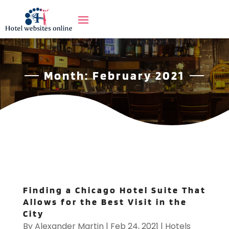
Month:
February 2021
Finding a Chicago Hotel Suite That
Allows for the Best Visit in the
City
By
Alexander Martin
|
Feb 24, 2021
|
Hotels