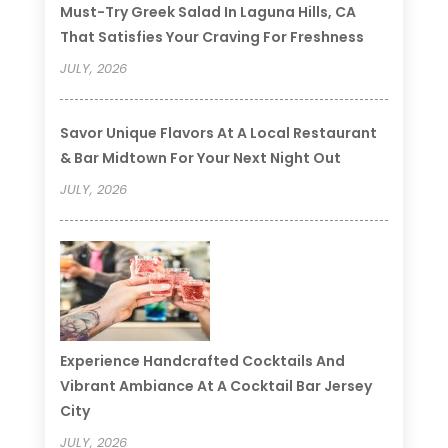
Must-Try Greek Salad In Laguna Hills, CA
That Satisfies Your Craving For Freshness
JULY, 2026
Savor Unique Flavors At A Local Restaurant
& Bar Midtown For Your Next Night Out
JULY, 2026
Experience Handcrafted Cocktails And
Vibrant Ambiance At A Cocktail Bar Jersey
City
JULY, 2026