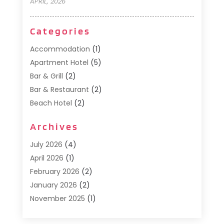
APRIL, 2026
Categories
Accommodation
(1)
Apartment Hotel
(5)
Bar & Grill
(2)
Bar & Restaurant
(2)
Beach Hotel
(2)
Business Services
(1)
Archives
Cafe
(1)
Donuts
(2)
July 2026
(4)
Food Service
(21)
April 2026
(1)
General
(3)
February 2026
(2)
Hotel
(3)
January 2026
(2)
Hotels
(66)
November 2025
(1)
Italian Restaurants
(2)
September 2025
(1)