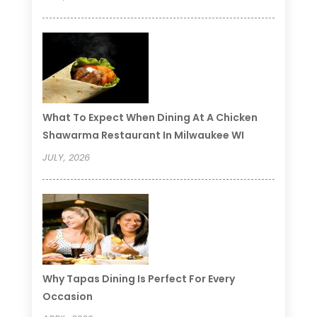
What To Expect When Dining At A Chicken
Shawarma Restaurant In Milwaukee WI
JULY, 2026
Why Tapas Dining Is Perfect For Every
Occasion