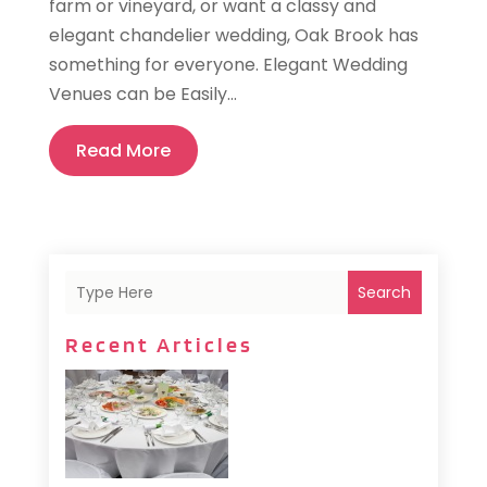
farm or vineyard, or want a classy and
elegant chandelier wedding, Oak Brook has
something for everyone. Elegant Wedding
Venues can be Easily...
Read More
Search
Recent Articles