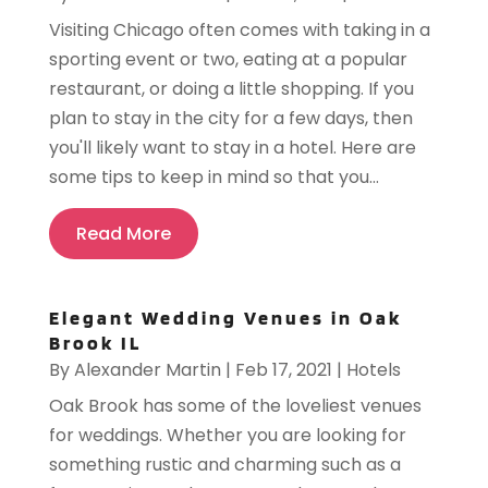
Visiting Chicago often comes with taking in a
sporting event or two, eating at a popular
restaurant, or doing a little shopping. If you
plan to stay in the city for a few days, then
you'll likely want to stay in a hotel. Here are
some tips to keep in mind so that you...
Read More
Elegant Wedding Venues in Oak
Brook IL
By
Alexander Martin
|
Feb 17, 2021
|
Hotels
Oak Brook has some of the loveliest venues
for weddings. Whether you are looking for
something rustic and charming such as a