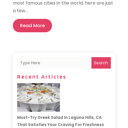
most famous cities in the world, here are just
a few...
Read More
Search
Recent Articles
Must-Try Greek Salad In Laguna Hills, CA
That Satisfies Your Craving For Freshness