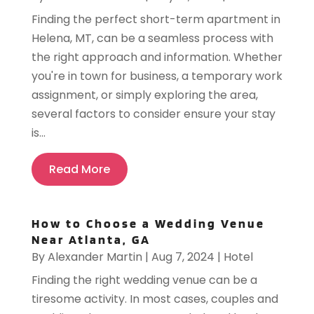
Finding the perfect short-term apartment in
Helena, MT, can be a seamless process with
the right approach and information. Whether
you're in town for business, a temporary work
assignment, or simply exploring the area,
several factors to consider ensure your stay
is...
Read More
How to Choose a Wedding Venue
Near Atlanta, GA
By
Alexander Martin
|
Aug 7, 2024
|
Hotel
Finding the right wedding venue can be a
tiresome activity. In most cases, couples and