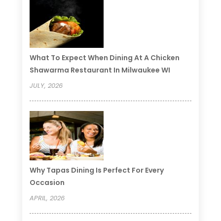
What To Expect When Dining At A Chicken
Shawarma Restaurant In Milwaukee WI
JULY, 2026
Why Tapas Dining Is Perfect For Every
Occasion
APRIL, 2026