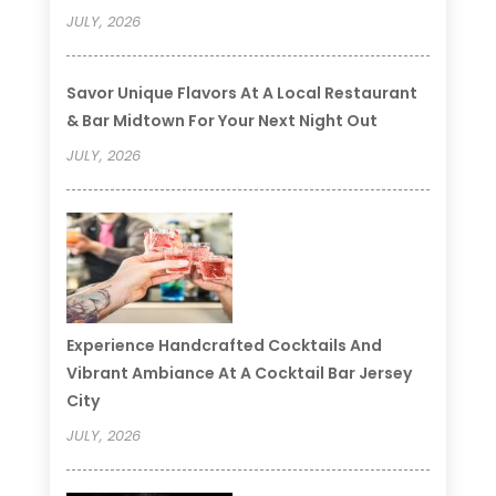
JULY, 2026
Savor Unique Flavors At A Local Restaurant
& Bar Midtown For Your Next Night Out
JULY, 2026
Experience Handcrafted Cocktails And
Vibrant Ambiance At A Cocktail Bar Jersey
City
JULY, 2026