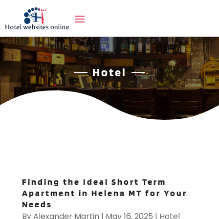
Hotel
Finding the Ideal Short Term
Apartment in Helena MT for Your
Needs
By
Alexander Martin
|
May 16, 2025
|
Hotel