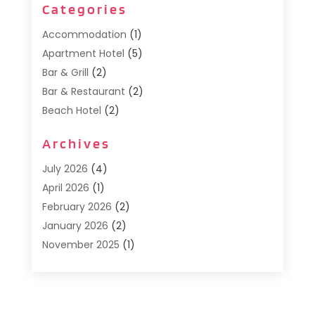
Categories
Accommodation
(1)
Apartment Hotel
(5)
Bar & Grill
(2)
Bar & Restaurant
(2)
Beach Hotel
(2)
Business Services
(1)
Archives
Cafe
(1)
Donuts
(2)
July 2026
(4)
Food Service
(21)
April 2026
(1)
General
(3)
February 2026
(2)
Hotel
(3)
January 2026
(2)
Hotels
(66)
November 2025
(1)
Italian Restaurants
(2)
September 2025
(1)
Luxury Hotel
(1)
May 2025
(1)
Motel
(3)
February 2025
(1)