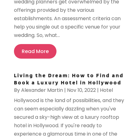
wedding planners get overwhelmed by the
offerings provided by the various
establishments. An assessment criteria can
help you single out a specific venue for your
wedding. So, what...
Read More
Living the Dream: How to Find and
Book a Luxury Hotel in Hollywood
By
Alexander Martin
|
Nov 10, 2022
|
Hotel
Hollywood is the land of possibilities, and they
can seem especially dazzling when you've
secured a sky-high view at a luxury rooftop
hotel in Hollywood. If you're ready to
experience a glamorous time in one of the