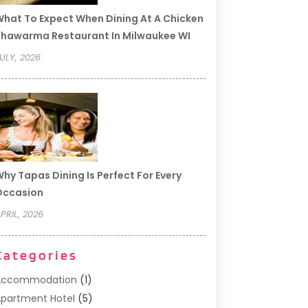
hat To Expect When Dining At A Chicken
hawarma Restaurant In Milwaukee WI
ULY, 2026
hy Tapas Dining Is Perfect For Every
Occasion
PRIL, 2026
Categories
Accommodation
(1)
partment Hotel
(5)