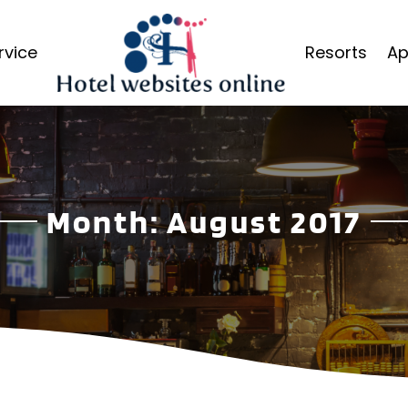
rvice
Resorts
Ap
Month:
August 2017