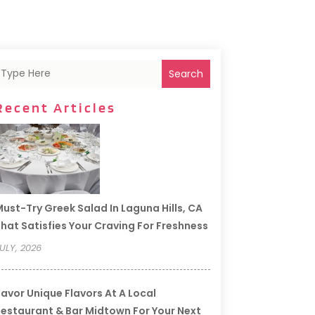
Search
Recent Articles
ust-Try Greek Salad In Laguna Hills, CA
hat Satisfies Your Craving For Freshness
ULY, 2026
avor Unique Flavors At A Local
estaurant & Bar Midtown For Your Next