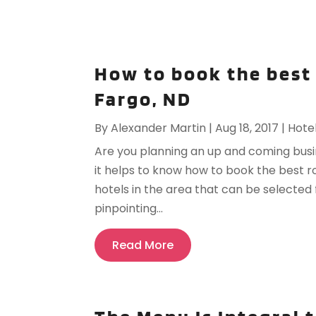
How to book the best
Fargo, ND
By
Alexander Martin
|
Aug 18, 2017
|
Hote
Are you planning an up and coming busine
it helps to know how to book the best 
hotels in the area that can be selected
pinpointing...
Read More