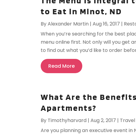
The Menu Is Integral 
to Eat in Minot, ND
By
Alexander Martin
|
Aug 16, 2017
|
Rest
When you’re searching for the best place
menu online first. Not only will you get 
to find out what you’d like to order befo
Read More
What Are the Benefits
Apartments?
By
Timothyharvard
|
Aug 2, 2017
|
Travel
Are you planning an executive event in 