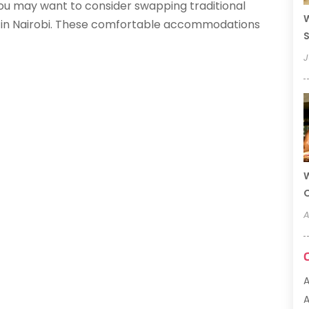
 you may want to consider swapping traditional
W
s in Nairobi. These comfortable accommodations
S
J
W
A
A