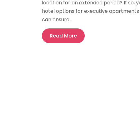
location for an extended period? If so,
hotel options for executive apartment
can ensure...
Read More