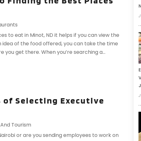
to Finding the Best Places
N
J
aurants
s to eat in Minot, ND it helps if you can view the
an idea of the food offered, you can take the time
re you get there. When you’re searching a...
E
V
J
J
 of Selecting Executive
 And Tourism
Nairobi or are you sending employees to work on