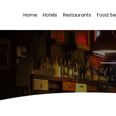
Home
Hotels
Restaurants
Food Se