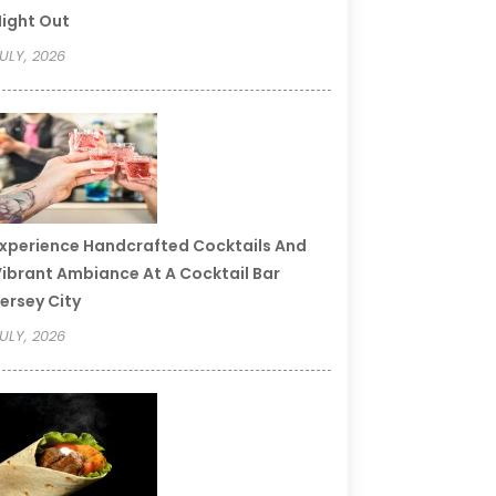
ight Out
ULY, 2026
xperience Handcrafted Cocktails And
ibrant Ambiance At A Cocktail Bar
ersey City
ULY, 2026