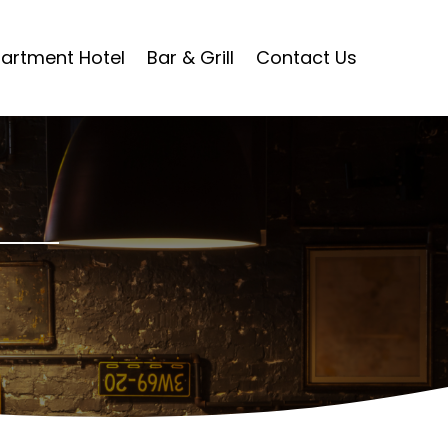
artment Hotel
Bar & Grill
Contact Us