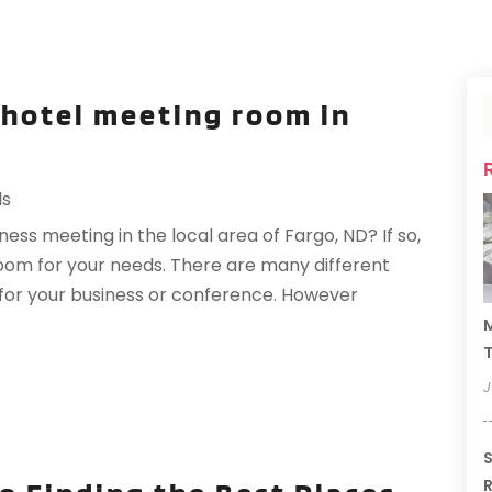
 hotel meeting room in
ls
ss meeting in the local area of Fargo, ND? If so,
room for your needs. There are many different
 for your business or conference. However
M
T
J
S
R