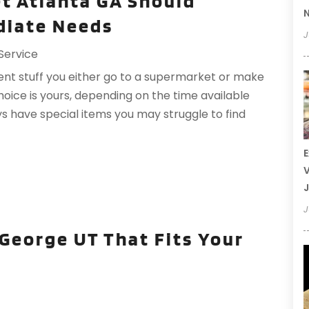
et Atlanta GA Should
N
ediate Needs
J
Service
ent stuff you either go to a supermarket or make
hoice is yours, depending on the time available
 have special items you may struggle to find
E
V
J
J
 George UT That Fits Your