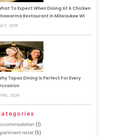
hat To Expect When Dining At A Chicken
hawarma Restaurant In Milwaukee WI
ULY, 2026
hy Tapas Dining Is Perfect For Every
Occasion
PRIL, 2026
Categories
Accommodation
(1)
partment Hotel
(5)