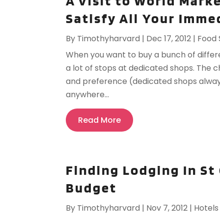
A Visit to World Mark
Satisfy All Your Imm
By
Timothyharvard
|
Dec 17, 2012
|
Food 
When you want to buy a bunch of differ
a lot of stops at dedicated shops. The c
and preference (dedicated shops always
anywhere...
Read More
Finding Lodging In St
Budget
By
Timothyharvard
|
Nov 7, 2012
|
Hotels