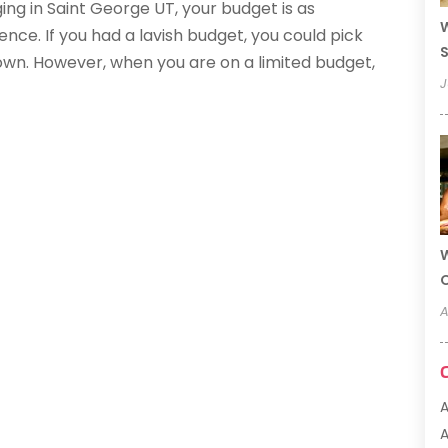
ging in Saint George UT, your budget is as
W
ce. If you had a lavish budget, you could pick
S
town. However, when you are on a limited budget,
J
W
A
A