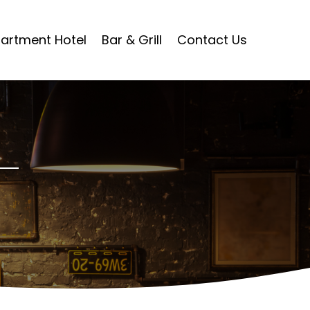
artment Hotel
Bar & Grill
Contact Us