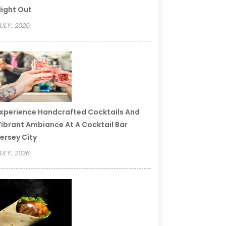
ight Out
ULY, 2026
xperience Handcrafted Cocktails And
ibrant Ambiance At A Cocktail Bar
ersey City
ULY, 2026