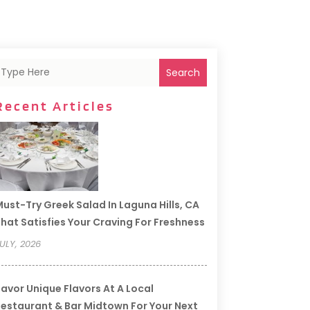
Search
Recent Articles
ust-Try Greek Salad In Laguna Hills, CA
hat Satisfies Your Craving For Freshness
ULY, 2026
avor Unique Flavors At A Local
estaurant & Bar Midtown For Your Next