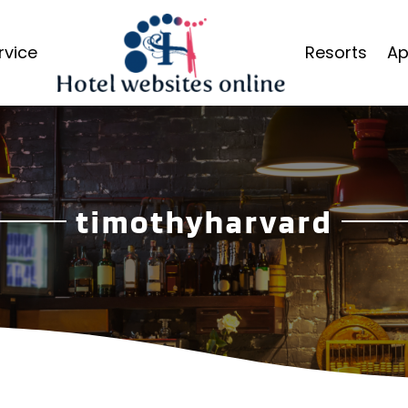
rvice
Resorts
Ap
timothyharvard