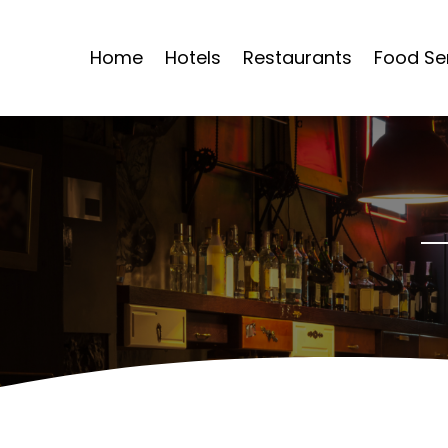
Home
Hotels
Restaurants
Food Se