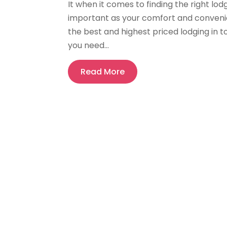
It when it comes to finding the right lod
important as your comfort and convenien
the best and highest priced lodging in 
you need...
Read More