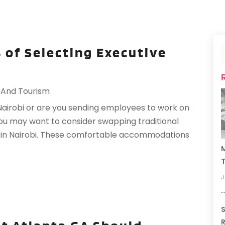
 of Selecting Executive
 And Tourism
Nairobi or are you sending employees to work on
 you may want to consider swapping traditional
s in Nairobi. These comfortable accommodations
M
T
J
S
R