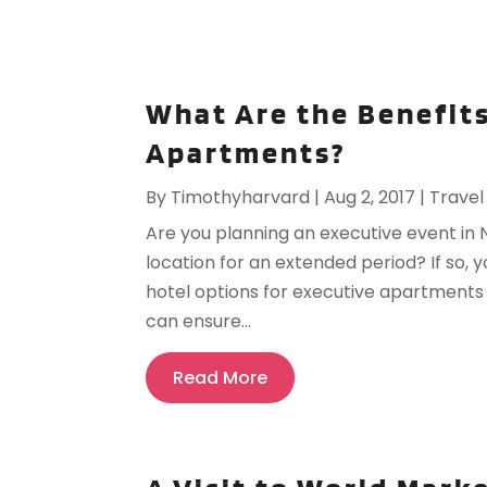
What Are the Benefits
Apartments?
By
Timothyharvard
|
Aug 2, 2017
|
Travel
Are you planning an executive event in 
location for an extended period? If so,
hotel options for executive apartment
can ensure...
Read More