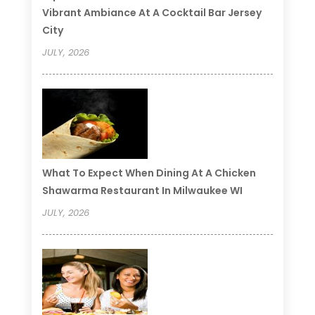
Vibrant Ambiance At A Cocktail Bar Jersey
City
JULY, 2026
What To Expect When Dining At A Chicken
Shawarma Restaurant In Milwaukee WI
JULY, 2026