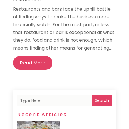
Restaurants and bars face the uphill battle
of finding ways to make the business more
financially viable. For the most part, unless
that restaurant or bar is exceptional at what
they do, food and drink is not enough. Which
means finding other means for generating...
Read More
Search
Recent Articles