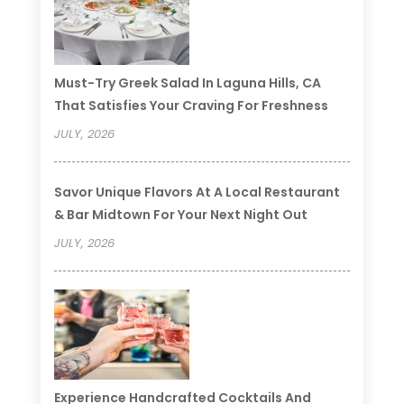
Must-Try Greek Salad In Laguna Hills, CA
That Satisfies Your Craving For Freshness
JULY, 2026
Savor Unique Flavors At A Local Restaurant
& Bar Midtown For Your Next Night Out
JULY, 2026
Experience Handcrafted Cocktails And