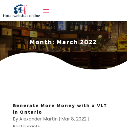
Month:
March 2022
Generate More Money with a VLT
in Ontario
By
Alexander Martin
|
Mar 8, 2022
|
Restaurants