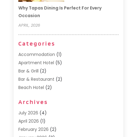
Why Tapas Dining Is Perfect For Every
Occasion
APRIL, 2026
Categories
Accommodation
(1)
Apartment Hotel
(5)
Bar & Grill
(2)
Bar & Restaurant
(2)
Beach Hotel
(2)
Business Services
(1)
Archives
Cafe
(1)
Donuts
(2)
July 2026
(4)
Food Service
(21)
April 2026
(1)
General
(3)
February 2026
(2)