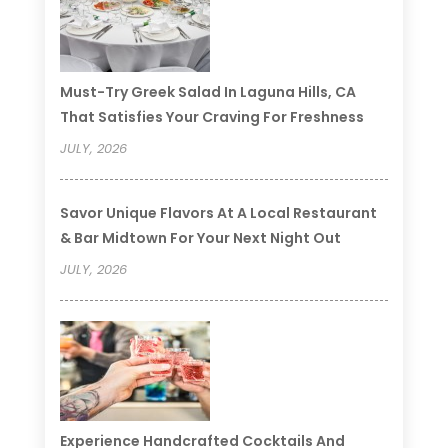
Must-Try Greek Salad In Laguna Hills, CA
That Satisfies Your Craving For Freshness
JULY, 2026
Savor Unique Flavors At A Local Restaurant
& Bar Midtown For Your Next Night Out
JULY, 2026
Experience Handcrafted Cocktails And