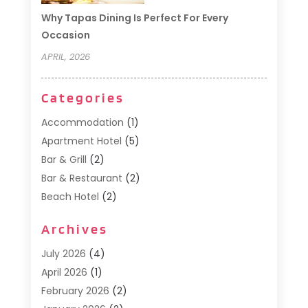
Why Tapas Dining Is Perfect For Every
Occasion
APRIL, 2026
Categories
Accommodation
(1)
Apartment Hotel
(5)
Bar & Grill
(2)
Bar & Restaurant
(2)
Beach Hotel
(2)
Business Services
(1)
Archives
Cafe
(1)
Donuts
(2)
July 2026
(4)
Food Service
(21)
April 2026
(1)
General
(3)
February 2026
(2)