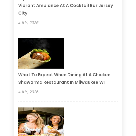
Vibrant Ambiance At A Cocktail Bar Jersey
City
JULY, 2026
What To Expect When Dining At A Chicken
Shawarma Restaurant In Milwaukee WI
JULY, 2026