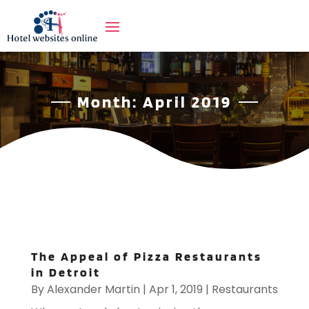
Month:
April 2019
The Appeal of Pizza Restaurants
in Detroit
By
Alexander Martin
|
Apr 1, 2019
|
Restaurants