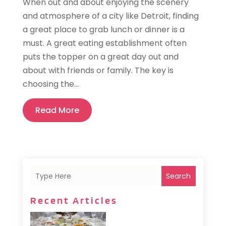
When out and about enjoying the scenery
and atmosphere of a city like Detroit, finding
a great place to grab lunch or dinner is a
must. A great eating establishment often
puts the topper on a great day out and
about with friends or family. The key is
choosing the...
Read More
Search
Recent Articles