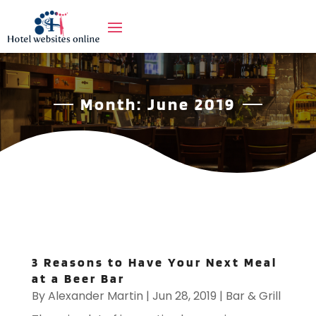
Month:
June 2019
3 Reasons to Have Your Next Meal
at a Beer Bar
By
Alexander Martin
|
Jun 28, 2019
|
Bar & Grill