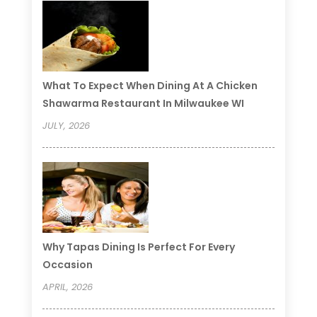
What To Expect When Dining At A Chicken
Shawarma Restaurant In Milwaukee WI
JULY, 2026
Why Tapas Dining Is Perfect For Every
Occasion
APRIL, 2026