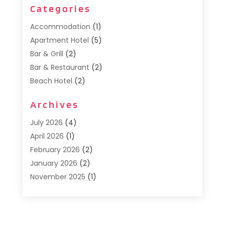
Categories
Accommodation
(1)
Apartment Hotel
(5)
Bar & Grill
(2)
Bar & Restaurant
(2)
Beach Hotel
(2)
Business Services
(1)
Archives
Cafe
(1)
Donuts
(2)
July 2026
(4)
Food Service
(21)
April 2026
(1)
General
(3)
February 2026
(2)
Hotel
(3)
January 2026
(2)
Hotels
(66)
November 2025
(1)
Italian Restaurants
(2)
September 2025
(1)
Luxury Hotel
(1)
May 2025
(1)
Motel
(3)
February 2025
(1)