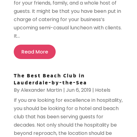
for your friends, family, and a whole host of
guests. It might be that you have been put in
charge of catering for your business’s
upcoming semi-casual luncheon with clients.
It...
Read More
The Best Beach Club in
Lauderdale-by-the-Sea
By
Alexander Martin
|
Jun 6, 2019
|
Hotels
If you are looking for excellence in hospitality,
you should be looking for a hotel and beach
club that has been serving guests for
decades. Not only should the hospitality be
beyond reproach, the location should be