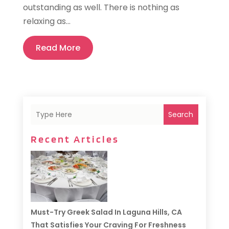
outstanding as well. There is nothing as
relaxing as...
Read More
Search
Recent Articles
Must-Try Greek Salad In Laguna Hills, CA
That Satisfies Your Craving For Freshness