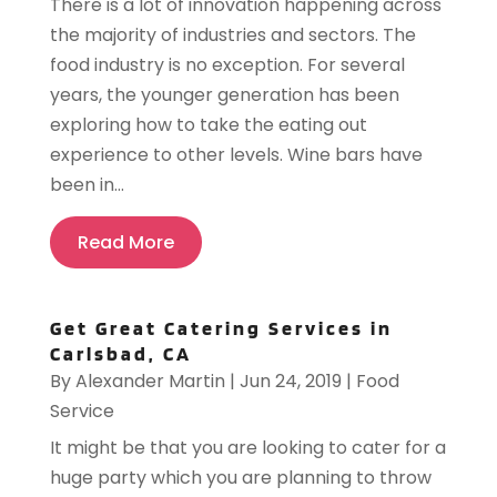
There is a lot of innovation happening across
the majority of industries and sectors. The
food industry is no exception. For several
years, the younger generation has been
exploring how to take the eating out
experience to other levels. Wine bars have
been in...
Read More
Get Great Catering Services in
Carlsbad, CA
By
Alexander Martin
|
Jun 24, 2019
|
Food
Service
It might be that you are looking to cater for a
huge party which you are planning to throw