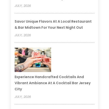
JULY, 2026
Savor Unique Flavors At A Local Restaurant
& Bar Midtown For Your Next Night Out
JULY, 2026
Experience Handcrafted Cocktails And
Vibrant Ambiance At A Cocktail Bar Jersey
City
JULY, 2026