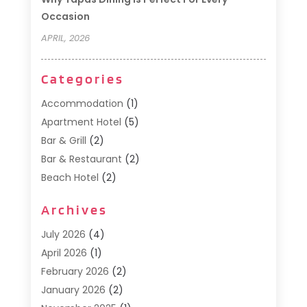
Occasion
APRIL, 2026
Categories
Accommodation
(1)
Apartment Hotel
(5)
Bar & Grill
(2)
Bar & Restaurant
(2)
Beach Hotel
(2)
Business Services
(1)
Archives
Cafe
(1)
Donuts
(2)
July 2026
(4)
Food Service
(21)
April 2026
(1)
General
(3)
February 2026
(2)
Hotel
(3)
January 2026
(2)