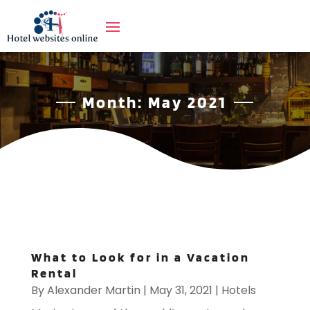
Month:
May 2021
What to Look for in a Vacation
Rental
By
Alexander Martin
|
May 31, 2021
|
Hotels