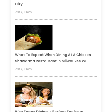
City
JULY, 2026
What To Expect When Dining At A Chicken
Shawarma Restaurant In Milwaukee WI
JULY, 2026
Why Tapas Dining Is Perfect For Every