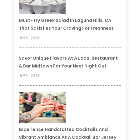
Must-Try Greek Salad In Laguna Hills, CA
That Satisfies Your Craving For Freshness
JULY, 2026
Savor Unique Flavors At A Local Restaurant
& Bar Midtown For Your Next Night Out
JULY, 2026
Experience Handcrafted Cocktails And
Vibrant Ambiance At A Cocktail Bar Jersey