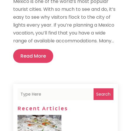
Mexico is one of the world’s most popular
tourist cities. With so much to see and do, it’s
easy to see why visitors flock to the city of
lights every year. If you’re planning a Mexico
vacation, you’ll find that you have a wide
range of available accommodations. Many...
Read More
Search
Recent Articles