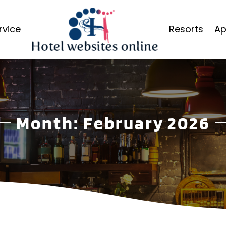
rvice
Resorts
Ap
Month:
February 2026