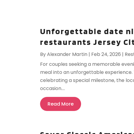
Unforgettable date n
restaurants Jersey Ci
By
Alexander Martin
|
Feb 24, 2026
|
Res
For couples seeking a memorable evenin
meal into an unforgettable experience. 
celebrating a special milestone, the loc
occasion....
Read More