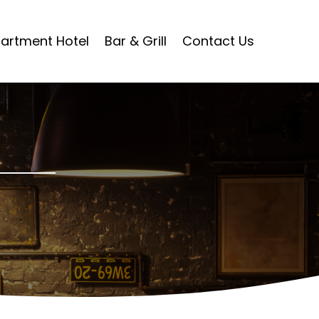
artment Hotel
Bar & Grill
Contact Us