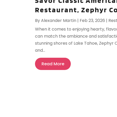
Savor Classic America
Restaurant, Zephyr C
By
Alexander Martin
|
Feb 23, 2026
|
Res
When it comes to enjoying hearty, flavo
can match the ambiance and satisfactio
stunning shores of Lake Tahoe, Zephyr C
and...
Read More