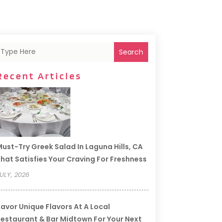
Search
Recent Articles
ust-Try Greek Salad In Laguna Hills, CA
hat Satisfies Your Craving For Freshness
ULY, 2026
avor Unique Flavors At A Local
estaurant & Bar Midtown For Your Next