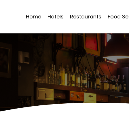
Home
Hotels
Restaurants
Food Se