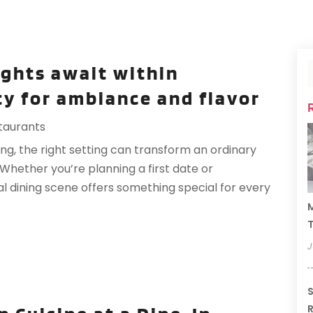
ights await within
ty for ambiance and flavor
taurants
g, the right setting can transform an ordinary
Whether you’re planning a first date or
al dining scene offers something special for every
M
T
J
S
R