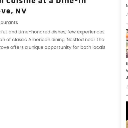
n Cuisine at a Dine-In
N
ove, NV
J
taurants
rful, and time-honored dishes, few experiences
n of classic American dining. Nestled near the
ove offers a unique opportunity for both locals
E
V
J
J