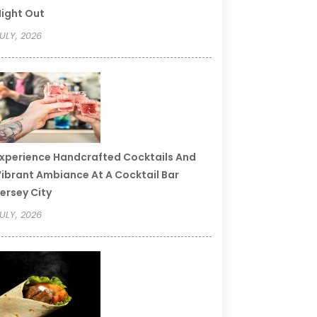
ight Out
ULY, 2026
xperience Handcrafted Cocktails And
ibrant Ambiance At A Cocktail Bar
ersey City
ULY, 2026