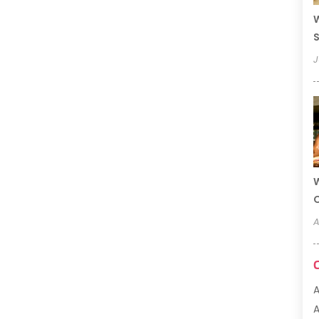
W
S
J
W
A
A