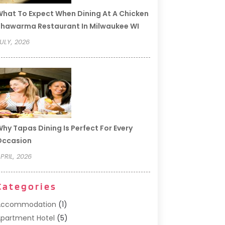
hat To Expect When Dining At A Chicken
hawarma Restaurant In Milwaukee WI
ULY, 2026
hy Tapas Dining Is Perfect For Every
Occasion
PRIL, 2026
Categories
Accommodation
(1)
partment Hotel
(5)