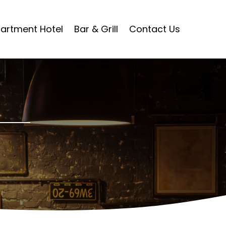
artment Hotel
Bar & Grill
Contact Us