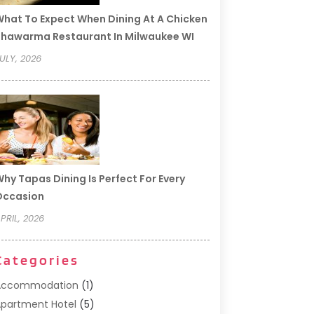
hat To Expect When Dining At A Chicken
hawarma Restaurant In Milwaukee WI
ULY, 2026
hy Tapas Dining Is Perfect For Every
Occasion
PRIL, 2026
Categories
Accommodation
(1)
partment Hotel
(5)