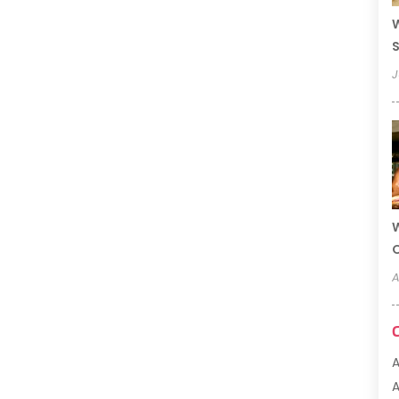
W
S
J
W
A
A