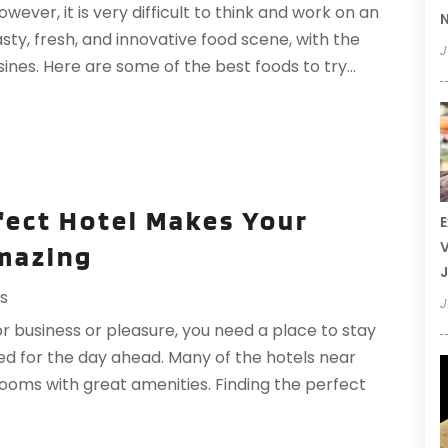
wever, it is very difficult to think and work on an
N
sty, fresh, and innovative food scene, with the
J
ines. Here are some of the best foods to try...
fect Hotel Makes Your
E
V
mazing
J
ls
J
r business or pleasure, you need a place to stay
ed for the day ahead. Many of the hotels near
oms with great amenities. Finding the perfect