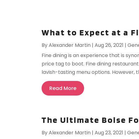
What to Expect at a F
By
Alexander Martin
|
Aug 26, 2021
|
Gene
Fine dining is an experience that is syn
price tag to boot. Fine dining restaurant
lavish-tasting menu options. However, the
Read More
The Ultimate Boise F
By
Alexander Martin
|
Aug 23, 2021
|
Gene