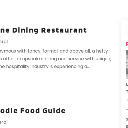
ine Dining Restaurant
ral
onymous with fancy, formal, and above all, a hefty
s offer an upscale setting and service with unique,
 hospitality industry is experiencing a...
M
T
J
oodie Food Guide
S
ral
R