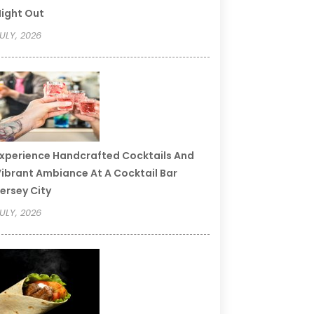
ight Out
ULY, 2026
xperience Handcrafted Cocktails And
ibrant Ambiance At A Cocktail Bar
ersey City
ULY, 2026