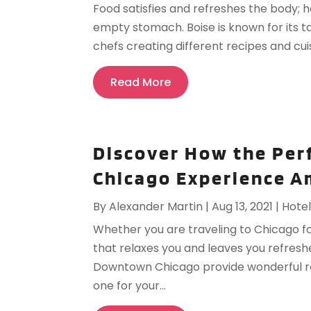
Food satisfies and refreshes the body; ho
empty stomach. Boise is known for its ta
chefs creating different recipes and cuis
Read More
Discover How the Per
Chicago Experience A
By
Alexander Martin
|
Aug 13, 2021
|
Hote
Whether you are traveling to Chicago fo
that relaxes you and leaves you refresh
Downtown Chicago provide wonderful ro
one for your...