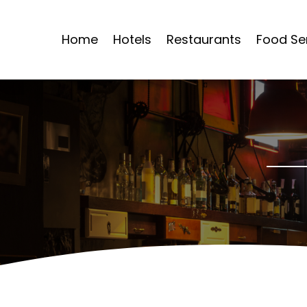
Home
Hotels
Restaurants
Food Se