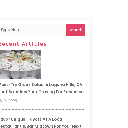
Search
Recent Articles
ust-Try Greek Salad In Laguna Hills, CA
hat Satisfies Your Craving For Freshness
ULY, 2026
avor Unique Flavors At A Local
estaurant & Bar Midtown For Your Next