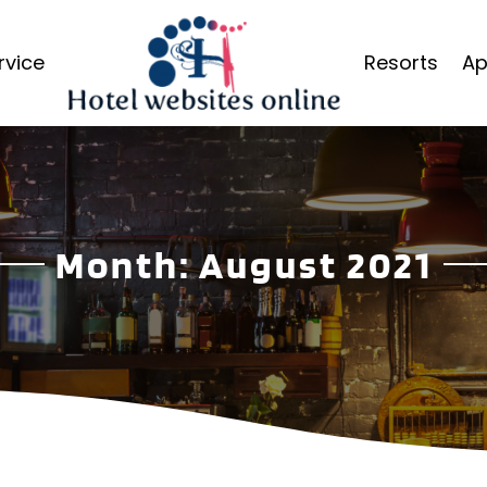
rvice
Resorts
Ap
Month:
August 2021