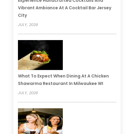
Experience Handcrafted Cocktails And
Vibrant Ambiance At A Cocktail Bar Jersey
City
JULY, 2026
What To Expect When Dining At A Chicken
Shawarma Restaurant In Milwaukee WI
JULY, 2026