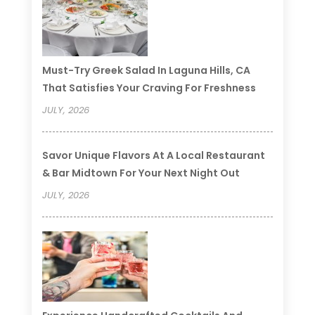
Must-Try Greek Salad In Laguna Hills, CA
That Satisfies Your Craving For Freshness
JULY, 2026
Savor Unique Flavors At A Local Restaurant
& Bar Midtown For Your Next Night Out
JULY, 2026