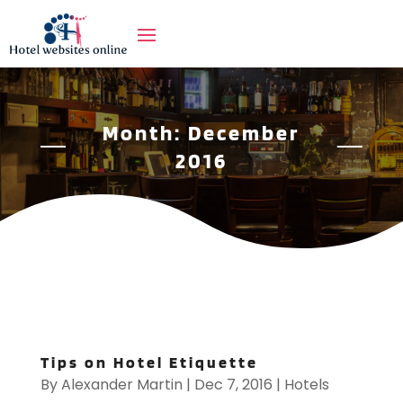
Month:
December
2016
Tips on Hotel Etiquette
By
Alexander Martin
|
Dec 7, 2016
|
Hotels