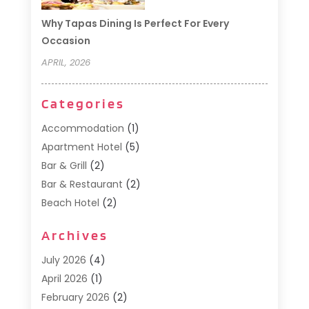
Why Tapas Dining Is Perfect For Every
Occasion
APRIL, 2026
Categories
Accommodation
(1)
Apartment Hotel
(5)
Bar & Grill
(2)
Bar & Restaurant
(2)
Beach Hotel
(2)
Business Services
(1)
Archives
Cafe
(1)
Donuts
(2)
July 2026
(4)
Food Service
(21)
April 2026
(1)
General
(3)
February 2026
(2)