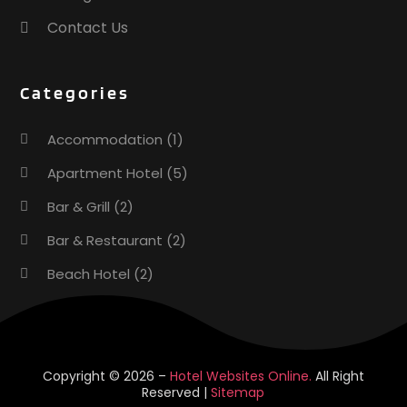
April 2023
(2)
Contact Us
December 2022
(1)
November 2022
(2)
Categories
October 2022
(2)
August 2022
(1)
Accommodation
(1)
July 2022
(2)
June 2022
(1)
Apartment Hotel
(5)
May 2022
(1)
Bar & Grill
(2)
April 2022
(3)
Bar & Restaurant
(2)
March 2022
(1)
February 2022
(2)
Beach Hotel
(2)
January 2022
(2)
Business Services
(1)
November 2021
(1)
October 2021
(1)
Cafe
(1)
September 2021
(1)
Donuts
(2)
Copyright © 2026 –
Hotel Websites Online.
All Right
August 2021
(3)
Reserved |
Sitemap