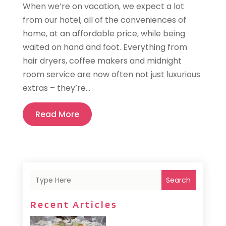
When we’re on vacation, we expect a lot
from our hotel; all of the conveniences of
home, at an affordable price, while being
waited on hand and foot. Everything from
hair dryers, coffee makers and midnight
room service are now often not just luxurious
extras – they’re...
Read More
Search
Recent Articles