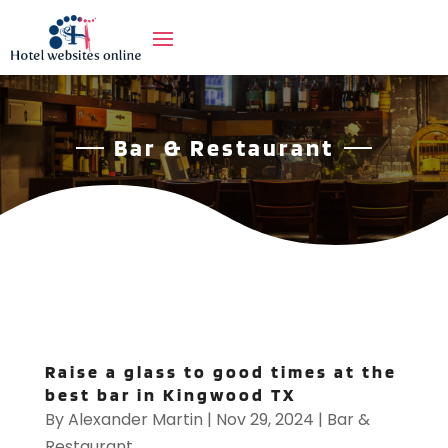
Bar & Restaurant
Raise a glass to good times at the
best bar in Kingwood TX
By
Alexander Martin
|
Nov 29, 2024
|
Bar &
Restaurant