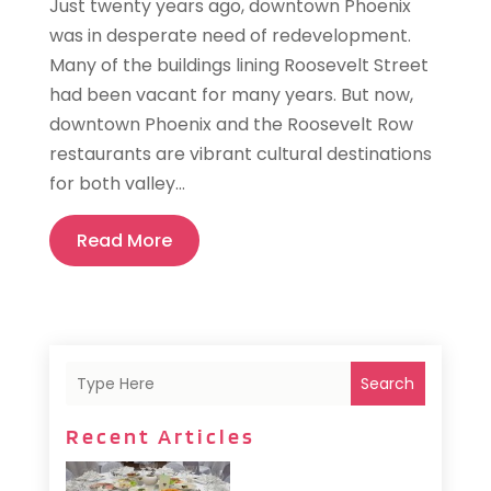
Just twenty years ago, downtown Phoenix
was in desperate need of redevelopment.
Many of the buildings lining Roosevelt Street
had been vacant for many years. But now,
downtown Phoenix and the Roosevelt Row
restaurants are vibrant cultural destinations
for both valley...
Read More
Search
Recent Articles