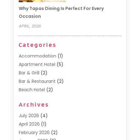
Why Tapas Dining Is Perfect For Every
Occasion
APRIL, 2026
Categories
Accommodation
(1)
Apartment Hotel
(5)
Bar & Grill
(2)
Bar & Restaurant
(2)
Beach Hotel
(2)
Business Services
(1)
Archives
Cafe
(1)
Donuts
(2)
July 2026
(4)
Food Service
(21)
April 2026
(1)
General
(3)
February 2026
(2)