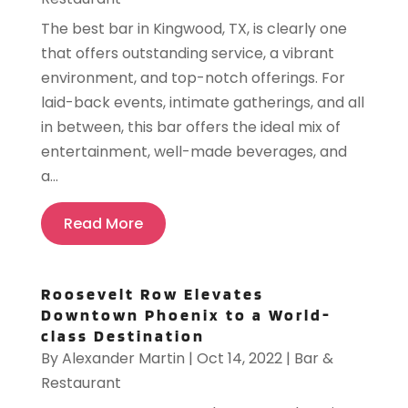
The best bar in Kingwood, TX, is clearly one
that offers outstanding service, a vibrant
environment, and top-notch offerings. For
laid-back events, intimate gatherings, and all
in between, this bar offers the ideal mix of
entertainment, well-made beverages, and
a...
Read More
Roosevelt Row Elevates
Downtown Phoenix to a World-
class Destination
By
Alexander Martin
|
Oct 14, 2022
|
Bar &
Restaurant