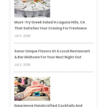
Must-Try Greek Salad In Laguna Hills, CA
That Satisfies Your Craving For Freshness
JULY, 2026
Savor Unique Flavors At A Local Restaurant
& Bar Midtown For Your Next Night Out
JULY, 2026
Experience Handcrafted Cocktails And