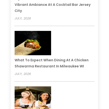
Vibrant Ambiance At A Cocktail Bar Jersey
City
JULY, 2026
What To Expect When Dining At A Chicken
Shawarma Restaurant In Milwaukee WI
JULY, 2026