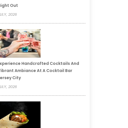
ight Out
ULY, 2026
xperience Handcrafted Cocktails And
ibrant Ambiance At A Cocktail Bar
ersey City
ULY, 2026