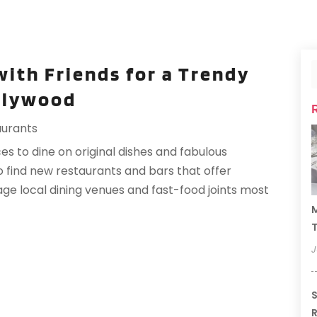
with Friends for a Trendy
llywood
aurants
es to dine on original dishes and fabulous
to find new restaurants and bars that offer
age local dining venues and fast-food joints most
M
T
J
S
R