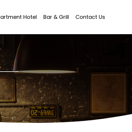
artment Hotel
Bar & Grill
Contact Us