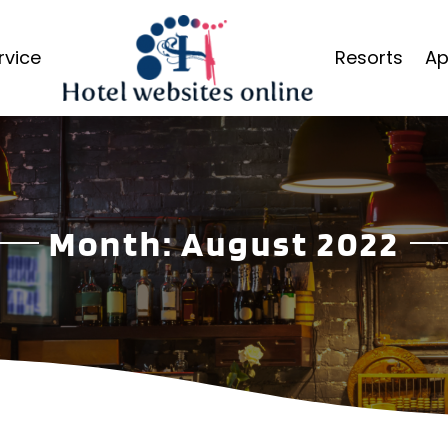
rvice
Resorts
Ap
Month:
August 2022