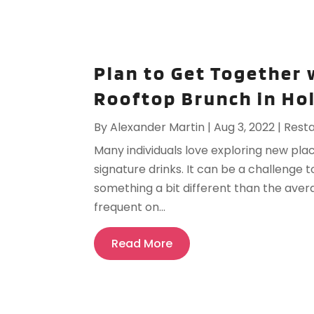
Plan to Get Together 
Rooftop Brunch in Ho
By
Alexander Martin
|
Aug 3, 2022
|
Rest
Many individuals love exploring new plac
signature drinks. It can be a challenge 
something a bit different than the aver
frequent on...
Read More