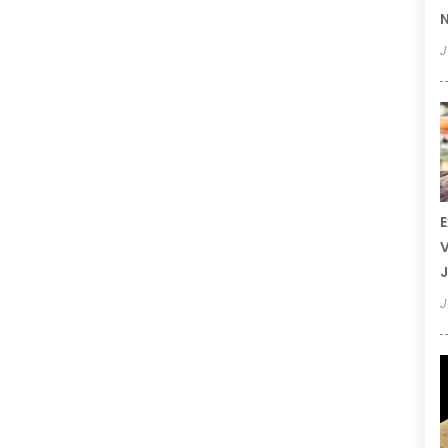
N
J
E
V
J
J