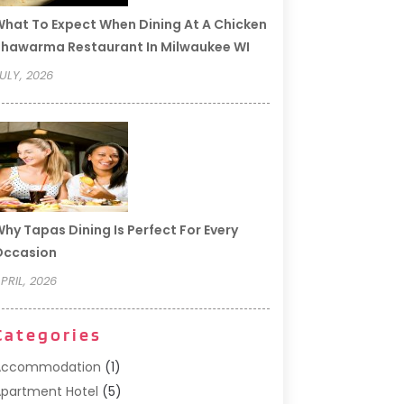
hat To Expect When Dining At A Chicken
hawarma Restaurant In Milwaukee WI
ULY, 2026
hy Tapas Dining Is Perfect For Every
Occasion
PRIL, 2026
Categories
Accommodation
(1)
partment Hotel
(5)