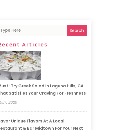
Search
Recent Articles
ust-Try Greek Salad In Laguna Hills, CA
hat Satisfies Your Craving For Freshness
ULY, 2026
avor Unique Flavors At A Local
estaurant & Bar Midtown For Your Next