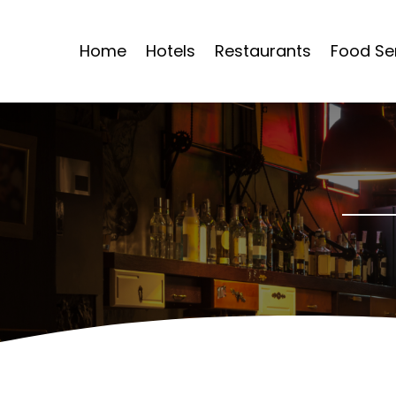
Home
Hotels
Restaurants
Food Se