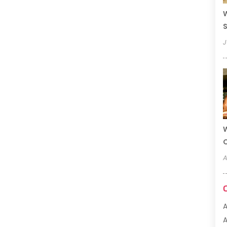
W
S
J
W
A
A