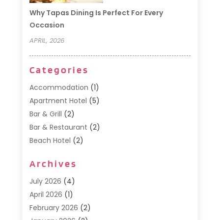
Why Tapas Dining Is Perfect For Every
Occasion
APRIL, 2026
Categories
Accommodation
(1)
Apartment Hotel
(5)
Bar & Grill
(2)
Bar & Restaurant
(2)
Beach Hotel
(2)
Business Services
(1)
Archives
Cafe
(1)
Donuts
(2)
July 2026
(4)
Food Service
(21)
April 2026
(1)
General
(3)
February 2026
(2)