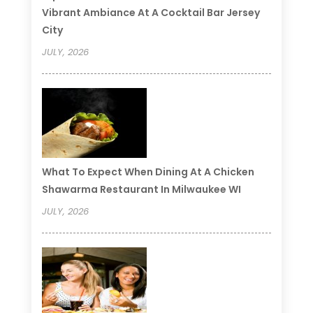
Vibrant Ambiance At A Cocktail Bar Jersey
City
JULY, 2026
What To Expect When Dining At A Chicken
Shawarma Restaurant In Milwaukee WI
JULY, 2026