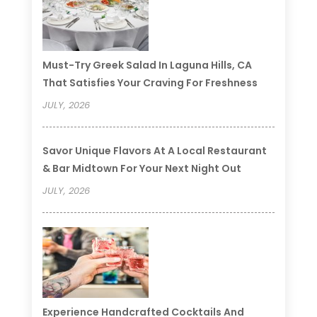
Must-Try Greek Salad In Laguna Hills, CA
That Satisfies Your Craving For Freshness
JULY, 2026
Savor Unique Flavors At A Local Restaurant
& Bar Midtown For Your Next Night Out
JULY, 2026
Experience Handcrafted Cocktails And