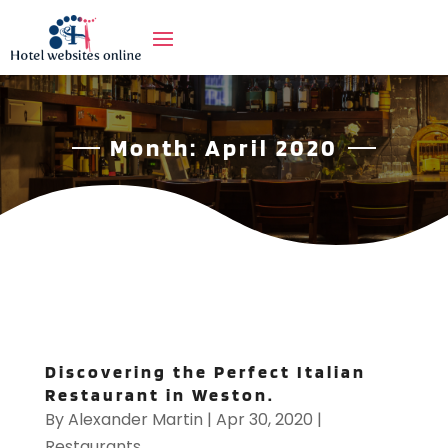
Month:
April 2020
Discovering the Perfect Italian
Restaurant in Weston.
By
Alexander Martin
|
Apr 30, 2020
|
Restaurants