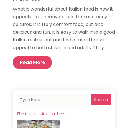
What is wonderful about Italian food is how it
appeals to so many people from so many
cultures. It is truly comfort food, but also
delicious and fun. It is easy to walk into a good
Italian restaurant and find a meal that will
appeal to both children and adults. They...
Read More
Search
Recent Articles