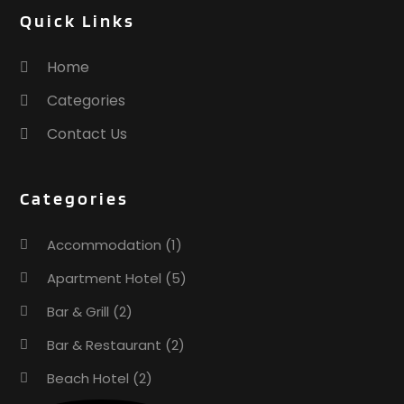
December 2016
(1)
Quick Links
October 2016
(1)
September 2016
(1)
Home
August 2016
(1)
Categories
July 2016
(4)
Contact Us
May 2016
(2)
April 2016
(3)
March 2016
(1)
Categories
February 2016
(3)
November 2015
(1)
Accommodation
(1)
October 2015
(2)
Apartment Hotel
(5)
September 2015
(2)
August 2015
(2)
Bar & Grill
(2)
June 2015
(1)
Bar & Restaurant
(2)
January 2015
(1)
Beach Hotel
(2)
November 2014
(3)