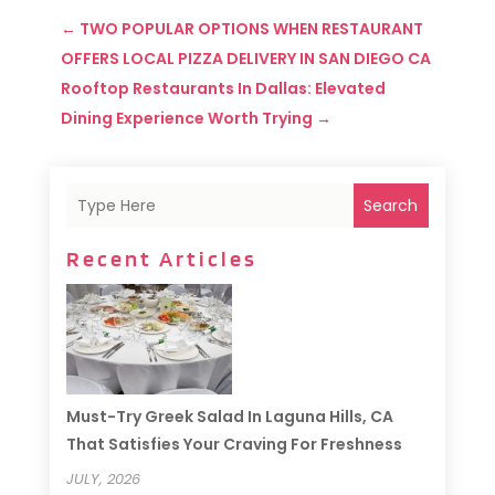
←
TWO POPULAR OPTIONS WHEN RESTAURANT
OFFERS LOCAL PIZZA DELIVERY IN SAN DIEGO CA
Rooftop Restaurants In Dallas: Elevated
Dining Experience Worth Trying
→
Search
Recent Articles
Must-Try Greek Salad In Laguna Hills, CA
That Satisfies Your Craving For Freshness
JULY, 2026