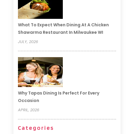
What To Expect When Dining At A Chicken
Shawarma Restaurant In Milwaukee WI
JULY, 2026
Why Tapas Dining Is Perfect For Every
Occasion
APRIL, 2026
Categories