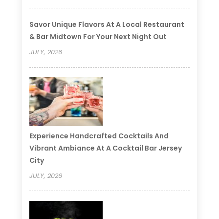
Savor Unique Flavors At A Local Restaurant
& Bar Midtown For Your Next Night Out
JULY, 2026
Experience Handcrafted Cocktails And
Vibrant Ambiance At A Cocktail Bar Jersey
City
JULY, 2026