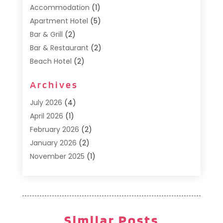
Accommodation
(1)
Apartment Hotel
(5)
Bar & Grill
(2)
Bar & Restaurant
(2)
Beach Hotel
(2)
Business Services
(1)
Archives
Cafe
(1)
Donuts
(2)
July 2026
(4)
Food Service
(21)
April 2026
(1)
General
(3)
February 2026
(2)
Hotel
(3)
January 2026
(2)
Hotels
(66)
November 2025
(1)
Italian Restaurants
(2)
September 2025
(1)
Luxury Hotel
(1)
May 2025
(1)
Motel
(3)
February 2025
(1)
Pizza Place
(1)
January 2025
(1)
Similar Posts
Pizza Takeaway
(1)