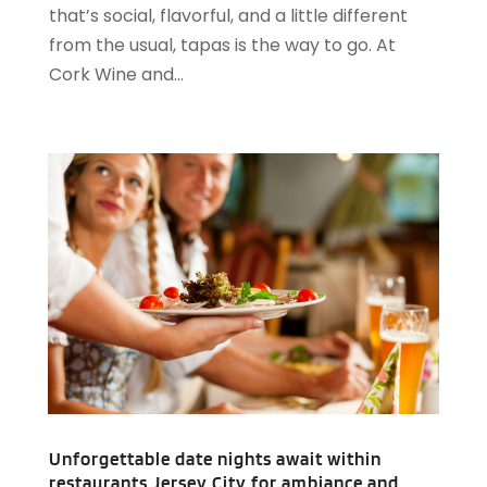
that’s social, flavorful, and a little different
August 2020
(2)
from the usual, tapas is the way to go. At
May 2020
(1)
Cork Wine and...
April 2020
(1)
February 2020
(2)
December 2019
(2)
November 2019
(2)
September 2019
(2)
July 2019
(3)
June 2019
(3)
May 2019
(2)
April 2019
(1)
March 2019
(1)
February 2019
(2)
January 2019
(1)
December 2018
(2)
Unforgettable date nights await within
November 2018
(3)
restaurants Jersey City for ambiance and