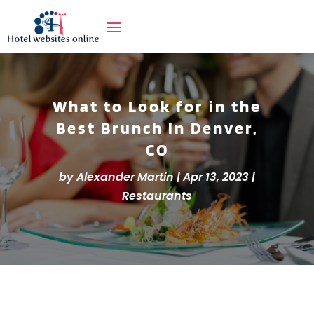
What to Look for in the
Best Brunch in Denver,
CO
by
Alexander Martin
|
Apr 13, 2023
|
Restaurants