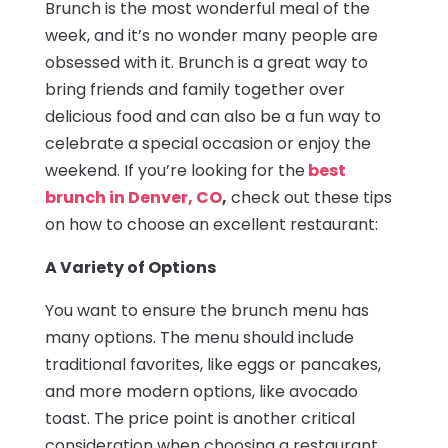
Brunch is the most wonderful meal of the
week, and it’s no wonder many people are
obsessed with it. Brunch is a great way to
bring friends and family together over
delicious food and can also be a fun way to
celebrate a special occasion or enjoy the
weekend. If you’re looking for the
best
brunch in Denver, CO
,
check out these tips
on how to choose an excellent restaurant:
A Variety of Options
You want to ensure the brunch menu has
many options. The menu should include
traditional favorites, like eggs or pancakes,
and more modern options, like avocado
toast. The price point is another critical
consideration when choosing a restaurant