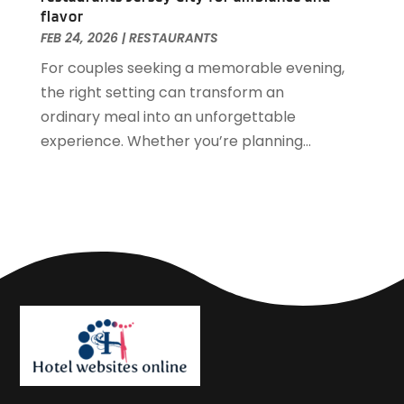
September 2018
(4)
flavor
August 2018
(4)
FEB 24, 2026
|
RESTAURANTS
June 2018
(2)
For couples seeking a memorable evening,
May 2018
(1)
the right setting can transform an
April 2018
(1)
ordinary meal into an unforgettable
February 2018
(1)
experience. Whether you’re planning...
December 2017
(1)
November 2017
(2)
October 2017
(2)
August 2017
(3)
July 2017
(2)
June 2017
(3)
May 2017
(1)
April 2017
(1)
March 2017
(2)
February 2017
(1)
January 2017
(2)