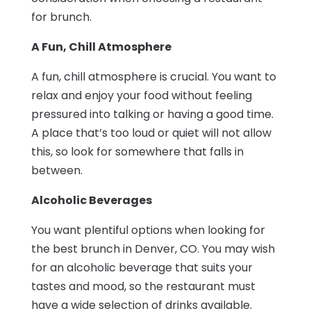
for brunch.
A Fun, Chill Atmosphere
A fun, chill atmosphere is crucial. You want to
relax and enjoy your food without feeling
pressured into talking or having a good time.
A place that’s too loud or quiet will not allow
this, so look for somewhere that falls in
between.
Alcoholic Beverages
You want plentiful options when looking for
the best brunch in Denver, CO. You may wish
for an alcoholic beverage that suits your
tastes and mood, so the restaurant must
have a wide selection of drinks available.