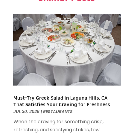
December 2024
(1)
Resorts
(9)
November 2024
(2)
Restaurant
(6)
October 2024
(1)
Restaurants
(61)
September 2024
(2)
Travel And Tourism
(2)
August 2024
(2)
Villa
(4)
February 2024
(2)
January 2024
(5)
December 2023
(1)
October 2023
(1)
September 2023
(1)
August 2023
(2)
April 2023
(2)
December 2022
(1)
Must-Try Greek Salad in Laguna Hills, CA
That Satisfies Your Craving for Freshness
November 2022
(2)
JUL 30, 2026
|
RESTAURANTS
October 2022
(2)
When the craving for something crisp,
August 2022
(1)
refreshing, and satisfying strikes, few
July 2022
(2)