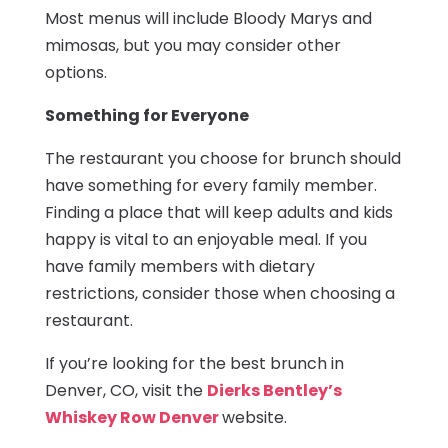
Most menus will include Bloody Marys and
mimosas, but you may consider other
options.
Something for Everyone
The restaurant you choose for brunch should
have something for every family member.
Finding a place that will keep adults and kids
happy is vital to an enjoyable meal. If you
have family members with dietary
restrictions, consider those when choosing a
restaurant.
If you’re looking for the best brunch in
Denver, CO, visit the
Dierks Bentley’s
Whiskey Row Denver
website.