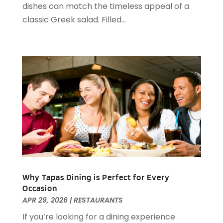
dishes can match the timeless appeal of a
June 2022
(1)
classic Greek salad. Filled...
May 2022
(1)
April 2022
(3)
March 2022
(1)
February 2022
(2)
January 2022
(2)
November 2021
(1)
October 2021
(1)
September 2021
(1)
August 2021
(3)
July 2021
(2)
June 2021
(1)
May 2021
(1)
Why Tapas Dining is Perfect for Every
March 2021
(3)
Occasion
February 2021
(2)
APR 29, 2026
|
RESTAURANTS
December 2020
(2)
If you’re looking for a dining experience
November 2020
(5)