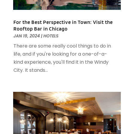
August 2023
(2)
April 2023
(2)
December 2022
(1)
For the Best Perspective in Town: Visit the
November 2022
(2)
Rooftop Bar in Chicago
October 2022
(2)
JAN 19, 2024
|
HOTELS
August 2022
(1)
There are some really cool things to do in
July 2022
(2)
life, and if you're looking for a one-of-a-
June 2022
(1)
kind experience, you'll find it in the Windy
May 2022
(1)
City. It stands...
April 2022
(3)
March 2022
(1)
February 2022
(2)
January 2022
(2)
November 2021
(1)
October 2021
(1)
September 2021
(1)
August 2021
(3)