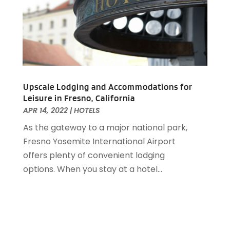
May 2019
(2)
April 2019
(1)
March 2019
(1)
February 2019
(2)
January 2019
(1)
December 2018
(2)
November 2018
(3)
Upscale Lodging and Accommodations for
Leisure in Fresno, California
September 2018
(4)
APR 14, 2022
|
HOTELS
August 2018
(4)
As the gateway to a major national park,
June 2018
(2)
Fresno Yosemite International Airport
May 2018
(1)
offers plenty of convenient lodging
April 2018
(1)
options. When you stay at a hotel...
February 2018
(1)
December 2017
(1)
November 2017
(2)
October 2017
(2)
August 2017
(3)