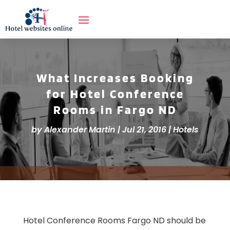
What Increases Booking
for Hotel Conference
Rooms in Fargo ND
by
Alexander Martin
|
Jul 21, 2016
|
Hotels
Hotel Conference Rooms Fargo ND should be