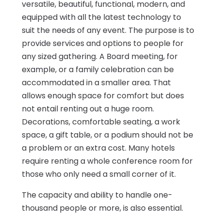
versatile, beautiful, functional, modern, and
equipped with all the latest technology to
suit the needs of any event. The purpose is to
provide services and options to people for
any sized gathering. A Board meeting, for
example, or a family celebration can be
accommodated in a smaller area. That
allows enough space for comfort but does
not entail renting out a huge room.
Decorations, comfortable seating, a work
space, a gift table, or a podium should not be
a problem or an extra cost. Many hotels
require renting a whole conference room for
those who only need a small corner of it.
The capacity and ability to handle one-
thousand people or more, is also essential.