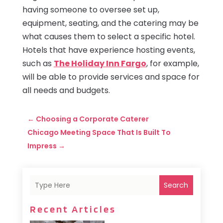
having someone to oversee set up,
equipment, seating, and the catering may be
what causes them to select a specific hotel.
Hotels that have experience hosting events,
such as
The Holiday Inn Fargo
, for example,
will be able to provide services and space for
all needs and budgets.
←
Choosing a Corporate Caterer
Chicago Meeting Space That Is Built To
Impress
→
Search
Recent Articles