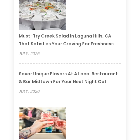
Must-Try Greek Salad In Laguna Hills, CA
That Satisfies Your Craving For Freshness
JULY, 2026
Savor Unique Flavors At A Local Restaurant
& Bar Midtown For Your Next Night Out
JULY, 2026