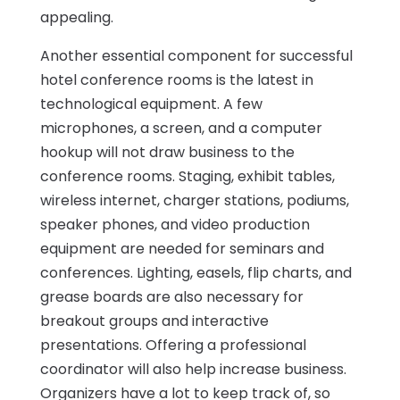
appealing.
Another essential component for successful
hotel conference rooms is the latest in
technological equipment. A few
microphones, a screen, and a computer
hookup will not draw business to the
conference rooms. Staging, exhibit tables,
wireless internet, charger stations, podiums,
speaker phones, and video production
equipment are needed for seminars and
conferences. Lighting, easels, flip charts, and
grease boards are also necessary for
breakout groups and interactive
presentations. Offering a professional
coordinator will also help increase business.
Organizers have a lot to keep track of, so