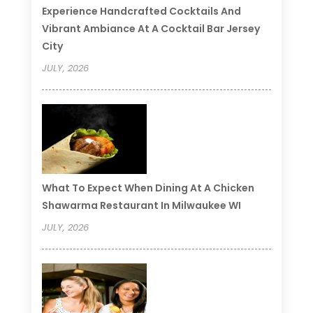
Experience Handcrafted Cocktails And
Vibrant Ambiance At A Cocktail Bar Jersey
City
JULY, 2026
What To Expect When Dining At A Chicken
Shawarma Restaurant In Milwaukee WI
JULY, 2026