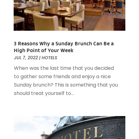
July 2021
(2)
June 2021
(1)
May 2021
(1)
March 2021
(3)
February 2021
(2)
3 Reasons Why a Sunday Brunch Can Be a
December 2020
(2)
High Point of Your Week
November 2020
(5)
JUL 7, 2022
|
HOTELS
August 2020
(2)
When was the last time that you decided
May 2020
(1)
to gather some friends and enjoy a nice
April 2020
(1)
Sunday brunch? This is something that you
February 2020
(2)
should treat yourself to...
December 2019
(2)
November 2019
(2)
September 2019
(2)
July 2019
(3)
June 2019
(3)