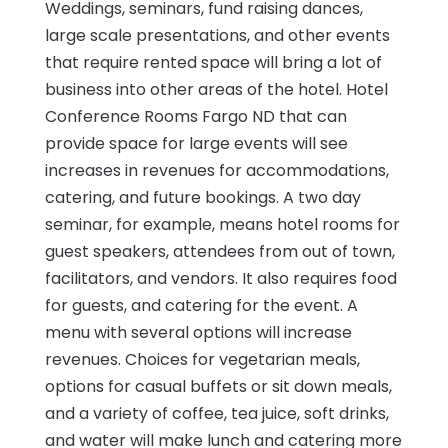
Weddings, seminars, fund raising dances,
large scale presentations, and other events
that require rented space will bring a lot of
business into other areas of the hotel. Hotel
Conference Rooms Fargo ND that can
provide space for large events will see
increases in revenues for accommodations,
catering, and future bookings. A two day
seminar, for example, means hotel rooms for
guest speakers, attendees from out of town,
facilitators, and vendors. It also requires food
for guests, and catering for the event. A
menu with several options will increase
revenues. Choices for vegetarian meals,
options for casual buffets or sit down meals,
and a variety of coffee, tea juice, soft drinks,
and water will make lunch and catering more