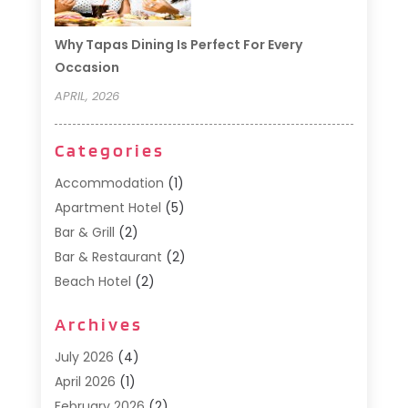
Why Tapas Dining Is Perfect For Every
Occasion
APRIL, 2026
Categories
Accommodation
(1)
Apartment Hotel
(5)
Bar & Grill
(2)
Bar & Restaurant
(2)
Beach Hotel
(2)
Business Services
(1)
Archives
Cafe
(1)
Donuts
(2)
July 2026
(4)
Food Service
(21)
April 2026
(1)
General
(3)
February 2026
(2)