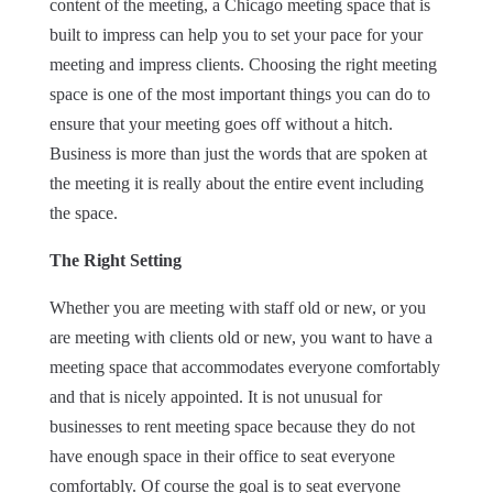
content of the meeting, a Chicago meeting space that is
built to impress can help you to set your pace for your
meeting and impress clients. Choosing the right meeting
space is one of the most important things you can do to
ensure that your meeting goes off without a hitch.
Business is more than just the words that are spoken at
the meeting it is really about the entire event including
the space.
The Right Setting
Whether you are meeting with staff old or new, or you
are meeting with clients old or new, you want to have a
meeting space that accommodates everyone comfortably
and that is nicely appointed. It is not unusual for
businesses to rent meeting space because they do not
have enough space in their office to seat everyone
comfortably. Of course the goal is to seat everyone