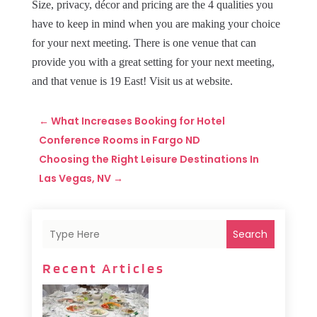
Size, privacy, décor and pricing are the 4 qualities you
have to keep in mind when you are making your choice
for your next meeting. There is one venue that can
provide you with a great setting for your next meeting,
and that venue is 19 East! Visit us at website.
←
What Increases Booking for Hotel
Conference Rooms in Fargo ND
Choosing the Right Leisure Destinations In
Las Vegas, NV
→
Search
Recent Articles