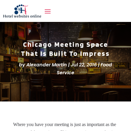
Chicago Meeting Space
That Is Built To Impress
by
Alexander Martin
|
Jul 22, 2016
|
Food
Service
Where you have your meeting is just as important as the