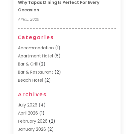
Why Tapas Dining Is Perfect For Every
Occasion
APRIL, 2026
Categories
Accommodation
(1)
Apartment Hotel
(5)
Bar & Grill
(2)
Bar & Restaurant
(2)
Beach Hotel
(2)
Business Services
(1)
Archives
Cafe
(1)
Donuts
(2)
July 2026
(4)
Food Service
(21)
April 2026
(1)
General
(3)
February 2026
(2)
Hotel
(3)
January 2026
(2)