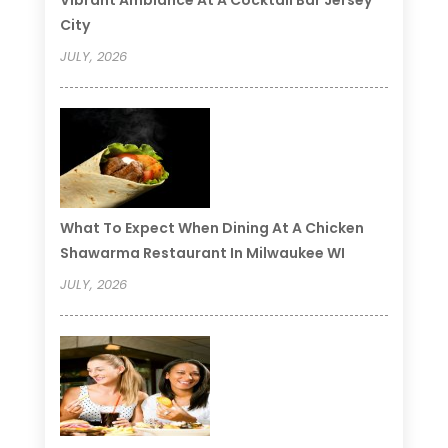
Vibrant Ambiance At A Cocktail Bar Jersey
City
JULY, 2026
What To Expect When Dining At A Chicken
Shawarma Restaurant In Milwaukee WI
JULY, 2026