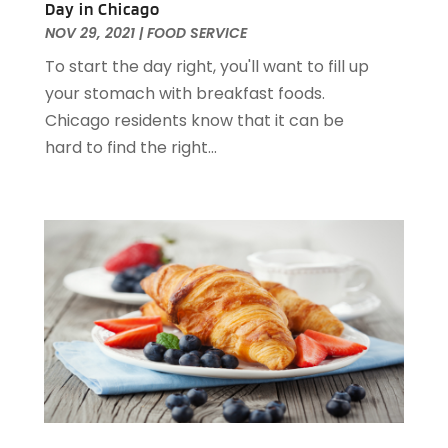
Day in Chicago
December 2022
(1)
NOV 29, 2021
|
FOOD SERVICE
November 2022
(2)
To start the day right, you'll want to fill up
October 2022
(2)
your stomach with breakfast foods.
August 2022
(1)
Chicago residents know that it can be
July 2022
(2)
hard to find the right...
June 2022
(1)
May 2022
(1)
April 2022
(3)
March 2022
(1)
February 2022
(2)
January 2022
(2)
November 2021
(1)
October 2021
(1)
September 2021
(1)
August 2021
(3)
July 2021
(2)