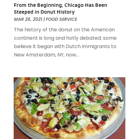
June 2021
(1)
From the Beginning, Chicago Has Been
May 2021
(1)
Steeped in Donut History
March 2021
(3)
MAR 26, 2021
|
FOOD SERVICE
February 2021
(2)
The history of the donut on the American
December 2020
(2)
continent is long and hotly debated; some
November 2020
(5)
believe it began with Dutch immigrants to
August 2020
(2)
New Amsterdam, NY, now...
May 2020
(1)
April 2020
(1)
February 2020
(2)
December 2019
(2)
November 2019
(2)
September 2019
(2)
July 2019
(3)
June 2019
(3)
May 2019
(2)
April 2019
(1)