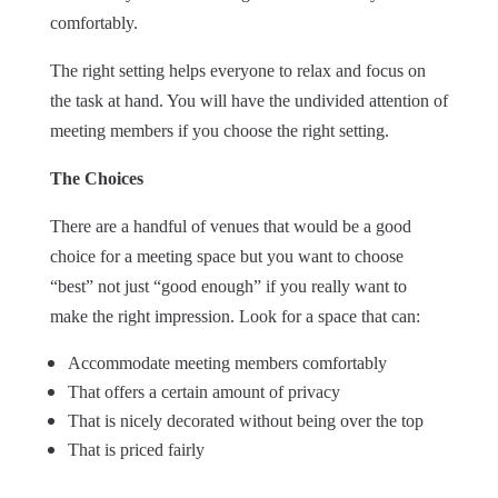
comfortably.
The right setting helps everyone to relax and focus on
the task at hand. You will have the undivided attention of
meeting members if you choose the right setting.
The Choices
There are a handful of venues that would be a good
choice for a meeting space but you want to choose
“best” not just “good enough” if you really want to
make the right impression. Look for a space that can:
Accommodate meeting members comfortably
That offers a certain amount of privacy
That is nicely decorated without being over the top
That is priced fairly