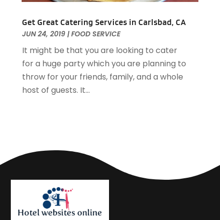
March 2019
(1)
February 2019
(2)
Get Great Catering Services in Carlsbad, CA
JUN 24, 2019
|
FOOD SERVICE
January 2019
(1)
December 2018
(2)
It might be that you are looking to cater
November 2018
(3)
for a huge party which you are planning to
September 2018
(4)
throw for your friends, family, and a whole
August 2018
(4)
host of guests. It...
June 2018
(2)
May 2018
(1)
April 2018
(1)
February 2018
(1)
December 2017
(1)
November 2017
(2)
October 2017
(2)
August 2017
(3)
July 2017
(2)