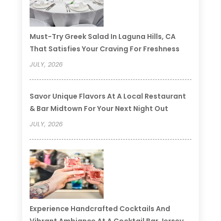
Must-Try Greek Salad In Laguna Hills, CA
That Satisfies Your Craving For Freshness
JULY, 2026
Savor Unique Flavors At A Local Restaurant
& Bar Midtown For Your Next Night Out
JULY, 2026
Experience Handcrafted Cocktails And