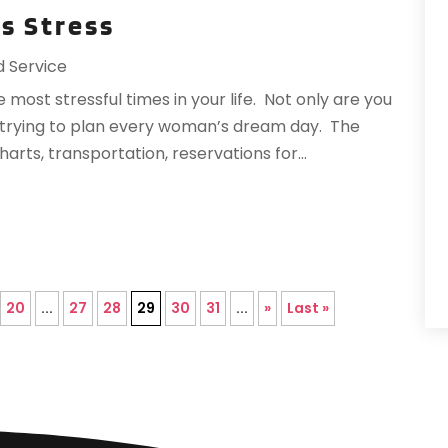
ss Stress
R
T
A
d Service
V
F
most stressful times in your life. Not only are you
J
re trying to plan every woman’s dream day. The
arts, transportation, reservations for...
O
S
A
A
20
...
27
28
29
30
31
...
»
Last »
O
A
J
J
M