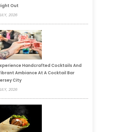
ight Out
ULY, 2026
xperience Handcrafted Cocktails And
ibrant Ambiance At A Cocktail Bar
ersey City
ULY, 2026