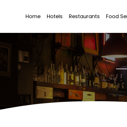
Home
Hotels
Restaurants
Food Se