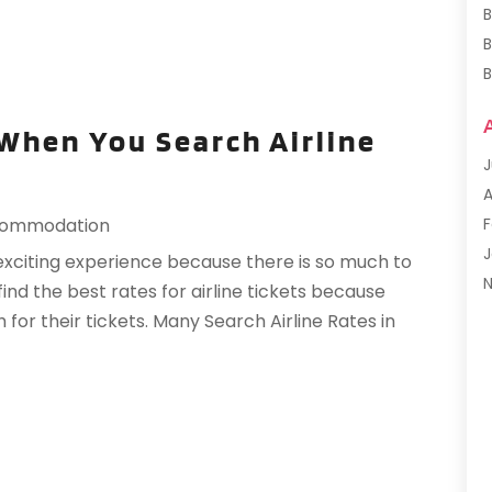
B
B
B
B
When You Search Airline
J
F
A
G
F
ommodation
H
J
 exciting experience because there is so much to
H
o find the best rates for airline tickets because
I
S
r their tickets. Many Search Airline Rates in
L
M
M
F
P
J
P
R
R
O