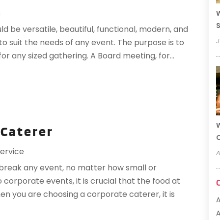
s
W
S
be versatile, beautiful, functional, modern, and
J
to suit the needs of any event. The purpose is to
or any sized gathering. A Board meeting, for...
W
 Caterer
ervice
A
 break any event, no matter how small or
corporate events, it is crucial that the food at
hen you are choosing a corporate caterer, it is
A