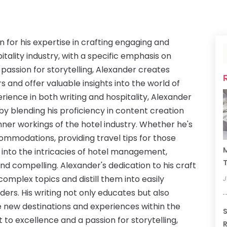
n for his expertise in crafting engaging and
itality industry, with a specific emphasis on
 passion for storytelling, Alexander creates
s and offer valuable insights into the world of
rience in both writing and hospitality, Alexander
by blending his proficiency in content creation
nner workings of the hotel industry. Whether he's
commodations, providing travel tips for those
M
 into the intricacies of hotel management,
T
and compelling. Alexander's dedication to his craft
 complex topics and distill them into easily
J
ders. His writing not only educates but also
e new destinations and experiences within the
S
to excellence and a passion for storytelling,
R