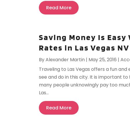
Read More
Saving Money Is Easy 
Rates in Las Vegas NV
By
Alexander Martin
|
May 25, 2016
|
Acc
Traveling to Las Vegas offers a fun and
see and do in this city. It is important t
many people unknowingly pay too much fo
Las...
Read More