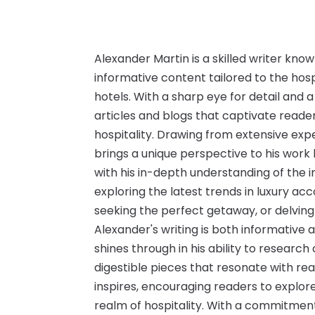
Alexander Martin is a skilled writer know
informative content tailored to the hosp
hotels. With a sharp eye for detail and a
articles and blogs that captivate reader
hospitality. Drawing from extensive expe
brings a unique perspective to his work 
with his in-depth understanding of the i
exploring the latest trends in luxury ac
seeking the perfect getaway, or delving
Alexander's writing is both informative 
shines through in his ability to research
digestible pieces that resonate with rea
inspires, encouraging readers to explor
realm of hospitality. With a commitment 