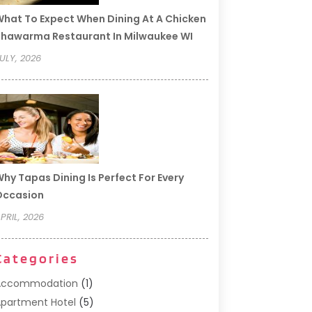
hat To Expect When Dining At A Chicken
hawarma Restaurant In Milwaukee WI
ULY, 2026
hy Tapas Dining Is Perfect For Every
Occasion
PRIL, 2026
Categories
Accommodation
(1)
partment Hotel
(5)