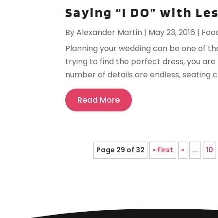
Saying “I DO” with Le
By
Alexander Martin
|
May 23, 2016
|
Foo
Planning your wedding can be one of the 
trying to find the perfect dress, you a
number of details are endless, seating ch
Read More
Page 29 of 32
« First
«
...
10