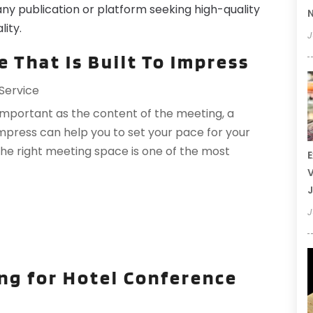
any publication or platform seeking high-quality
N
lity.
J
 That Is Built To Impress
Service
important as the content of the meeting, a
impress can help you to set your pace for your
he right meeting space is one of the most
E
V
J
J
ng for Hotel Conference