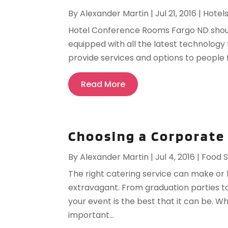
By
Alexander Martin
|
Jul 21, 2016
|
Hotel
Hotel Conference Rooms Fargo ND should 
equipped with all the latest technology 
provide services and options to people f
Read More
Choosing a Corporate
By
Alexander Martin
|
Jul 4, 2016
|
Food S
The right catering service can make or
extravagant. From graduation parties to 
your event is the best that it can be. W
important...