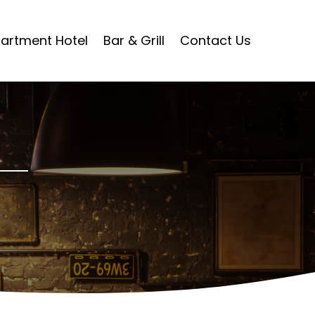
artment Hotel
Bar & Grill
Contact Us