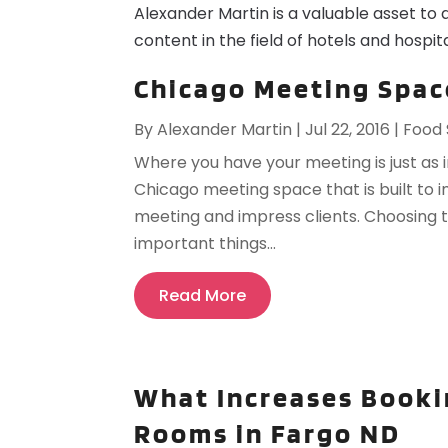
Alexander Martin is a valuable asset to 
content in the field of hotels and hospita
Chicago Meeting Space
By
Alexander Martin
|
Jul 22, 2016
|
Food 
Where you have your meeting is just as 
Chicago meeting space that is built to 
meeting and impress clients. Choosing t
important things...
Read More
What Increases Booki
Rooms in Fargo ND