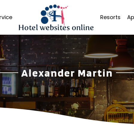
rvice
Resorts
Ap
Alexander Martin