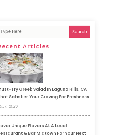
Search
Recent Articles
ust-Try Greek Salad In Laguna Hills, CA
hat Satisfies Your Craving For Freshness
ULY, 2026
avor Unique Flavors At A Local
estaurant & Bar Midtown For Your Next