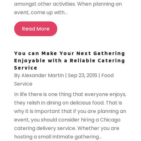
amongst other activities. When planning an
event, come up with...
Read More
You can Make Your Next Gathering
Enjoyable with a Reliable Catering
Service
By
Alexander Martin
|
Sep 23, 2016
|
Food
Service
In life there is one thing that everyone enjoys,
they relish in dining on delicious food. That is
why it is important that if you are planning an
event, you should consider hiring a Chicago
catering delivery service. Whether you are
hosting a small intimate gathering...