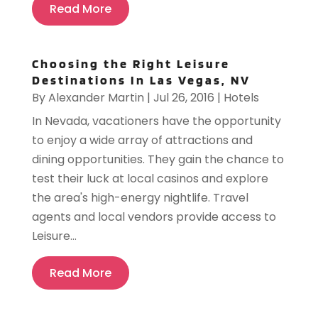
Read More
Choosing the Right Leisure
Destinations In Las Vegas, NV
By
Alexander Martin
|
Jul 26, 2016
|
Hotels
In Nevada, vacationers have the opportunity
to enjoy a wide array of attractions and
dining opportunities. They gain the chance to
test their luck at local casinos and explore
the area's high-energy nightlife. Travel
agents and local vendors provide access to
Leisure...
Read More