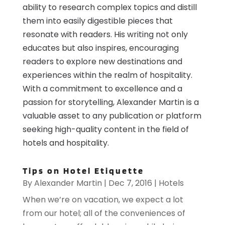
ability to research complex topics and distill
them into easily digestible pieces that
resonate with readers. His writing not only
educates but also inspires, encouraging
readers to explore new destinations and
experiences within the realm of hospitality.
With a commitment to excellence and a
passion for storytelling, Alexander Martin is a
valuable asset to any publication or platform
seeking high-quality content in the field of
hotels and hospitality.
Tips on Hotel Etiquette
By
Alexander Martin
|
Dec 7, 2016
|
Hotels
When we’re on vacation, we expect a lot
from our hotel; all of the conveniences of