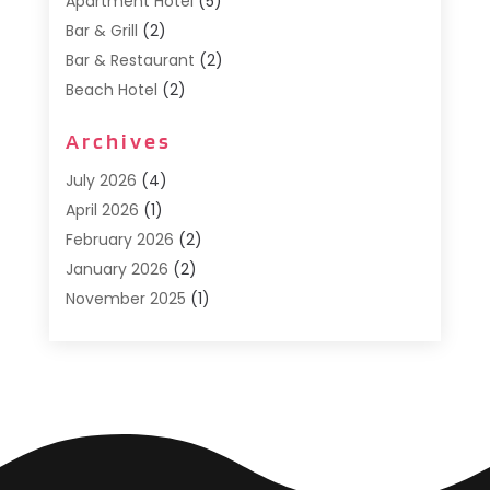
Apartment Hotel
(5)
Bar & Grill
(2)
Bar & Restaurant
(2)
Beach Hotel
(2)
Business Services
(1)
Archives
Cafe
(1)
Donuts
(2)
July 2026
(4)
Food Service
(21)
April 2026
(1)
General
(3)
February 2026
(2)
Hotel
(3)
January 2026
(2)
Hotels
(66)
November 2025
(1)
Italian Restaurants
(2)
September 2025
(1)
Luxury Hotel
(1)
May 2025
(1)
Motel
(3)
February 2025
(1)
Pizza Place
(1)
January 2025
(1)
Pizza Takeaway
(1)
December 2024
(1)
Resorts
(9)
November 2024
(2)