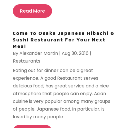
Read More
Come To Osaka Japanese Hibachi &
Sushi Restaurant For Your Next
Meal
By
Alexander Martin
|
Aug 30, 2016
|
Restaurants
Eating out for dinner can be a great
experience. A good Restaurant serves
delicious food, has great service and a nice
atmosphere that people can enjoy. Asian
cuisine is very popular among many groups
of people. Japanese food, in particular, is
loved by many people....