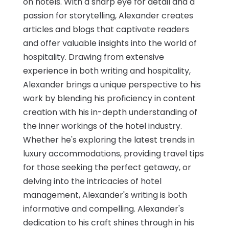
on hotels. With a sharp eye for detail and a
passion for storytelling, Alexander creates
articles and blogs that captivate readers
and offer valuable insights into the world of
hospitality. Drawing from extensive
experience in both writing and hospitality,
Alexander brings a unique perspective to his
work by blending his proficiency in content
creation with his in-depth understanding of
the inner workings of the hotel industry.
Whether he's exploring the latest trends in
luxury accommodations, providing travel tips
for those seeking the perfect getaway, or
delving into the intricacies of hotel
management, Alexander's writing is both
informative and compelling. Alexander's
dedication to his craft shines through in his