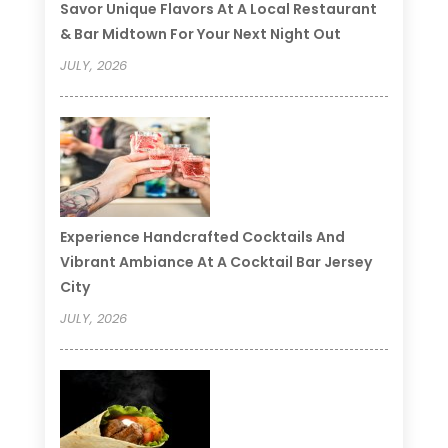
Savor Unique Flavors At A Local Restaurant
& Bar Midtown For Your Next Night Out
JULY, 2026
Experience Handcrafted Cocktails And
Vibrant Ambiance At A Cocktail Bar Jersey
City
JULY, 2026