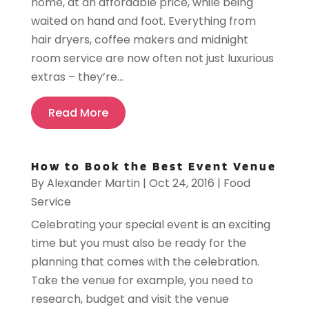
home, at an affordable price, while being
waited on hand and foot. Everything from
hair dryers, coffee makers and midnight
room service are now often not just luxurious
extras – they’re...
Read More
How to Book the Best Event Venue
By
Alexander Martin
|
Oct 24, 2016
|
Food
Service
Celebrating your special event is an exciting
time but you must also be ready for the
planning that comes with the celebration.
Take the venue for example, you need to
research, budget and visit the venue