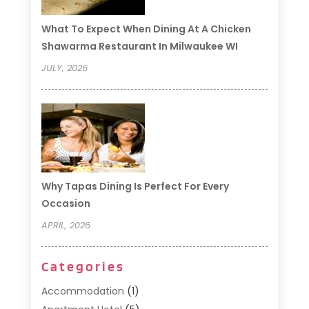
What To Expect When Dining At A Chicken
Shawarma Restaurant In Milwaukee WI
JULY, 2026
Why Tapas Dining Is Perfect For Every
Occasion
APRIL, 2026
Categories
Accommodation
(1)