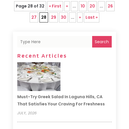
Page 28 of 32
« First
«
...
10
20
...
26
27
28
29
30
...
»
Last »
Search
Recent Articles
Must-Try Greek Salad In Laguna Hills, CA
That Satisfies Your Craving For Freshness
JULY, 2026