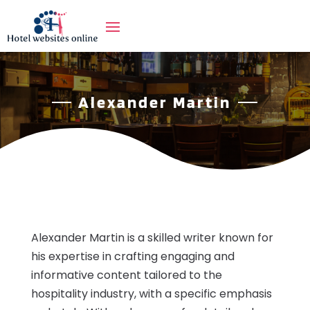
Alexander Martin
Alexander Martin is a skilled writer known for
his expertise in crafting engaging and
informative content tailored to the
hospitality industry, with a specific emphasis