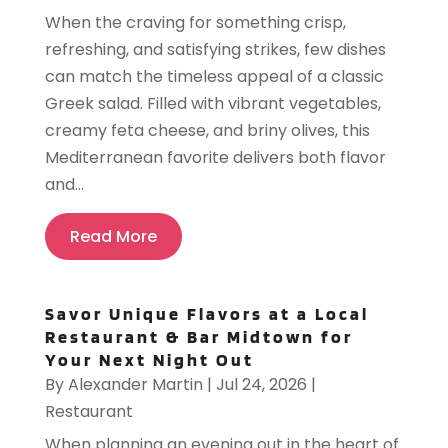
When the craving for something crisp,
refreshing, and satisfying strikes, few dishes
can match the timeless appeal of a classic
Greek salad. Filled with vibrant vegetables,
creamy feta cheese, and briny olives, this
Mediterranean favorite delivers both flavor
and...
Read More
Savor Unique Flavors at a Local
Restaurant & Bar Midtown for
Your Next Night Out
By
Alexander Martin
|
Jul 24, 2026
|
Restaurant
When planning an evening out in the heart of