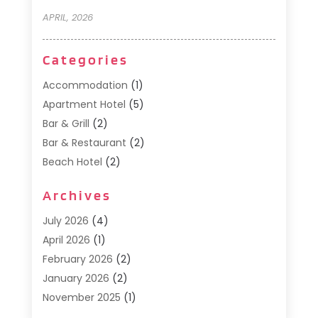
APRIL, 2026
Categories
Accommodation
(1)
Apartment Hotel
(5)
Bar & Grill
(2)
Bar & Restaurant
(2)
Beach Hotel
(2)
Business Services
(1)
Archives
Cafe
(1)
Donuts
(2)
July 2026
(4)
Food Service
(21)
April 2026
(1)
General
(3)
February 2026
(2)
Hotel
(3)
January 2026
(2)
Hotels
(66)
November 2025
(1)
Italian Restaurants
(2)
September 2025
(1)