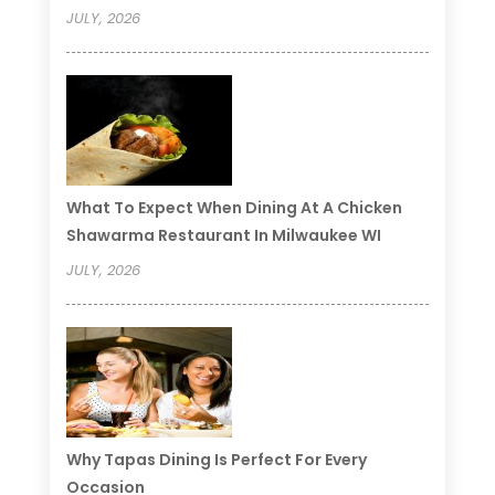
JULY, 2026
What To Expect When Dining At A Chicken
Shawarma Restaurant In Milwaukee WI
JULY, 2026
Why Tapas Dining Is Perfect For Every
Occasion