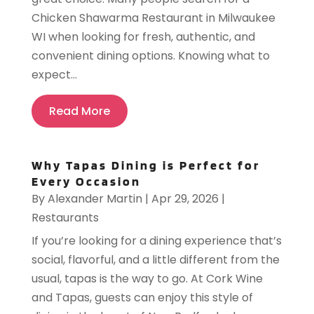
Chicken Shawarma Restaurant in Milwaukee
WI when looking for fresh, authentic, and
convenient dining options. Knowing what to
expect...
Read More
Why Tapas Dining is Perfect for
Every Occasion
By
Alexander Martin
|
Apr 29, 2026
|
Restaurants
If you’re looking for a dining experience that’s
social, flavorful, and a little different from the
usual, tapas is the way to go. At Cork Wine
and Tapas, guests can enjoy this style of