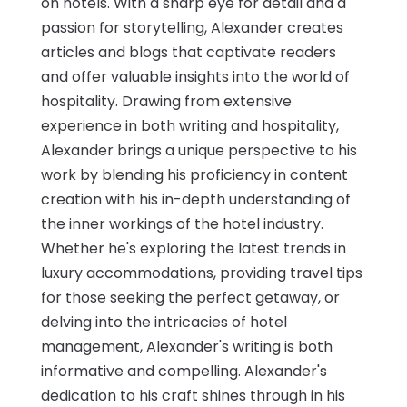
on hotels. With a sharp eye for detail and a
passion for storytelling, Alexander creates
articles and blogs that captivate readers
and offer valuable insights into the world of
hospitality. Drawing from extensive
experience in both writing and hospitality,
Alexander brings a unique perspective to his
work by blending his proficiency in content
creation with his in-depth understanding of
the inner workings of the hotel industry.
Whether he's exploring the latest trends in
luxury accommodations, providing travel tips
for those seeking the perfect getaway, or
delving into the intricacies of hotel
management, Alexander's writing is both
informative and compelling. Alexander's
dedication to his craft shines through in his