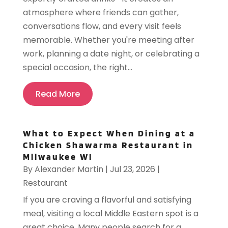
atmosphere where friends can gather,
conversations flow, and every visit feels
memorable. Whether you're meeting after
work, planning a date night, or celebrating a
special occasion, the right...
Read More
What to Expect When Dining at a
Chicken Shawarma Restaurant in
Milwaukee WI
By
Alexander Martin
|
Jul 23, 2026
|
Restaurant
If you are craving a flavorful and satisfying
meal, visiting a local Middle Eastern spot is a
great choice. Many people search for a