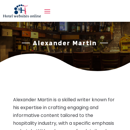
Alexander Martin
Alexander Martin is a skilled writer known for
his expertise in crafting engaging and
informative content tailored to the
hospitality industry, with a specific emphasis