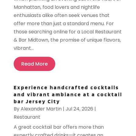
Manhattan, food lovers and nightlife
enthusiasts alike often seek venues that
offer more than just a standard menu. For
those searching online for a Local Restaurant
& Bar Midtown, the promise of unique flavors,
vibrant...
Read More
Experience handcrafted cocktails
and vibrant ambiance at a cocktail
bar Jersey City
By
Alexander Martin
|
Jul 24, 2026
|
Restaurant
A great cocktail bar offers more than
expertly crafted drinks—it creates an