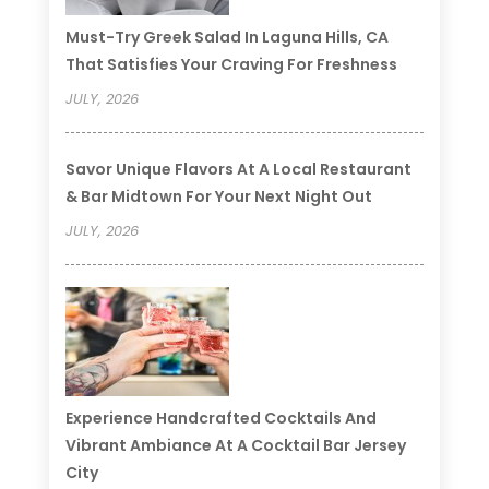
Must-Try Greek Salad In Laguna Hills, CA
That Satisfies Your Craving For Freshness
JULY, 2026
Savor Unique Flavors At A Local Restaurant
& Bar Midtown For Your Next Night Out
JULY, 2026
Experience Handcrafted Cocktails And
Vibrant Ambiance At A Cocktail Bar Jersey
City