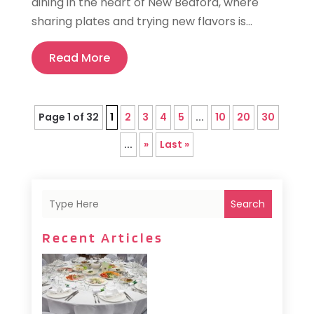
dining in the heart of New Bedford, where
sharing plates and trying new flavors is...
Read More
Page 1 of 32
1
2
3
4
5
...
10
20
30
...
»
Last »
Search
Recent Articles