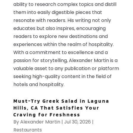
ability to research complex topics and distill
them into easily digestible pieces that
resonate with readers. His writing not only
educates but also inspires, encouraging
readers to explore new destinations and
experiences within the realm of hospitality.
With a commitment to excellence and a
passion for storytelling, Alexander Martin is a
valuable asset to any publication or platform
seeking high-quality content in the field of
hotels and hospitality.
Must-Try Greek Salad in Laguna
Hills, CA That Satisfies Your
Craving for Freshness
By
Alexander Martin
|
Jul 30, 2026
|
Restaurants