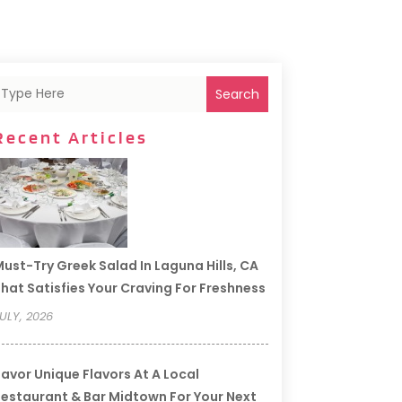
Search
Recent Articles
ust-Try Greek Salad In Laguna Hills, CA
hat Satisfies Your Craving For Freshness
ULY, 2026
avor Unique Flavors At A Local
estaurant & Bar Midtown For Your Next