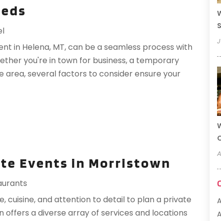
eeds
W
S
el
J
nt in Helena, MT, can be a seamless process with
ether you're in town for business, a temporary
e area, several factors to consider ensure your
W
A
te Events in Morristown
aurants
 cuisine, and attention to detail to plan a private
offers a diverse array of services and locations
A