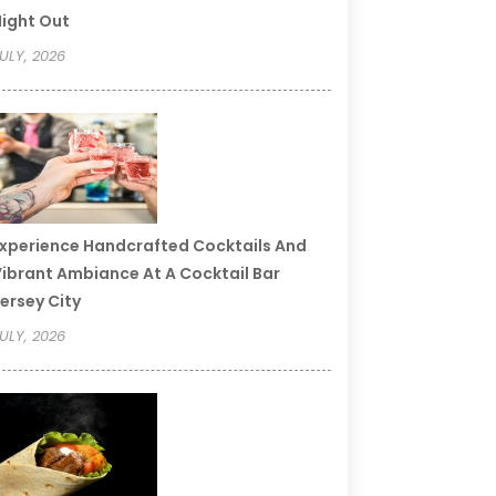
ight Out
ULY, 2026
xperience Handcrafted Cocktails And
ibrant Ambiance At A Cocktail Bar
ersey City
ULY, 2026