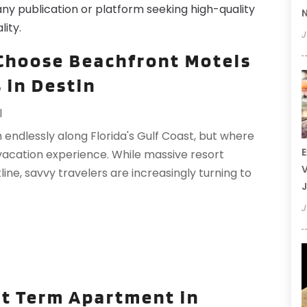
any publication or platform seeking high-quality
N
lity.
J
Choose Beachfront Motels
 in Destin
l
 endlessly along Florida's Gulf Coast, but where
E
vacation experience. While massive resort
V
e, savvy travelers are increasingly turning to
J
J
rt Term Apartment in