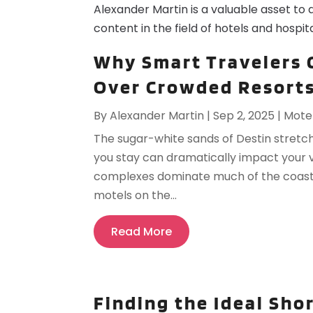
Alexander Martin is a valuable asset to 
content in the field of hotels and hospita
Why Smart Travelers 
Over Crowded Resorts
By
Alexander Martin
|
Sep 2, 2025
|
Mote
The sugar-white sands of Destin stretch
you stay can dramatically impact your 
complexes dominate much of the coastlin
motels on the...
Read More
Finding the Ideal Sho