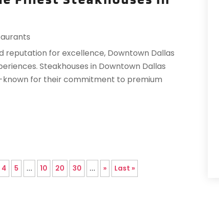
R
T
A
taurants
V
F
J
ed reputation for excellence, Downtown Dallas
experiences. Steakhouses in Downtown Dallas
O
l-known for their commitment to premium
S
A
A
O
4
5
...
10
20
30
...
»
Last »
A
J
J
M