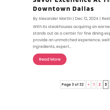
Downtown Dallas
By
Alexander Martin
|
Dec 12, 2024
|
Res
With its steakhouses acquiring an earn
stands out as a center for fine dining 
provide an unmatched experience, wel
ingredients, expert...
Read More
Page 3 of 32
«
1
2
3