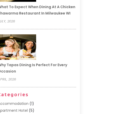
hat To Expect When Dining At A Chicken
hawarma Restaurant In Milwaukee WI
ULY, 2026
hy Tapas Dining Is Perfect For Every
Occasion
PRIL, 2026
Categories
Accommodation
(1)
partment Hotel
(5)