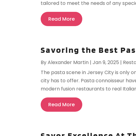
tailored to meet the needs of any special
Read More
Savoring the Best Pas
By
Alexander Martin
|
Jan 9, 2025
|
Rest
The pasta scene in Jersey City is only 
city has to offer. Pasta connoisseur have
modern fusion restaurants to real Italian
Read More
Savor Excellence At T