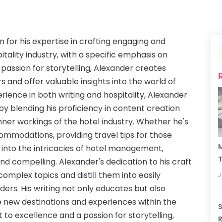
n for his expertise in crafting engaging and
itality industry, with a specific emphasis on
 passion for storytelling, Alexander creates
s and offer valuable insights into the world of
rience in both writing and hospitality, Alexander
by blending his proficiency in content creation
nner workings of the hotel industry. Whether he's
commodations, providing travel tips for those
M
 into the intricacies of hotel management,
T
and compelling. Alexander's dedication to his craft
 complex topics and distill them into easily
J
ders. His writing not only educates but also
e new destinations and experiences within the
S
to excellence and a passion for storytelling,
R