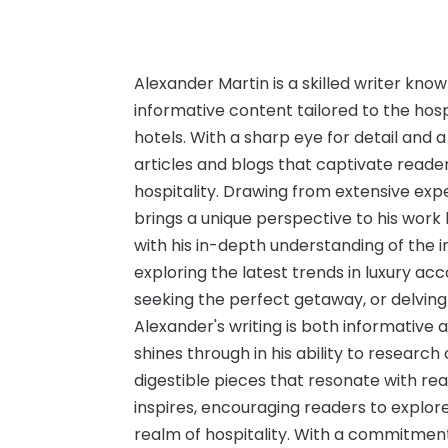
Alexander Martin is a skilled writer know
informative content tailored to the hosp
hotels. With a sharp eye for detail and a
articles and blogs that captivate reader
hospitality. Drawing from extensive expe
brings a unique perspective to his work 
with his in-depth understanding of the i
exploring the latest trends in luxury ac
seeking the perfect getaway, or delving
Alexander's writing is both informative 
shines through in his ability to research
digestible pieces that resonate with rea
inspires, encouraging readers to explor
realm of hospitality. With a commitment 