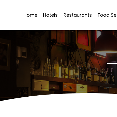
Home
Hotels
Restaurants
Food Se