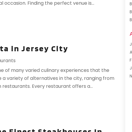
 occasion. Finding the perfect venue is...
B
B
B
B
J
ta in Jersey City
F
A
G
F
aurants
H
J
one of many varied culinary experiences that the
H
 a variety of alternatives in the city, ranging from
I
S
 restaurants. Every restaurant offers a...
L
M
M
F
P
J
P
R
he Finest Steakhouses In
R
O