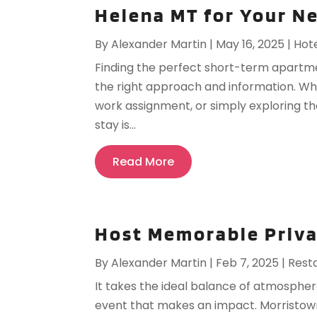
Helena MT for Your N
By
Alexander Martin
|
May 16, 2025
|
Hot
Finding the perfect short-term apartme
the right approach and information. Wh
work assignment, or simply exploring th
stay is...
Read More
Host Memorable Priva
By
Alexander Martin
|
Feb 7, 2025
|
Rest
It takes the ideal balance of atmosphere,
event that makes an impact. Morristown 