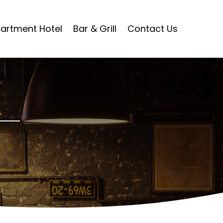
artment Hotel
Bar & Grill
Contact Us