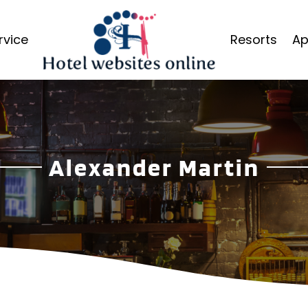
rvice
Resorts
Ap
Alexander Martin