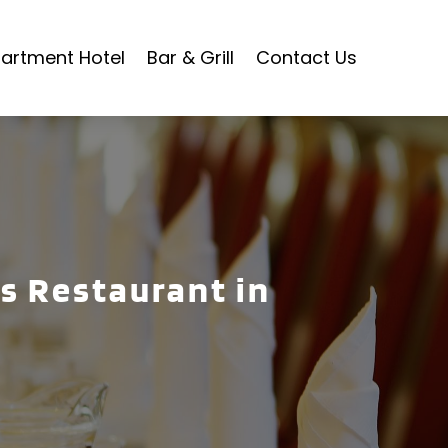
artment Hotel
Bar & Grill
Contact Us
ls Restaurant in