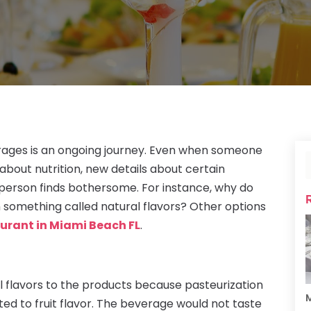
rages is an ongoing journey. Even when someone
about nutrition, new details about certain
person finds bothersome. For instance, why do
n something called natural flavors? Other options
urant in Miami Beach FL
.
 flavors to the products because pasteurization
M
ted to fruit flavor. The beverage would not taste