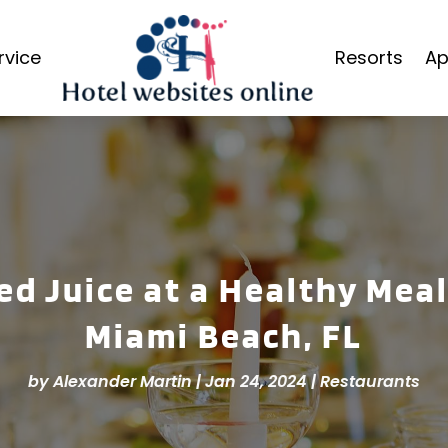
rvice
Resorts
Ap
d Juice at a Healthy Mea
Miami Beach, FL
by
Alexander Martin
|
Jan 24, 2024
|
Restaurants