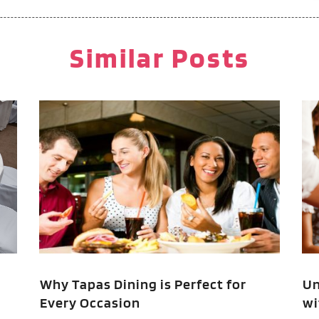
M
F
P
J
Similar Posts
P
R
R
O
R
T
A
V
F
J
O
S
A
A
Why Tapas Dining is Perfect for
Un
Every Occasion
wi