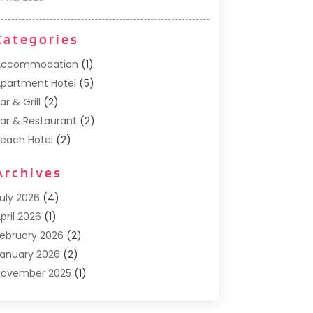
Categories
Accommodation
(1)
partment Hotel
(5)
ar & Grill
(2)
ar & Restaurant
(2)
each Hotel
(2)
usiness Services
(1)
Archives
Cafe
(1)
Donuts
(2)
uly 2026
(4)
ood Service
(21)
pril 2026
(1)
eneral
(3)
ebruary 2026
(2)
otel
(3)
anuary 2026
(2)
otels
(66)
November 2025
(1)
talian Restaurants
(2)
eptember 2025
(1)
uxury Hotel
(1)
ay 2025
(1)