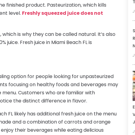
T
e finished product. Pasteurization, which kills
J
ent level.
Freshly squeezed juice does not
S
 which is why they can be called natural. It’s also
R
% juice. Fresh juice in Miami Beach FL is
N
J
aling option for people looking for unpasteurized
ants focusing on healthy foods and beverages may
he menu. Customers who are familiar with
ice the distinct difference in flavor.
E
h FL likely has additional fresh juice on the menu
V
onade and a combination of carrots and orange
J
n enjoy their beverages while eating delicious
J