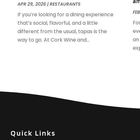
am
O
APR 29, 2026
|
RESTAURANTS
A
FEB
If you’re looking for a dining experience
J
Fo
that’s social, flavorful, and a little
J
ev
different from the usual, tapas is the
M
an
way to go. At Cork Wine and...
A
ex
M
F
J
N
O
S
A
J
J
M
Quick Links
M