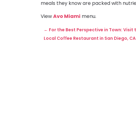
meals they know are packed with nutrie
View
Avo Miami
menu.
←
For the Best Perspective in Town: Visit
Local Coffee Restaurant in San Diego, C