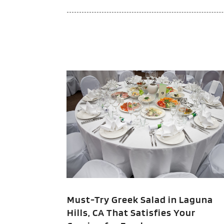
Must-Try Greek Salad in Laguna
Hills, CA That Satisfies Your