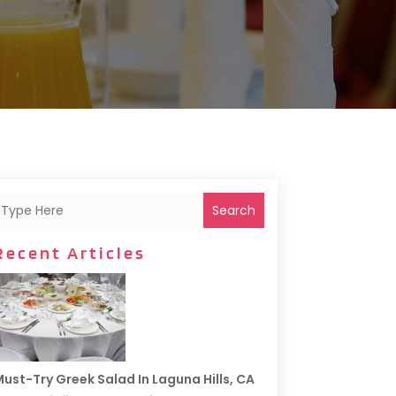
Search
Recent Articles
ust-Try Greek Salad In Laguna Hills, CA