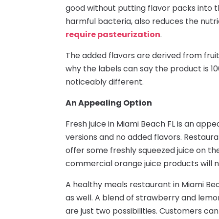
good without putting flavor packs into th
harmful bacteria, also reduces the nutri
require pasteurization
.
The added flavors are derived from fruit,
why the labels can say the product is 100
noticeably different.
An Appealing Option
Fresh juice in Miami Beach FL is an appe
versions and no added flavors. Restaur
offer some freshly squeezed juice on t
commercial orange juice products will not
A healthy meals restaurant in Miami Beac
as well. A blend of strawberry and lem
are just two possibilities. Customers ca