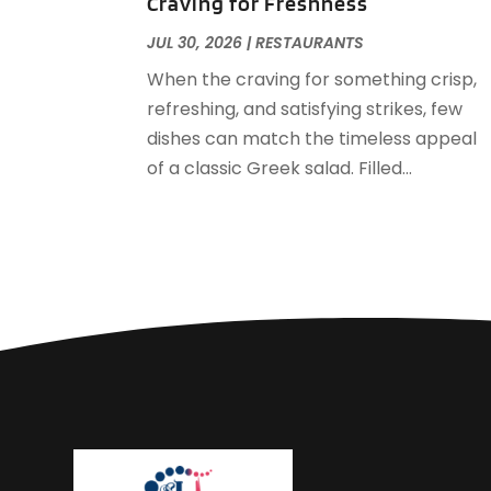
Craving for Freshness
JUL 30, 2026
|
RESTAURANTS
When the craving for something crisp,
refreshing, and satisfying strikes, few
dishes can match the timeless appeal
of a classic Greek salad. Filled...