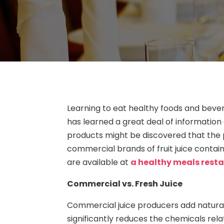
Learning to eat healthy foods and beve
has learned a great deal of information 
products might be discovered that the 
commercial brands of fruit juice contai
are available at
a healthy meals resta
Commercial vs. Fresh Juice
Commercial juice producers add natural
significantly reduces the chemicals rela