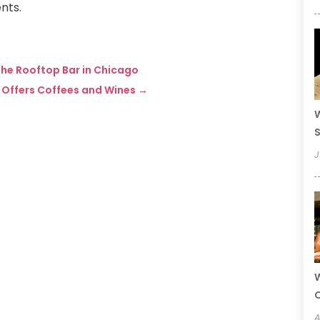
nts.
 the Rooftop Bar in Chicago
A Offers Coffees and Wines
→
W
S
J
W
A