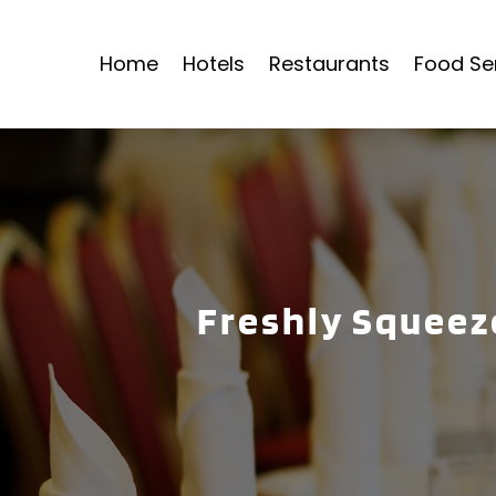
Home
Hotels
Restaurants
Food Se
Freshly Squeeze