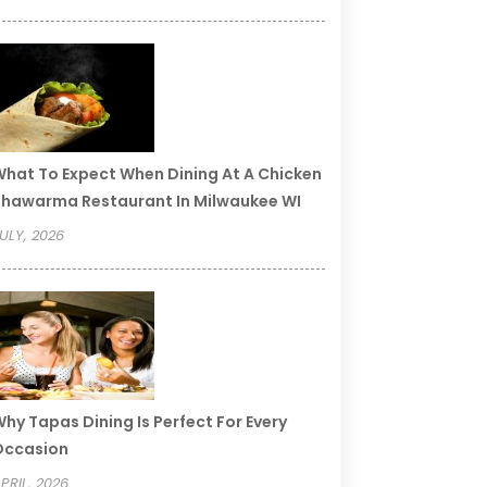
hat To Expect When Dining At A Chicken
hawarma Restaurant In Milwaukee WI
ULY, 2026
hy Tapas Dining Is Perfect For Every
Occasion
PRIL, 2026