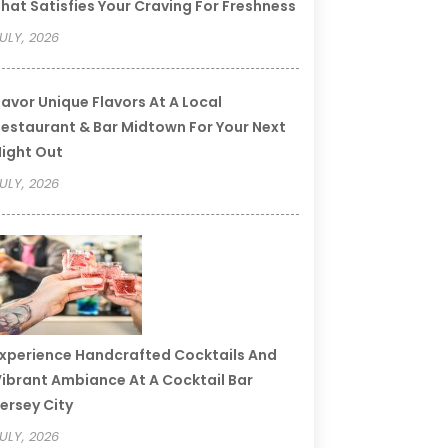
hat Satisfies Your Craving For Freshness
ULY, 2026
avor Unique Flavors At A Local
estaurant & Bar Midtown For Your Next
ight Out
ULY, 2026
xperience Handcrafted Cocktails And
ibrant Ambiance At A Cocktail Bar
ersey City
ULY, 2026