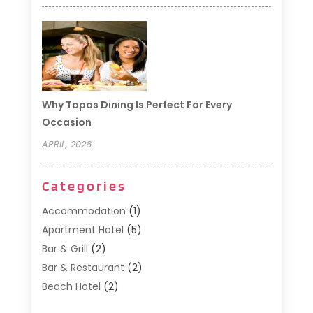
Why Tapas Dining Is Perfect For Every
Occasion
APRIL, 2026
Categories
Accommodation
(1)
Apartment Hotel
(5)
Bar & Grill
(2)
Bar & Restaurant
(2)
Beach Hotel
(2)
Business Services
(1)