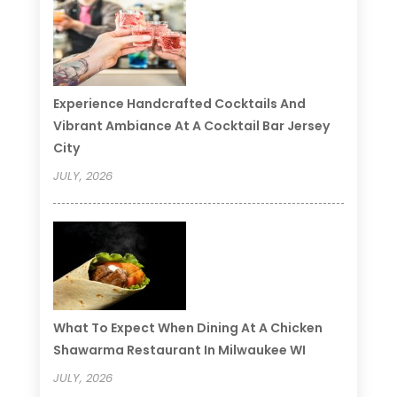
Experience Handcrafted Cocktails And
Vibrant Ambiance At A Cocktail Bar Jersey
City
JULY, 2026
What To Expect When Dining At A Chicken
Shawarma Restaurant In Milwaukee WI
JULY, 2026