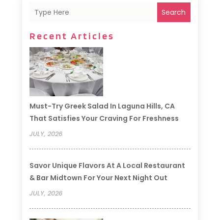
Search
Recent Articles
Must-Try Greek Salad In Laguna Hills, CA
That Satisfies Your Craving For Freshness
JULY, 2026
Savor Unique Flavors At A Local Restaurant
& Bar Midtown For Your Next Night Out
JULY, 2026