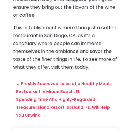
ensure they bring out the flavors of the wine
or coffee.
This establishment is more than just a coffee
restaurant in San Diego, CA, as it’s a
sanctuary where people can immerse
themselves in the ambiance and savor the
taste of the finer things in life. To see more of
what they offer, visit them today.
←
Freshly Squeezed Juice at a Healthy Meals
Restaurant in Miami Beach, FL
Spending Time At a Highly-Regarded
Treasure Island Resort in Island, FL, Will Help
You Unwind
→