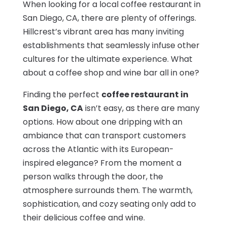
When looking for a local coffee restaurant in
San Diego, CA, there are plenty of offerings.
Hillcrest’s vibrant area has many inviting
establishments that seamlessly infuse other
cultures for the ultimate experience. What
about a coffee shop and wine bar all in one?
Finding the perfect
coffee restaurant in
San Diego, CA
isn’t easy, as there are many
options. How about one dripping with an
ambiance that can transport customers
across the Atlantic with its European-
inspired elegance? From the moment a
person walks through the door, the
atmosphere surrounds them. The warmth,
sophistication, and cozy seating only add to
their delicious coffee and wine.