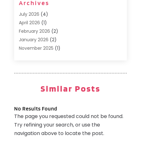
Archives
Cafe
(1)
Donuts
(2)
July 2026
(4)
Food Service
(21)
April 2026
(1)
General
(3)
February 2026
(2)
Hotel
(3)
January 2026
(2)
Hotels
(66)
November 2025
(1)
Italian Restaurants
(2)
September 2025
(1)
Luxury Hotel
(1)
May 2025
(1)
Motel
(3)
February 2025
(1)
Pizza Place
(1)
January 2025
(1)
Similar Posts
Pizza Takeaway
(1)
December 2024
(1)
Resorts
(9)
November 2024
(2)
Restaurant
(6)
October 2024
(1)
No Results Found
Restaurants
(61)
The page you requested could not be found.
September 2024
(2)
Travel And Tourism
(2)
Try refining your search, or use the
August 2024
(2)
Villa
(4)
navigation above to locate the post.
February 2024
(2)