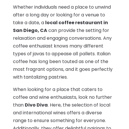
Whether individuals need a place to unwind
after a long day or looking for a venue to
take a date, a
local coffee restaurant in
San Diego, CA
can provide the setting for
relaxation and engaging conversations. Any
coffee enthusiast knows many different
types of javas to appease all pallets. Italian
coffee has long been touted as one of the
most fragrant options, and it goes perfectly
with tantalizing pastries.
When looking for a place that caters to
coffee and wine enthusiasts, look no further
than
Divo Diva
. Here, the selection of local
and international wines offers a diverse
range to ensure something for everyone.
Additionally, they offer delightful pairings to