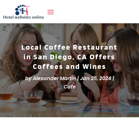
Local Coffee Restaurant
in San Diego, CA Offers
Coffees and Wines
by
Alexander Martin
|
Jan 25, 2024
|
Cafe