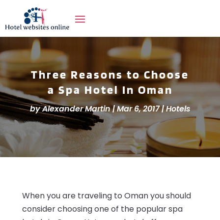
Three Reasons to Choose
a Spa Hotel In Oman
by
Alexander Martin
|
Mar 6, 2017
|
Hotels
When you are traveling to Oman you should
consider choosing one of the popular spa