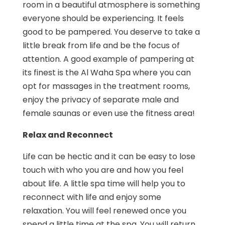
room in a beautiful atmosphere is something
everyone should be experiencing. It feels
good to be pampered. You deserve to take a
little break from life and be the focus of
attention. A good example of pampering at
its finest is the Al Waha Spa where you can
opt for massages in the treatment rooms,
enjoy the privacy of separate male and
female saunas or even use the fitness area!
Relax and Reconnect
Life can be hectic and it can be easy to lose
touch with who you are and how you feel
about life. A little spa time will help you to
reconnect with life and enjoy some
relaxation. You will feel renewed once you
spend a little time at the spa. You will return