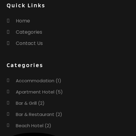
Quick Links
December 2016
(1)
October 2016
(1)
Home
September 2016
(1)
Categories
August 2016
(1)
July 2016
(4)
Contact Us
May 2016
(2)
April 2016
(3)
Categories
March 2016
(1)
February 2016
(3)
Accommodation
(1)
November 2015
(1)
October 2015
(2)
Apartment Hotel
(5)
September 2015
(2)
Bar & Grill
(2)
August 2015
(2)
Bar & Restaurant
(2)
June 2015
(1)
January 2015
(1)
Beach Hotel
(2)
November 2014
(3)