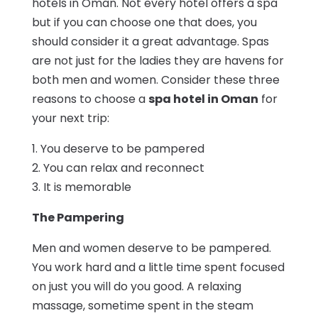
hotels in Oman. Not every hotel offers a spa
but if you can choose one that does, you
should consider it a great advantage. Spas
are not just for the ladies they are havens for
both men and women. Consider these three
reasons to choose a
spa hotel in Oman
for
your next trip:
1. You deserve to be pampered
2. You can relax and reconnect
3. It is memorable
The Pampering
Men and women deserve to be pampered.
You work hard and a little time spent focused
on just you will do you good. A relaxing
massage, sometime spent in the steam