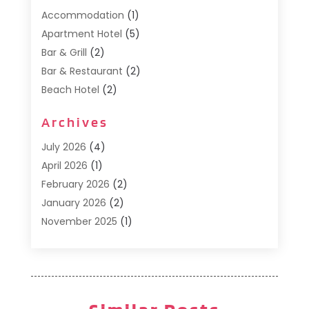
Accommodation
(1)
Apartment Hotel
(5)
Bar & Grill
(2)
Bar & Restaurant
(2)
Beach Hotel
(2)
Business Services
(1)
Archives
Cafe
(1)
Donuts
(2)
July 2026
(4)
Food Service
(21)
April 2026
(1)
General
(3)
February 2026
(2)
Hotel
(3)
January 2026
(2)
Hotels
(66)
November 2025
(1)
Italian Restaurants
(2)
September 2025
(1)
Luxury Hotel
(1)
May 2025
(1)
Motel
(3)
February 2025
(1)
Pizza Place
(1)
January 2025
(1)