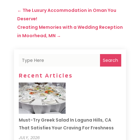
←
The Luxury Accommodation in Oman You
Deserve!
Creating Memories with a Wedding Reception
in Moorhead, MN
→
Search
Recent Articles
Must-Try Greek Salad In Laguna Hills, CA
That Satisfies Your Craving For Freshness
JULY, 2026