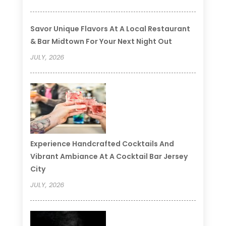
Savor Unique Flavors At A Local Restaurant
& Bar Midtown For Your Next Night Out
JULY, 2026
Experience Handcrafted Cocktails And
Vibrant Ambiance At A Cocktail Bar Jersey
City
JULY, 2026