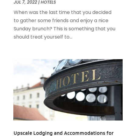
November 2020
(5)
JUL 7, 2022
|
HOTELS
August 2020
(2)
When was the last time that you decided
May 2020
(1)
to gather some friends and enjoy a nice
April 2020
(1)
Sunday brunch? This is something that you
February 2020
(2)
should treat yourself to...
December 2019
(2)
November 2019
(2)
September 2019
(2)
July 2019
(3)
June 2019
(3)
May 2019
(2)
April 2019
(1)
March 2019
(1)
February 2019
(2)
January 2019
(1)
December 2018
(2)
November 2018
(3)
Upscale Lodging and Accommodations for