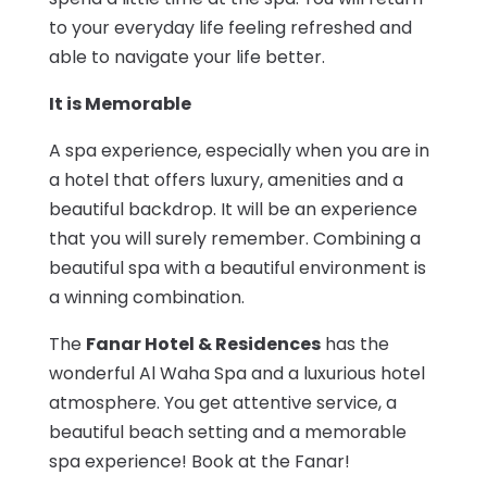
to your everyday life feeling refreshed and
able to navigate your life better.
It is Memorable
A spa experience, especially when you are in
a hotel that offers luxury, amenities and a
beautiful backdrop. It will be an experience
that you will surely remember. Combining a
beautiful spa with a beautiful environment is
a winning combination.
The
Fanar Hotel & Residences
has the
wonderful Al Waha Spa and a luxurious hotel
atmosphere. You get attentive service, a
beautiful beach setting and a memorable
spa experience! Book at the Fanar!