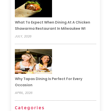
What To Expect When Dining At A Chicken
Shawarma Restaurant In Milwaukee WI
JULY, 2026
Why Tapas Dining Is Perfect For Every
Occasion
APRIL, 2026
Categories