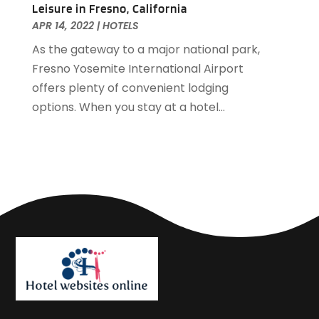
Leisure in Fresno, California
September 2018
(4)
APR 14, 2022
|
HOTELS
August 2018
(4)
As the gateway to a major national park,
June 2018
(2)
Fresno Yosemite International Airport
May 2018
(1)
offers plenty of convenient lodging
April 2018
(1)
options. When you stay at a hotel...
February 2018
(1)
December 2017
(1)
November 2017
(2)
October 2017
(2)
August 2017
(3)
July 2017
(2)
June 2017
(3)
May 2017
(1)
April 2017
(1)
March 2017
(2)
February 2017
(1)
January 2017
(2)