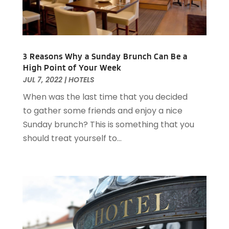
June 2021
(1)
May 2021
(1)
March 2021
(3)
February 2021
(2)
3 Reasons Why a Sunday Brunch Can Be a
December 2020
(2)
High Point of Your Week
November 2020
(5)
JUL 7, 2022
|
HOTELS
August 2020
(2)
When was the last time that you decided
May 2020
(1)
to gather some friends and enjoy a nice
April 2020
(1)
Sunday brunch? This is something that you
February 2020
(2)
should treat yourself to...
December 2019
(2)
November 2019
(2)
September 2019
(2)
July 2019
(3)
June 2019
(3)
May 2019
(2)