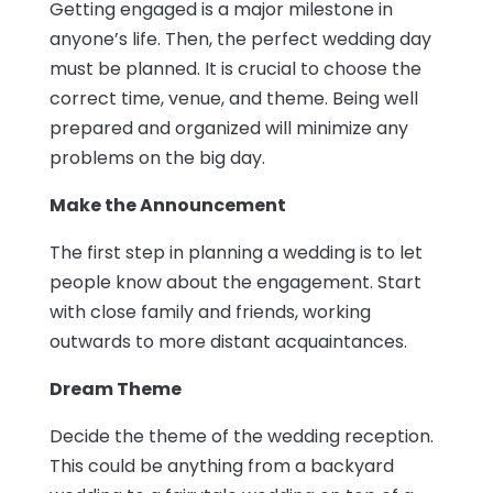
Getting engaged is a major milestone in
anyone’s life. Then, the perfect wedding day
must be planned. It is crucial to choose the
correct time, venue, and theme. Being well
prepared and organized will minimize any
problems on the big day.
Make the Announcement
The first step in planning a wedding is to let
people know about the engagement. Start
with close family and friends, working
outwards to more distant acquaintances.
Dream Theme
Decide the theme of the wedding reception.
This could be anything from a backyard