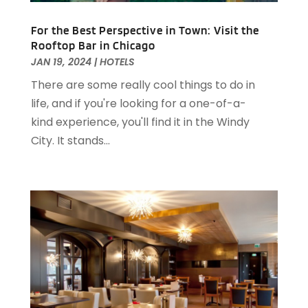
April 2023
(2)
December 2022
(1)
For the Best Perspective in Town: Visit the
November 2022
(2)
Rooftop Bar in Chicago
October 2022
(2)
JAN 19, 2024
|
HOTELS
August 2022
(1)
There are some really cool things to do in
July 2022
(2)
life, and if you're looking for a one-of-a-
June 2022
(1)
kind experience, you'll find it in the Windy
May 2022
(1)
City. It stands...
April 2022
(3)
March 2022
(1)
February 2022
(2)
January 2022
(2)
November 2021
(1)
October 2021
(1)
September 2021
(1)
August 2021
(3)
July 2021
(2)