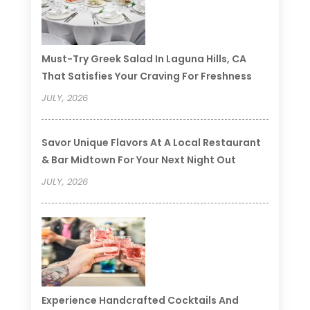
Must-Try Greek Salad In Laguna Hills, CA
That Satisfies Your Craving For Freshness
JULY, 2026
Savor Unique Flavors At A Local Restaurant
& Bar Midtown For Your Next Night Out
JULY, 2026
Experience Handcrafted Cocktails And