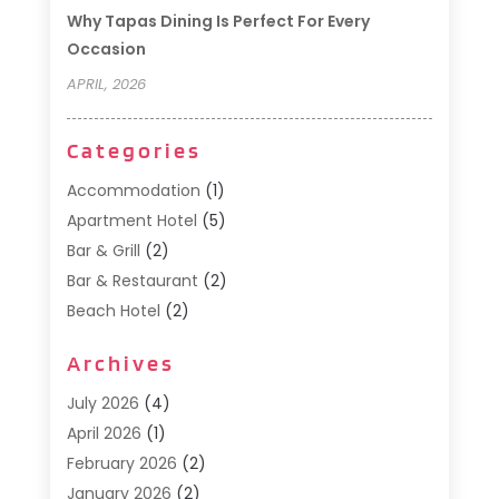
Why Tapas Dining Is Perfect For Every
Occasion
APRIL, 2026
Categories
Accommodation
(1)
Apartment Hotel
(5)
Bar & Grill
(2)
Bar & Restaurant
(2)
Beach Hotel
(2)
Business Services
(1)
Archives
Cafe
(1)
Donuts
(2)
July 2026
(4)
Food Service
(21)
April 2026
(1)
General
(3)
February 2026
(2)
Hotel
(3)
January 2026
(2)