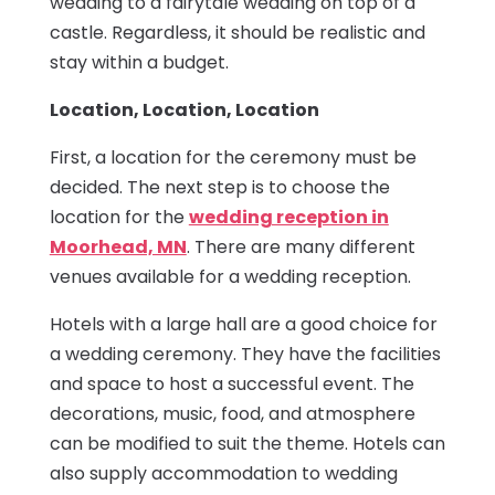
wedding to a fairytale wedding on top of a
castle. Regardless, it should be realistic and
stay within a budget.
Location, Location, Location
First, a location for the ceremony must be
decided. The next step is to choose the
location for the
wedding reception in
Moorhead, MN
. There are many different
venues available for a wedding reception.
Hotels with a large hall are a good choice for
a wedding ceremony. They have the facilities
and space to host a successful event. The
decorations, music, food, and atmosphere
can be modified to suit the theme. Hotels can
also supply accommodation to wedding