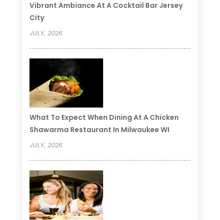
Vibrant Ambiance At A Cocktail Bar Jersey
City
JULY, 2026
What To Expect When Dining At A Chicken
Shawarma Restaurant In Milwaukee WI
JULY, 2026