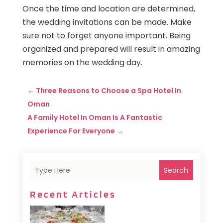
Once the time and location are determined,
the wedding invitations can be made. Make
sure not to forget anyone important. Being
organized and prepared will result in amazing
memories on the wedding day.
←
Three Reasons to Choose a Spa Hotel In
Oman
A Family Hotel In Oman Is A Fantastic
Experience For Everyone
→
Search
Recent Articles