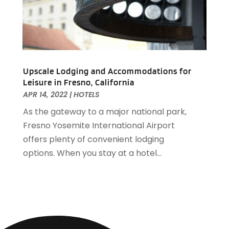
April 2019
(1)
March 2019
(1)
February 2019
(2)
January 2019
(1)
December 2018
(2)
November 2018
(3)
Upscale Lodging and Accommodations for
Leisure in Fresno, California
September 2018
(4)
APR 14, 2022
|
HOTELS
August 2018
(4)
As the gateway to a major national park,
June 2018
(2)
Fresno Yosemite International Airport
May 2018
(1)
offers plenty of convenient lodging
April 2018
(1)
options. When you stay at a hotel...
February 2018
(1)
December 2017
(1)
November 2017
(2)
October 2017
(2)
August 2017
(3)
July 2017
(2)