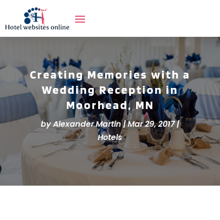
Creating Memories with a
Wedding Reception in
Moorhead, MN
by
Alexander Martin
|
Mar 29, 2017
|
Hotels