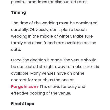
guests, sometimes for discounted rates.
Timing
The time of the wedding must be considered
carefully. Obviously, don’t plan a beach
wedding in the middle of winter. Make sure
family and close friends are available on the
date.
Once the decision is made, the venue should
be contacted straight away to make sure it is
available. Many venues have an online
contact form such as the one at
Fargohi.com
. This allows for easy and
effective booking of the venue.
Final Steps