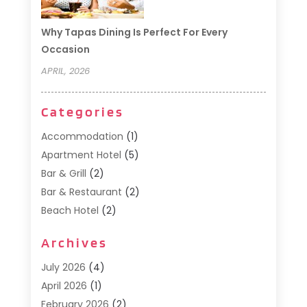
Why Tapas Dining Is Perfect For Every
Occasion
APRIL, 2026
Categories
Accommodation
(1)
Apartment Hotel
(5)
Bar & Grill
(2)
Bar & Restaurant
(2)
Beach Hotel
(2)
Business Services
(1)
Archives
Cafe
(1)
Donuts
(2)
July 2026
(4)
Food Service
(21)
April 2026
(1)
General
(3)
February 2026
(2)