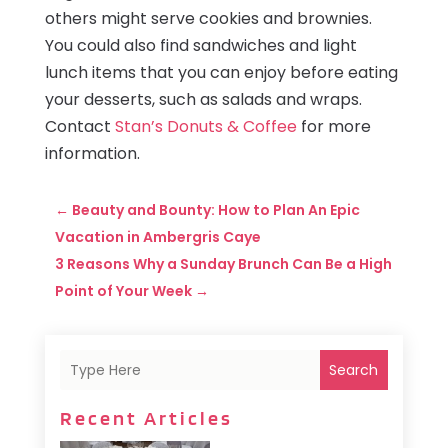
others might serve cookies and brownies.
You could also find sandwiches and light
lunch items that you can enjoy before eating
your desserts, such as salads and wraps.
Contact
Stan’s Donuts & Coffee
for more
information.
←
Beauty and Bounty: How to Plan An Epic
Vacation in Ambergris Caye
3 Reasons Why a Sunday Brunch Can Be a High
Point of Your Week
→
Search
Recent Articles