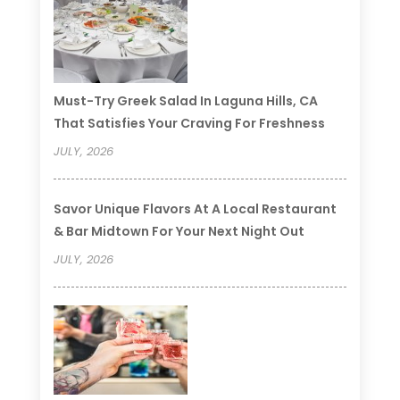
Must-Try Greek Salad In Laguna Hills, CA
That Satisfies Your Craving For Freshness
JULY, 2026
Savor Unique Flavors At A Local Restaurant
& Bar Midtown For Your Next Night Out
JULY, 2026