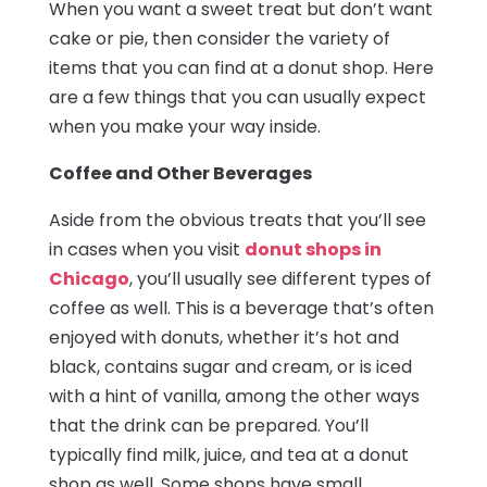
When you want a sweet treat but don’t want
cake or pie, then consider the variety of
items that you can find at a donut shop. Here
are a few things that you can usually expect
when you make your way inside.
Coffee and Other Beverages
Aside from the obvious treats that you’ll see
in cases when you visit
donut shops in
Chicago
, you’ll usually see different types of
coffee as well. This is a beverage that’s often
enjoyed with donuts, whether it’s hot and
black, contains sugar and cream, or is iced
with a hint of vanilla, among the other ways
that the drink can be prepared. You’ll
typically find milk, juice, and tea at a donut
shop as well. Some shops have small