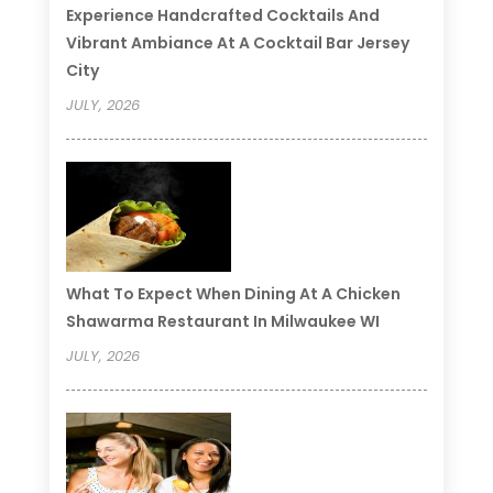
Experience Handcrafted Cocktails And
Vibrant Ambiance At A Cocktail Bar Jersey
City
JULY, 2026
What To Expect When Dining At A Chicken
Shawarma Restaurant In Milwaukee WI
JULY, 2026