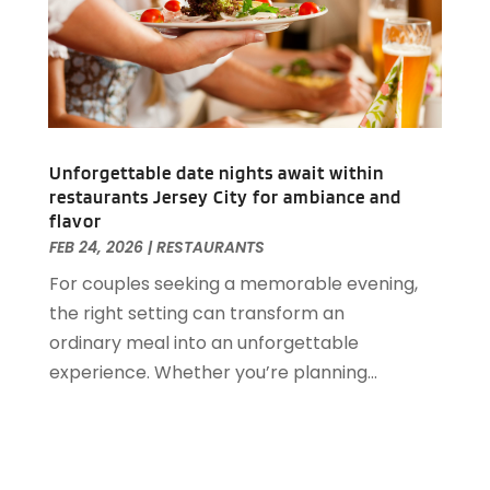
May 2019
(2)
April 2019
(1)
March 2019
(1)
February 2019
(2)
January 2019
(1)
December 2018
(2)
Unforgettable date nights await within
November 2018
(3)
restaurants Jersey City for ambiance and
September 2018
(4)
flavor
August 2018
(4)
FEB 24, 2026
|
RESTAURANTS
June 2018
(2)
For couples seeking a memorable evening,
May 2018
(1)
the right setting can transform an
April 2018
(1)
ordinary meal into an unforgettable
February 2018
(1)
experience. Whether you’re planning...
December 2017
(1)
November 2017
(2)
October 2017
(2)
August 2017
(3)