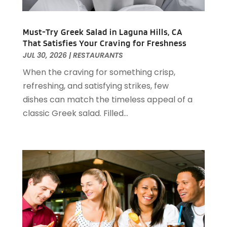
August 2023
(2)
April 2023
(2)
December 2022
(1)
Must-Try Greek Salad in Laguna Hills, CA
That Satisfies Your Craving for Freshness
November 2022
(2)
JUL 30, 2026
|
RESTAURANTS
October 2022
(2)
When the craving for something crisp,
August 2022
(1)
refreshing, and satisfying strikes, few
July 2022
(2)
dishes can match the timeless appeal of a
June 2022
(1)
classic Greek salad. Filled...
May 2022
(1)
April 2022
(3)
March 2022
(1)
February 2022
(2)
January 2022
(2)
November 2021
(1)
October 2021
(1)
September 2021
(1)
August 2021
(3)