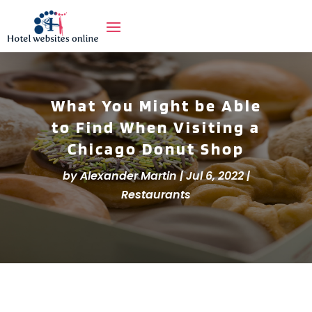
What You Might be Able
to Find When Visiting a
Chicago Donut Shop
by
Alexander Martin
|
Jul 6, 2022
|
Restaurants