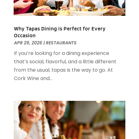
July 2021
(2)
June 2021
(1)
May 2021
(1)
Why Tapas Dining is Perfect for Every
March 2021
(3)
Occasion
February 2021
(2)
APR 29, 2026
|
RESTAURANTS
December 2020
(2)
If you’re looking for a dining experience
November 2020
(5)
that’s social, flavorful, and a little different
August 2020
(2)
from the usual, tapas is the way to go. At
May 2020
(1)
Cork Wine and...
April 2020
(1)
February 2020
(2)
December 2019
(2)
November 2019
(2)
September 2019
(2)
July 2019
(3)
June 2019
(3)