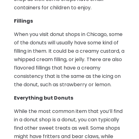
containers for children to enjoy.
Fillings
When you visit donut shops in Chicago, some
of the donuts will usually have some kind of
filling in them. It could be a creamy custard, a
whipped cream filling, or jelly. There are also
flavored fillings that have a creamy
consistency that is the same as the icing on
the donut, such as strawberry or lemon.
Everything but Donuts
While the most common item that you’ll find
in a donut shop is a donut, you can typically
find other sweet treats as well. Some shops
might have fritters and bear claws, while