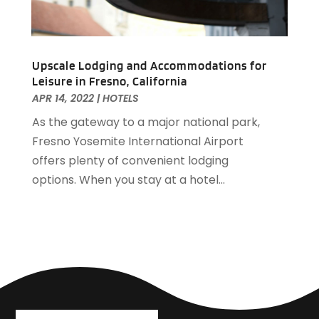
February 2019
(2)
January 2019
(1)
December 2018
(2)
November 2018
(3)
Upscale Lodging and Accommodations for
Leisure in Fresno, California
September 2018
(4)
APR 14, 2022
|
HOTELS
August 2018
(4)
As the gateway to a major national park,
June 2018
(2)
Fresno Yosemite International Airport
May 2018
(1)
offers plenty of convenient lodging
April 2018
(1)
options. When you stay at a hotel...
February 2018
(1)
December 2017
(1)
November 2017
(2)
October 2017
(2)
August 2017
(3)
July 2017
(2)
June 2017
(3)
May 2017
(1)