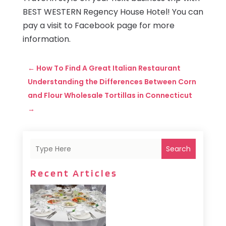
BEST WESTERN Regency House Hotel! You can
pay a visit to Facebook page for more
information.
←
How To Find A Great Italian Restaurant
Understanding the Differences Between Corn
and Flour Wholesale Tortillas in Connecticut
→
Search
Recent Articles