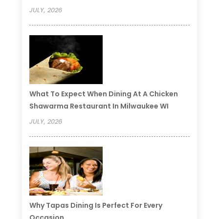
JULY, 2026
What To Expect When Dining At A Chicken
Shawarma Restaurant In Milwaukee WI
JULY, 2026
Why Tapas Dining Is Perfect For Every
Occasion