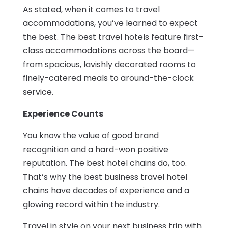
As stated, when it comes to travel
accommodations, you’ve learned to expect
the best. The best travel hotels feature first-
class accommodations across the board—
from spacious, lavishly decorated rooms to
finely-catered meals to around-the-clock
service.
Experience Counts
You know the value of good brand
recognition and a hard-won positive
reputation. The best hotel chains do, too.
That’s why the best business travel hotel
chains have decades of experience and a
glowing record within the industry.
Travel in style on your next business trip with