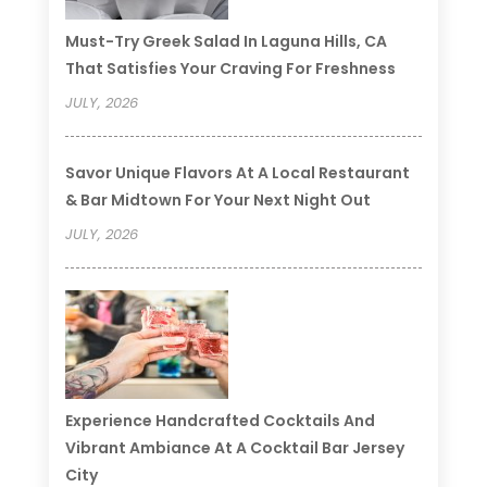
Must-Try Greek Salad In Laguna Hills, CA
That Satisfies Your Craving For Freshness
JULY, 2026
Savor Unique Flavors At A Local Restaurant
& Bar Midtown For Your Next Night Out
JULY, 2026
Experience Handcrafted Cocktails And
Vibrant Ambiance At A Cocktail Bar Jersey
City