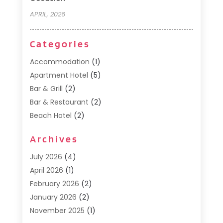
APRIL, 2026
Categories
Accommodation
(1)
Apartment Hotel
(5)
Bar & Grill
(2)
Bar & Restaurant
(2)
Beach Hotel
(2)
Business Services
(1)
Archives
Cafe
(1)
Donuts
(2)
July 2026
(4)
Food Service
(21)
April 2026
(1)
General
(3)
February 2026
(2)
Hotel
(3)
January 2026
(2)
Hotels
(66)
November 2025
(1)