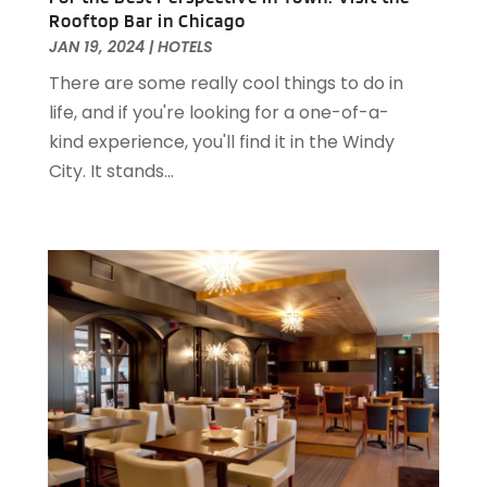
November 2022
(2)
Rooftop Bar in Chicago
October 2022
(2)
JAN 19, 2024
|
HOTELS
August 2022
(1)
There are some really cool things to do in
July 2022
(2)
life, and if you're looking for a one-of-a-
June 2022
(1)
kind experience, you'll find it in the Windy
May 2022
(1)
City. It stands...
April 2022
(3)
March 2022
(1)
February 2022
(2)
January 2022
(2)
November 2021
(1)
October 2021
(1)
September 2021
(1)
August 2021
(3)
July 2021
(2)
June 2021
(1)
May 2021
(1)