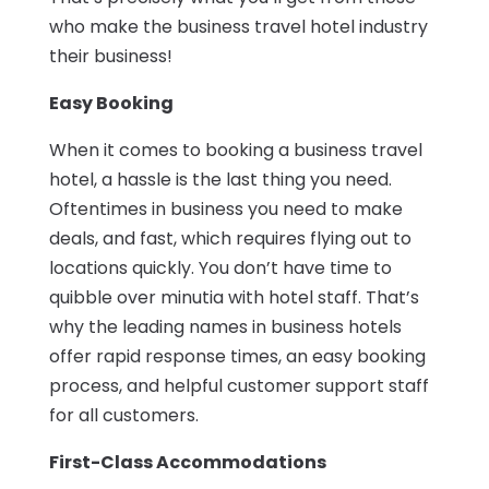
who make the business travel hotel industry
their business!
Easy Booking
When it comes to booking a business travel
hotel, a hassle is the last thing you need.
Oftentimes in business you need to make
deals, and fast, which requires flying out to
locations quickly. You don’t have time to
quibble over minutia with hotel staff. That’s
why the leading names in business hotels
offer rapid response times, an easy booking
process, and helpful customer support staff
for all customers.
First-Class Accommodations