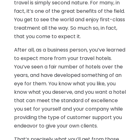
travel is simply second nature. For many, in
fact, it’s one of the great benefits of the field.
You get to see the world and enjoy first-class
treatment all the way. So much so, in fact,
that you come to expect it.
After all, as a business person, you’ve learned
to expect more from your travel hotels.
You’ve seen a fair number of hotels over the
years, and have developed something of an
eye for them. You know what you like, you
know what you deserve, and you want a hotel
that can meet the standard of excellence
you set for yourself and your company while
providing the type of customer support you
endeavor to give your own clients.
That’s precisely what you’ll get from those