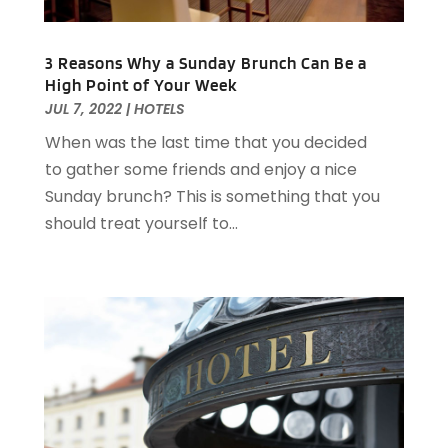
March 2021
(3)
February 2021
(2)
3 Reasons Why a Sunday Brunch Can Be a
December 2020
(2)
High Point of Your Week
November 2020
(5)
JUL 7, 2022
|
HOTELS
August 2020
(2)
When was the last time that you decided
May 2020
(1)
to gather some friends and enjoy a nice
April 2020
(1)
Sunday brunch? This is something that you
February 2020
(2)
should treat yourself to...
December 2019
(2)
November 2019
(2)
September 2019
(2)
July 2019
(3)
June 2019
(3)
May 2019
(2)
April 2019
(1)
March 2019
(1)