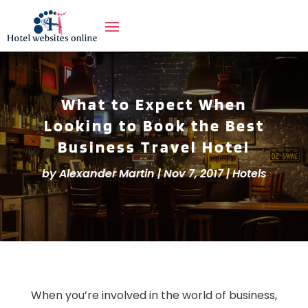
What to Expect When
Looking to Book the Best
Business Travel Hotel
by
Alexander Martin
|
Nov 7, 2017
|
Hotels
When you’re involved in the world of business,