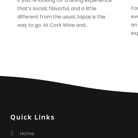
If you’re looking for a dining experience
J
Fo
that’s social, flavorful, and a little
J
ev
different from the usual, tapas is the
M
an
way to go. At Cork Wine and...
A
ex
M
F
J
N
O
S
A
J
J
M
Quick Links
M
F
Home