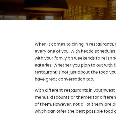
When it comes to dining in restaurants, 
every one of you. With hectic schedules
with your family on weekends to relish s
eateries. Whether you plan to out with f
restaurant is not just about the food y
have great conversation too.
With different restaurants in Southwest
menus, discounts or themes for different
of them. However, not all of them, are a
which can offer the best possible food a