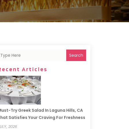
Search
Recent Articles
ust-Try Greek Salad In Laguna Hills, CA
hat Satisfies Your Craving For Freshness
ULY, 2026