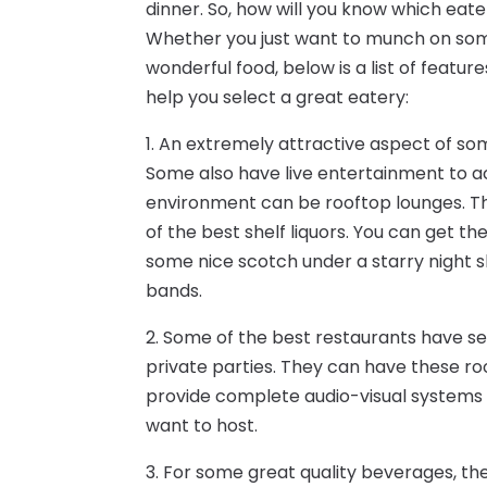
dinner. So, how will you know which eate
Whether you just want to munch on som
wonderful food, below is a list of feat
help you select a great eatery:
1. An extremely attractive aspect of som
Some also have live entertainment to
environment can be rooftop lounges. Th
of the best shelf liquors. You can get th
some nice scotch under a starry night 
bands.
2. Some of the best restaurants have se
private parties. They can have these roo
provide complete audio-visual systems 
want to host.
3. For some great quality beverages, the