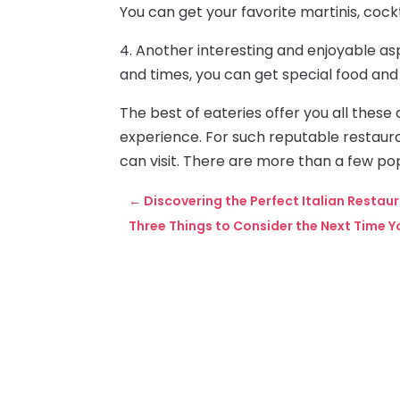
You can get your favorite martinis, cockt
4. Another interesting and enjoyable as
and times, you can get special food and
The best of eateries offer you all these 
experience. For such reputable restauran
can visit. There are more than a few pop
←
Discovering the Perfect Italian Restau
Three Things to Consider the Next Time 