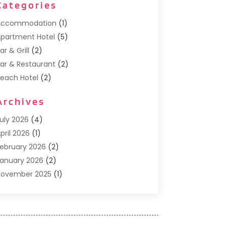
Categories
Accommodation
(1)
partment Hotel
(5)
ar & Grill
(2)
ar & Restaurant
(2)
each Hotel
(2)
usiness Services
(1)
Archives
Cafe
(1)
Donuts
(2)
uly 2026
(4)
ood Service
(21)
pril 2026
(1)
eneral
(3)
ebruary 2026
(2)
otel
(3)
anuary 2026
(2)
otels
(66)
November 2025
(1)
talian Restaurants
(2)
eptember 2025
(1)
uxury Hotel
(1)
ay 2025
(1)
otel
(3)
ebruary 2025
(1)