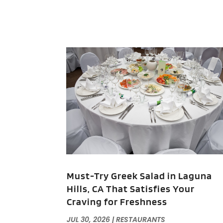
Must-Try Greek Salad in Laguna
Hills, CA That Satisfies Your
Craving for Freshness
JUL 30, 2026
|
RESTAURANTS