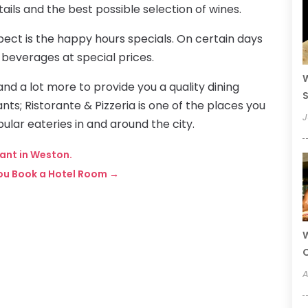
ails and the best possible selection of wines.
pect is the happy hours specials. On certain days
 beverages at special prices.
W
and a lot more to provide you a quality dining
S
ts; Ristorante & Pizzeria is one of the places you
J
ular eateries in and around the city.
rant in Weston.
You Book a Hotel Room
→
W
A