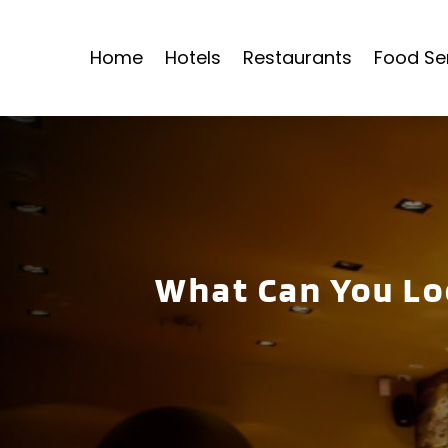
Home
Hotels
Restaurants
Food Se
What Can You Lo