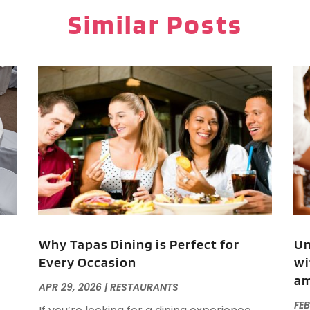
P
J
Similar Posts
P
R
R
O
R
T
A
V
F
J
O
S
A
A
Why Tapas Dining is Perfect for
Un
Every Occasion
wi
am
O
APR 29, 2026
|
RESTAURANTS
A
FEB