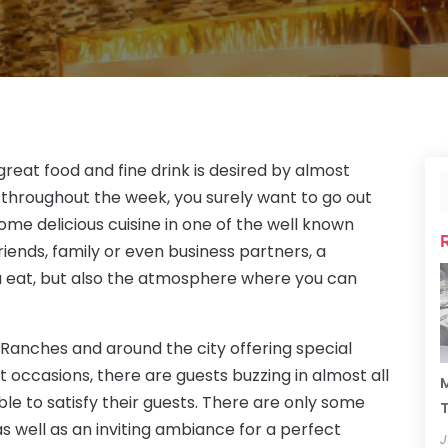
great food and fine drink is desired by almost
 throughout the week, you surely want to go out
ome delicious cuisine in one of the well known
riends, family or even business partners, a
ou eat, but also the atmosphere where you can
 Ranches and around the city offering special
 occasions, there are guests buzzing in almost all
M
ble to satisfy their guests. There are only some
T
s well as an inviting ambiance for a perfect
J