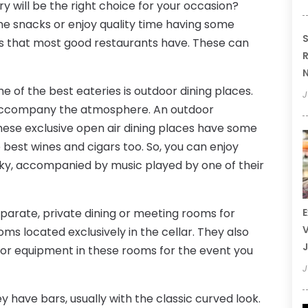
ry will be the right choice for your occasion?
e snacks or enjoy quality time having some
S
ures that most good restaurants have. These can
R
N
e of the best eateries is outdoor dining places.
J
 accompany the atmosphere. An outdoor
ese exclusive open air dining places have some
e best wines and cigars too. So, you can enjoy
sky, accompanied by music played by one of their
parate, private dining or meeting rooms for
E
V
ms located exclusively in the cellar. They also
J
or equipment in these rooms for the event you
J
y have bars, usually with the classic curved look.