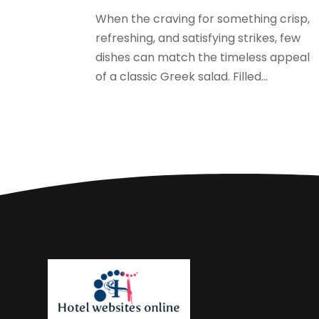
When the craving for something crisp,
refreshing, and satisfying strikes, few
dishes can match the timeless appeal
of a classic Greek salad. Filled...