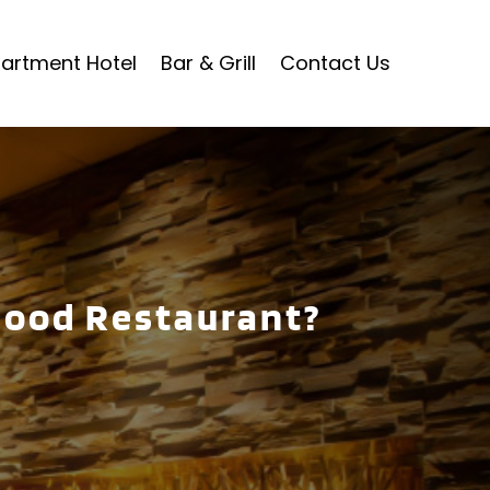
artment Hotel
Bar & Grill
Contact Us
Good Restaurant?