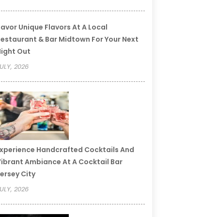
avor Unique Flavors At A Local
estaurant & Bar Midtown For Your Next
ight Out
ULY, 2026
xperience Handcrafted Cocktails And
ibrant Ambiance At A Cocktail Bar
ersey City
ULY, 2026