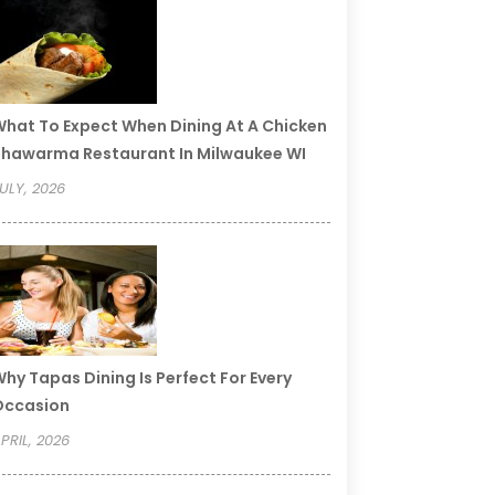
hat To Expect When Dining At A Chicken
hawarma Restaurant In Milwaukee WI
ULY, 2026
hy Tapas Dining Is Perfect For Every
Occasion
PRIL, 2026