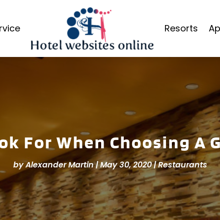
rvice
Resorts
Ap
ok For When Choosing A 
by
Alexander Martin
|
May 30, 2020
|
Restaurants