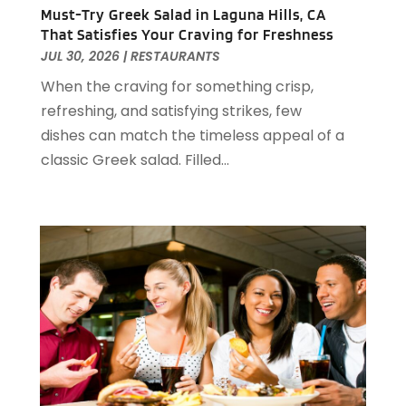
December 2022
(1)
Must-Try Greek Salad in Laguna Hills, CA
That Satisfies Your Craving for Freshness
November 2022
(2)
JUL 30, 2026
|
RESTAURANTS
October 2022
(2)
When the craving for something crisp,
August 2022
(1)
refreshing, and satisfying strikes, few
July 2022
(2)
dishes can match the timeless appeal of a
June 2022
(1)
classic Greek salad. Filled...
May 2022
(1)
April 2022
(3)
March 2022
(1)
February 2022
(2)
January 2022
(2)
November 2021
(1)
October 2021
(1)
September 2021
(1)
August 2021
(3)
July 2021
(2)
June 2021
(1)