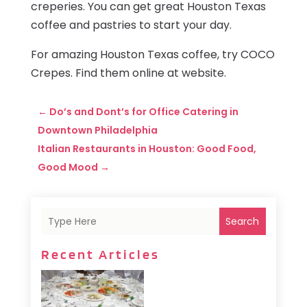
creperies. You can get great Houston Texas
coffee and pastries to start your day.
For amazing Houston Texas coffee, try COCO
Crepes. Find them online at website.
←
Do’s and Dont’s for Office Catering in
Downtown Philadelphia
Italian Restaurants in Houston: Good Food,
Good Mood
→
Search
Recent Articles