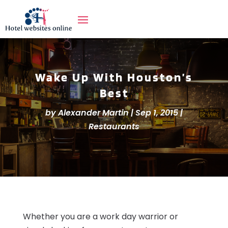
Wake Up With Houston’s
Best
by
Alexander Martin
|
Sep 1, 2015
|
Restaurants
Whether you are a work day warrior or