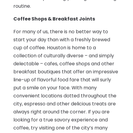
routine.
Coffee Shops & Breakfast Joints
For many of us, there is no better way to
start your day than with a freshly brewed
cup of coffee. Houston is home to a
collection of culturally diverse – and simply
delectable – cafes, coffee shops and other
breakfast boutiques that offer an impressive
line-up of flavorful food fare that will surly
put a smile on your face. With many
convenient locations dotted throughout the
city, espresso and other delicious treats are
always right around the corner. If you are
looking for a true savory experience and
coffee, try visiting one of the city’s many