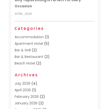
Why Tapas Dining Is Perfect For Every
Occasion
APRIL, 2026
Categories
Accommodation
(1)
Apartment Hotel
(5)
Bar & Grill
(2)
Bar & Restaurant
(2)
Beach Hotel
(2)
Business Services
(1)
Archives
Cafe
(1)
Donuts
(2)
July 2026
(4)
Food Service
(21)
April 2026
(1)
General
(3)
February 2026
(2)
Hotel
(3)
January 2026
(2)