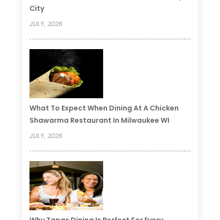
City
JULY, 2026
What To Expect When Dining At A Chicken
Shawarma Restaurant In Milwaukee WI
JULY, 2026