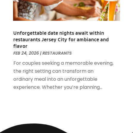
March 2019
(1)
February 2019
(2)
January 2019
(1)
December 2018
(2)
Unforgettable date nights await within
November 2018
(3)
restaurants Jersey City for ambiance and
September 2018
(4)
flavor
August 2018
(4)
FEB 24, 2026
|
RESTAURANTS
June 2018
(2)
For couples seeking a memorable evening,
May 2018
(1)
the right setting can transform an
April 2018
(1)
ordinary meal into an unforgettable
February 2018
(1)
experience. Whether you’re planning...
December 2017
(1)
November 2017
(2)
October 2017
(2)
August 2017
(3)
July 2017
(2)
June 2017
(3)