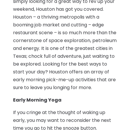
simply looking for a great way to rev up your
weekend, Houston has got you covered.
Houston – a thriving metropolis with a
booming job market and cutting – edge
restaurant scene – is so much more than the
cornerstone of space exploration, petroleum
and energy. It is one of the greatest cities in
Texas; chock full of adventure, just waiting to
be explored. Looking for the best ways to
start your day? Houston offers an array of
early morning pick-me-up activities that are
sure to leave you longing for more.
Early Morning Yoga
If you cringe at the thought of waking up
early, you may want to reconsider the next
time you go to hit the snooze button.