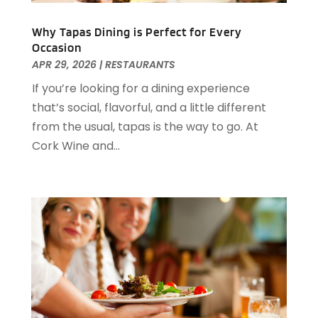
May 2021
(1)
Why Tapas Dining is Perfect for Every
March 2021
(3)
Occasion
February 2021
(2)
APR 29, 2026
|
RESTAURANTS
December 2020
(2)
If you’re looking for a dining experience
November 2020
(5)
that’s social, flavorful, and a little different
August 2020
(2)
from the usual, tapas is the way to go. At
May 2020
(1)
Cork Wine and...
April 2020
(1)
February 2020
(2)
December 2019
(2)
November 2019
(2)
September 2019
(2)
July 2019
(3)
June 2019
(3)
May 2019
(2)
April 2019
(1)