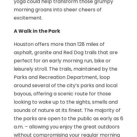
yoga could help transform those grumpy
morning groans into sheer cheers of
excitement.
A Walk in the Park
Houston offers more than 128 miles of
asphalt, granite and Red Dog trails that are
perfect for an early morning run, bike or
leisurely stroll. The trails, maintained by the
Parks and Recreation Department, loop
around several of the city’s parks and local
bayous, offering a scenic route for those
looking to wake up to the sights, smells and
sounds of nature at its finest. The majority of
the parks are open to the public as early as 6
a.m. – allowing you enjoy the great outdoors
without compromising your regular morning