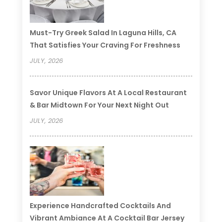
Must-Try Greek Salad In Laguna Hills, CA
That Satisfies Your Craving For Freshness
JULY, 2026
Savor Unique Flavors At A Local Restaurant
& Bar Midtown For Your Next Night Out
JULY, 2026
Experience Handcrafted Cocktails And
Vibrant Ambiance At A Cocktail Bar Jersey