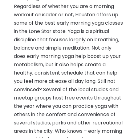
Regardless of whether you are a morning
workout crusader or not, Houston offers up
some of the best early morning yoga classes
in the Lone Star state. Yoga is a spiritual
discipline that focuses largely on breathing,
balance and simple meditation. Not only
does early morning yoga help boost up your
metabolism, but it also helps create a
healthy, consistent schedule that can help
you feel more at ease all day long. Still not
convinced? Several of the local studios and
meetup groups host free events throughout
the year where you can practice yoga with
others in the comfort and convenience of
several studios, parks and other recreational
areas in the city. Who knows – early morning