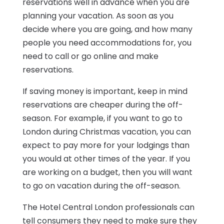
reservations well in advance when you are
planning your vacation. As soon as you
decide where you are going, and how many
people you need accommodations for, you
need to call or go online and make
reservations.
If saving money is important, keep in mind
reservations are cheaper during the off-
season. For example, if you want to go to
London during Christmas vacation, you can
expect to pay more for your lodgings than
you would at other times of the year. If you
are working on a budget, then you will want
to go on vacation during the off-season.
The Hotel Central London professionals can
tell consumers they need to make sure they