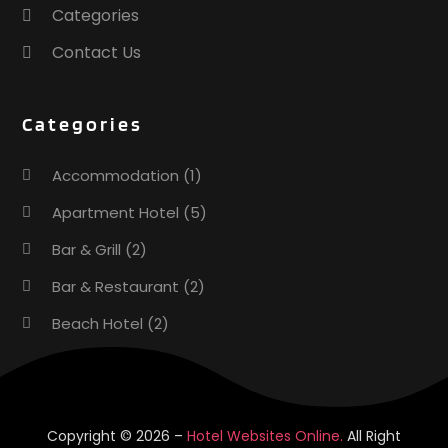
Categories
August 2016
(1)
July 2016
(4)
Contact Us
May 2016
(2)
April 2016
(3)
Categories
March 2016
(1)
February 2016
(3)
Accommodation
(1)
November 2015
(1)
October 2015
(2)
Apartment Hotel
(5)
September 2015
(2)
Bar & Grill
(2)
August 2015
(2)
Bar & Restaurant
(2)
June 2015
(1)
January 2015
(1)
Beach Hotel
(2)
November 2014
(3)
Business Services
(1)
May 2014
(1)
February 2014
(2)
Cafe
(1)
January 2014
(1)
Donuts
(2)
Copyright © 2026 –
Hotel Websites Online.
All Right