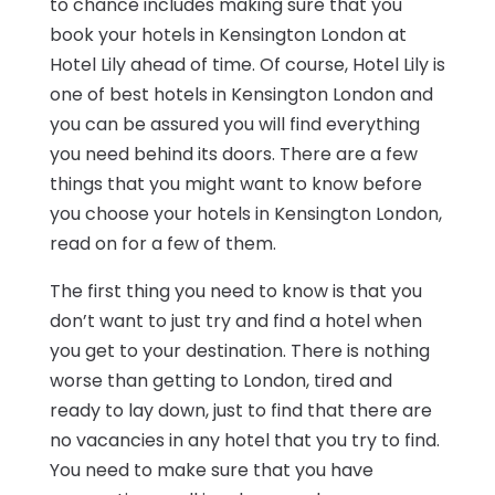
to chance includes making sure that you
book your hotels in Kensington London at
Hotel Lily ahead of time. Of course, Hotel Lily is
one of best hotels in Kensington London and
you can be assured you will find everything
you need behind its doors. There are a few
things that you might want to know before
you choose your hotels in Kensington London,
read on for a few of them.
The first thing you need to know is that you
don’t want to just try and find a hotel when
you get to your destination. There is nothing
worse than getting to London, tired and
ready to lay down, just to find that there are
no vacancies in any hotel that you try to find.
You need to make sure that you have