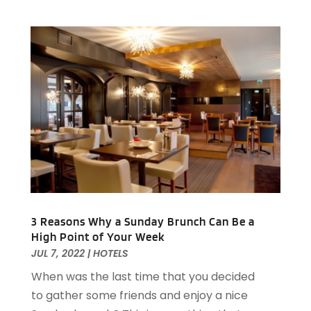
March 2022
(1)
February 2022
(2)
January 2022
(2)
November 2021
(1)
October 2021
(1)
September 2021
(1)
August 2021
(3)
July 2021
(2)
June 2021
(1)
May 2021
(1)
March 2021
(3)
February 2021
(2)
3 Reasons Why a Sunday Brunch Can Be a
December 2020
(2)
High Point of Your Week
November 2020
(5)
JUL 7, 2022
|
HOTELS
August 2020
(2)
When was the last time that you decided
May 2020
(1)
to gather some friends and enjoy a nice
April 2020
(1)