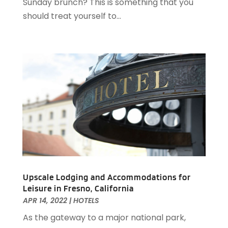
Sunday brunch? This is something that you
February 2020
(2)
should treat yourself to...
December 2019
(2)
November 2019
(2)
September 2019
(2)
July 2019
(3)
June 2019
(3)
May 2019
(2)
April 2019
(1)
March 2019
(1)
February 2019
(2)
January 2019
(1)
December 2018
(2)
November 2018
(3)
Upscale Lodging and Accommodations for
Leisure in Fresno, California
September 2018
(4)
APR 14, 2022
|
HOTELS
August 2018
(4)
As the gateway to a major national park,
June 2018
(2)