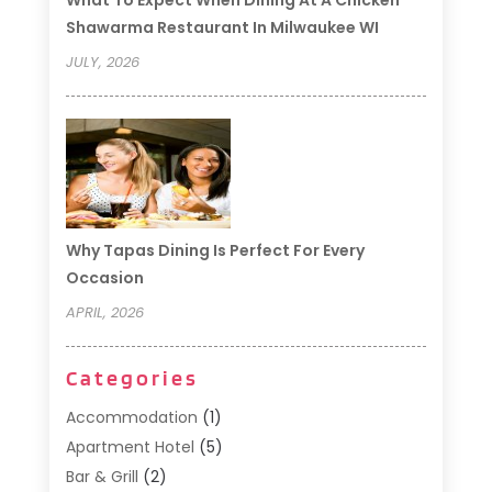
What To Expect When Dining At A Chicken
Shawarma Restaurant In Milwaukee WI
JULY, 2026
Why Tapas Dining Is Perfect For Every
Occasion
APRIL, 2026
Categories
Accommodation
(1)
Apartment Hotel
(5)
Bar & Grill
(2)