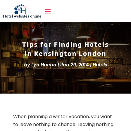
Tips for Finding Hotels
in Kensington London
by
Lyn Haehn
|
Jan 29, 2014
|
Hotels
When planning a winter vacation, you want
to leave nothing to chance. Leaving nothing