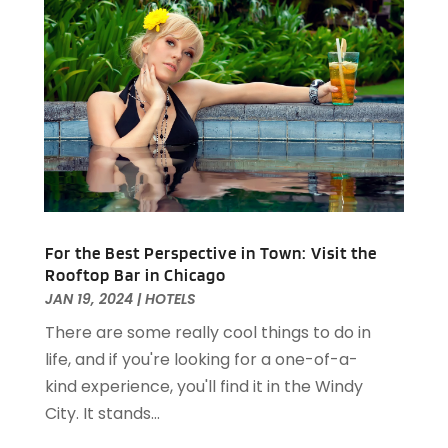
Travel And Tourism
(2)
August 2024
(2)
Villa
(4)
February 2024
(2)
January 2024
(5)
December 2023
(1)
October 2023
(1)
September 2023
(1)
August 2023
(2)
April 2023
(2)
December 2022
(1)
For the Best Perspective in Town: Visit the
November 2022
(2)
Rooftop Bar in Chicago
October 2022
(2)
JAN 19, 2024
|
HOTELS
August 2022
(1)
There are some really cool things to do in
July 2022
(2)
life, and if you're looking for a one-of-a-
June 2022
(1)
kind experience, you'll find it in the Windy
May 2022
(1)
City. It stands...
April 2022
(3)