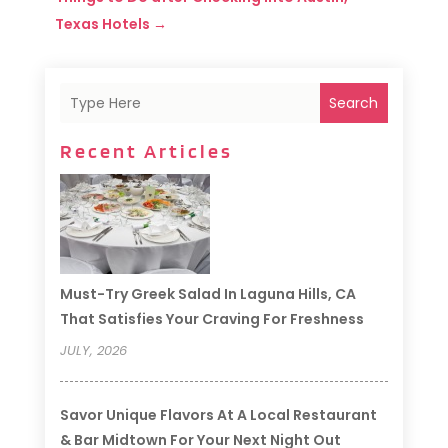
Texas Hotels
→
Search
Recent Articles
Must-Try Greek Salad In Laguna Hills, CA
That Satisfies Your Craving For Freshness
JULY, 2026
Savor Unique Flavors At A Local Restaurant
& Bar Midtown For Your Next Night Out