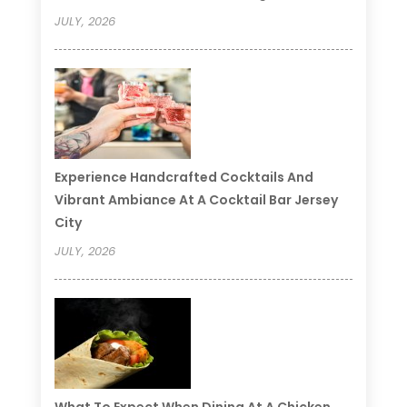
JULY, 2026
Experience Handcrafted Cocktails And
Vibrant Ambiance At A Cocktail Bar Jersey
City
JULY, 2026