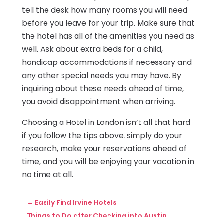
tell the desk how many rooms you will need
before you leave for your trip. Make sure that
the hotel has all of the amenities you need as
well. Ask about extra beds for a child,
handicap accommodations if necessary and
any other special needs you may have. By
inquiring about these needs ahead of time,
you avoid disappointment when arriving.
Choosing a Hotel in London isn’t all that hard
if you follow the tips above, simply do your
research, make your reservations ahead of
time, and you will be enjoying your vacation in
no time at all.
←
Easily Find Irvine Hotels
Things to Do after Checking into Austin,