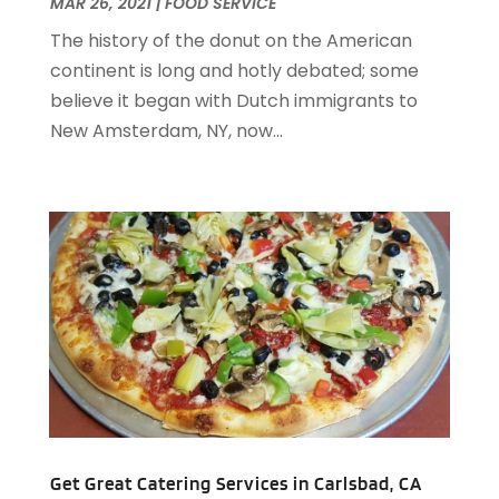
March 2021
(3)
MAR 26, 2021
|
FOOD SERVICE
February 2021
(2)
The history of the donut on the American
December 2020
(2)
continent is long and hotly debated; some
November 2020
(5)
believe it began with Dutch immigrants to
August 2020
(2)
New Amsterdam, NY, now...
May 2020
(1)
April 2020
(1)
February 2020
(2)
December 2019
(2)
November 2019
(2)
September 2019
(2)
July 2019
(3)
June 2019
(3)
May 2019
(2)
April 2019
(1)
March 2019
(1)
February 2019
(2)
Get Great Catering Services in Carlsbad, CA