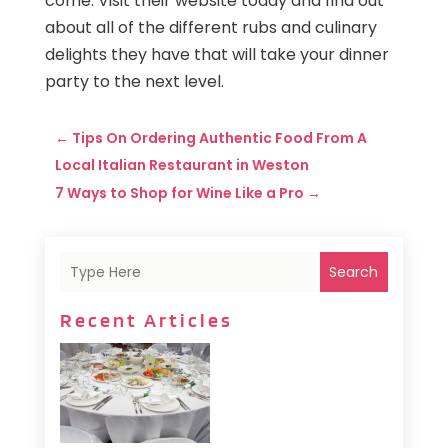
come. Visit their website today and find out
about all of the different rubs and culinary
delights they have that will take your dinner
party to the next level.
←
Tips On Ordering Authentic Food From A
Local Italian Restaurant in Weston
7 Ways to Shop for Wine Like a Pro
→
Search
Recent Articles