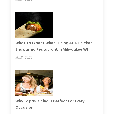
What To Expect When Dining At A Chicken
Shawarma Restaurant In Milwaukee WI
JULY, 2026
Why Tapas Dining Is Perfect For Every
Occasion