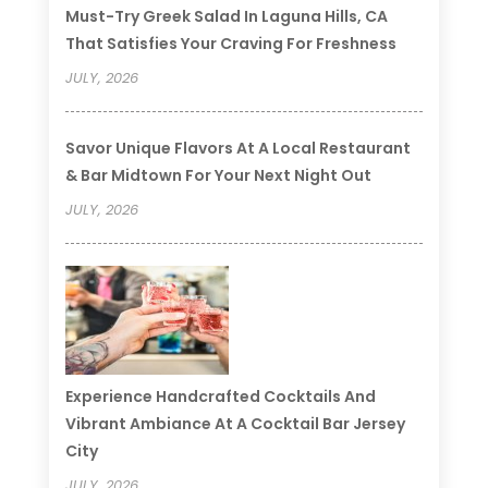
Must-Try Greek Salad In Laguna Hills, CA
That Satisfies Your Craving For Freshness
JULY, 2026
Savor Unique Flavors At A Local Restaurant
& Bar Midtown For Your Next Night Out
JULY, 2026
Experience Handcrafted Cocktails And
Vibrant Ambiance At A Cocktail Bar Jersey
City
JULY, 2026