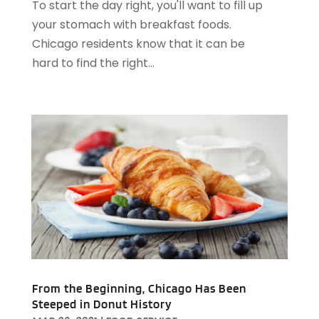
To start the day right, you'll want to fill up
October 2022
(2)
your stomach with breakfast foods.
August 2022
(1)
Chicago residents know that it can be
July 2022
(2)
hard to find the right...
June 2022
(1)
May 2022
(1)
April 2022
(3)
March 2022
(1)
February 2022
(2)
January 2022
(2)
November 2021
(1)
October 2021
(1)
September 2021
(1)
August 2021
(3)
July 2021
(2)
June 2021
(1)
From the Beginning, Chicago Has Been
May 2021
(1)
Steeped in Donut History