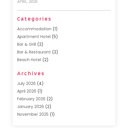
APRIL, 2026
Categories
Accommodation
(1)
Apartment Hotel
(5)
Bar & Grill
(2)
Bar & Restaurant
(2)
Beach Hotel
(2)
Business Services
(1)
Archives
Cafe
(1)
Donuts
(2)
July 2026
(4)
Food Service
(21)
April 2026
(1)
General
(3)
February 2026
(2)
Hotel
(3)
January 2026
(2)
Hotels
(66)
November 2025
(1)
Italian Restaurants
(2)
September 2025
(1)