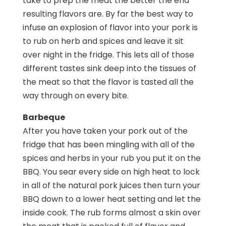
take to prep the meat the better the end
resulting flavors are. By far the best way to
infuse an explosion of flavor into your pork is
to rub on herb and spices and leave it sit
over night in the fridge. This lets all of those
different tastes sink deep into the tissues of
the meat so that the flavor is tasted all the
way through on every bite.
Barbeque
After you have taken your pork out of the
fridge that has been mingling with all of the
spices and herbs in your rub you put it on the
BBQ. You sear every side on high heat to lock
in all of the natural pork juices then turn your
BBQ down to a lower heat setting and let the
inside cook. The rub forms almost a skin over