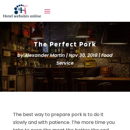
The Perfect Pork
by
Alexander Martin
|
Nov 30, 2018
|
Food
Service
The best way to prepare pork is to do it
slowly and with patience. The more time you