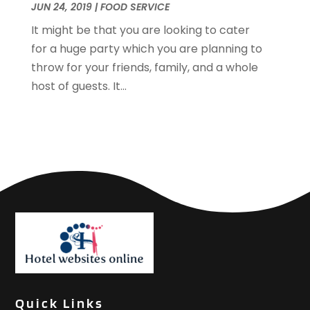
JUN 24, 2019
|
FOOD SERVICE
January 2019
(1)
December 2018
(2)
It might be that you are looking to cater
November 2018
(3)
for a huge party which you are planning to
September 2018
(4)
throw for your friends, family, and a whole
August 2018
(4)
host of guests. It...
June 2018
(2)
May 2018
(1)
April 2018
(1)
February 2018
(1)
December 2017
(1)
November 2017
(2)
October 2017
(2)
August 2017
(3)
July 2017
(2)
June 2017
(3)
May 2017
(1)
Quick Links
April 2017
(1)