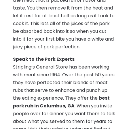
the meat that is packed full of flavor and
taste. You then remove it from the heat and
let it rest for at least half as long as it took to
cook it. This lets all of the juices of the pork
be absorbed back into it so when you cut
into it for your first bite you have a white and
juicy piece of pork perfection.
Speak to the Pork Experts
Stripling’s General Store has been working
with meat since 1964. Over the past 50 years
they have perfected their blends of meat
rubs that serve to enhance and punch up
the eating experience. They offer the
best
pork rub in Columbus, GA
. When you invite
people over for dinner you want them to talk
about what you served to them for years to