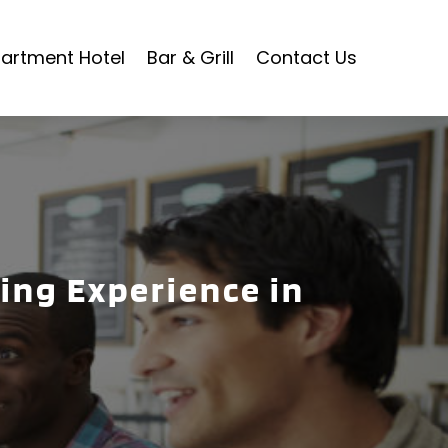
artment Hotel
Bar & Grill
Contact Us
ing Experience in