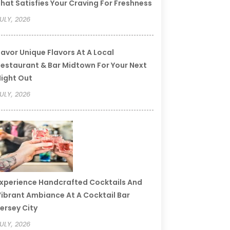
hat Satisfies Your Craving For Freshness
ULY, 2026
avor Unique Flavors At A Local
estaurant & Bar Midtown For Your Next
ight Out
ULY, 2026
xperience Handcrafted Cocktails And
ibrant Ambiance At A Cocktail Bar
ersey City
ULY, 2026