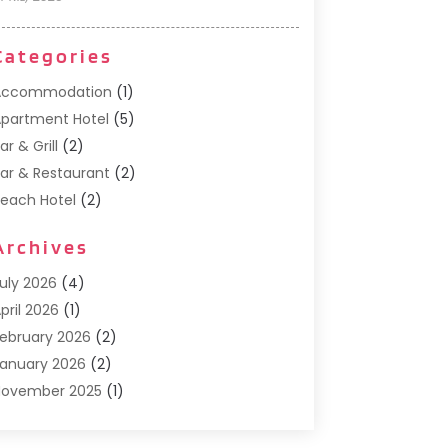
Categories
Accommodation
(1)
partment Hotel
(5)
ar & Grill
(2)
ar & Restaurant
(2)
each Hotel
(2)
usiness Services
(1)
Archives
Cafe
(1)
Donuts
(2)
uly 2026
(4)
ood Service
(21)
pril 2026
(1)
eneral
(3)
ebruary 2026
(2)
otel
(3)
anuary 2026
(2)
otels
(66)
November 2025
(1)
talian Restaurants
(2)
eptember 2025
(1)
uxury Hotel
(1)
ay 2025
(1)