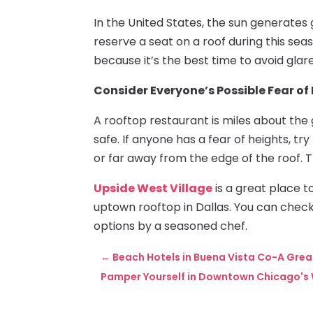
In the United States, the sun generates gl
reserve a seat on a roof during this sea
because it’s the best time to avoid glare
Consider Everyone’s Possible Fear of
A rooftop restaurant is miles about the 
safe. If anyone has a fear of heights, tr
or far away from the edge of the roof. T
Upside West Village
is a great place t
uptown rooftop in Dallas. You can check
options by a seasoned chef.
←
Beach Hotels in Buena Vista Co-A Grea
Pamper Yourself in Downtown Chicago's 