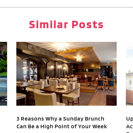
M
F
P
J
Similar Posts
P
R
R
O
R
T
A
V
F
J
O
S
A
A
3 Reasons Why a Sunday Brunch
Up
Can Be a High Point of Your Week
Ac