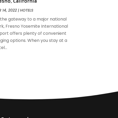
esno, California
ctober 2022
(2)
ugust 2022
(1)
 14, 2022
|
HOTELS
uly 2022
(2)
 the gateway to a major national
une 2022
(1)
rk, Fresno Yosemite International
ay 2022
(1)
rport offers plenty of convenient
pril 2022
(3)
dging options. When you stay at a
arch 2022
(1)
el...
ebruary 2022
(2)
anuary 2022
(2)
ovember 2021
(1)
ctober 2021
(1)
eptember 2021
(1)
ugust 2021
(3)
uly 2021
(2)
une 2021
(1)
ay 2021
(1)
arch 2021
(3)