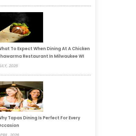
hat To Expect When Dining At A Chicken
hawarma Restaurant In Milwaukee WI
ULY, 2026
hy Tapas Dining Is Perfect For Every
Occasion
PRIL, 2026