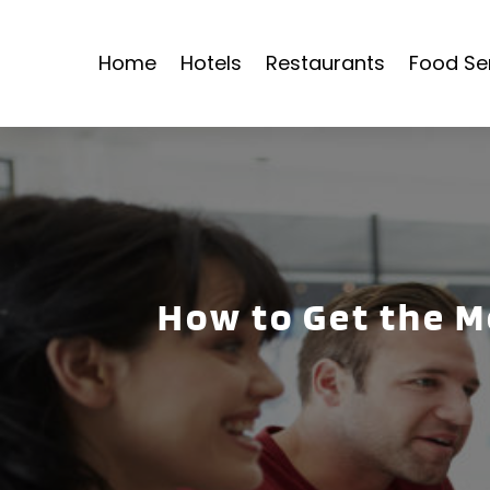
Home
Hotels
Restaurants
Food Se
How to Get the M