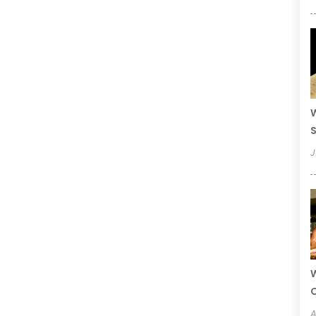
W
S
J
W
A