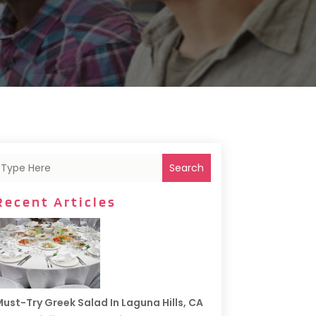
Search
Recent Articles
ust-Try Greek Salad In Laguna Hills, CA