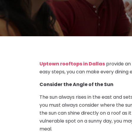
Uptown rooftops in Dallas
provide an 
easy steps, you can make every dining
Consider the Angle of the Sun
The sun always rises in the east and sets
you must always consider where the sun 
the sun can shine directly on a roof as i
vulnerable spot on a sunny day, you ma
meal.