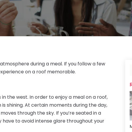
atmosphere during a meal. If you follow a few
 experience on a roof memorable.
 in the west. In order to enjoy a meal on a roof,
is shining. At certain moments during the day,
t moves through the sky. If you’re seated in a
y have to avoid intense glare throughout your
M