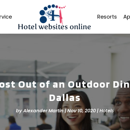
rvice
Resorts
Ap
ost Out of an Outdoor Din
Dallas
by
Alexander Martin
|
Nov 10, 2020
|
Hotels