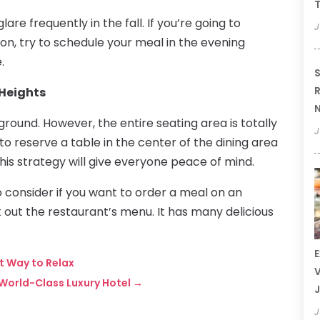
T
are frequently in the fall. If you’re going to
J
son, try to schedule your meal in the evening
.
S
R
 Heights
N
ground. However, the entire seating area is totally
J
y to reserve a table in the center of the dining area
his strategy will give everyone peace of mind.
o consider if you want to order a meal on an
 out the restaurant’s menu. It has many delicious
E
t Way to Relax
V
World-Class Luxury Hotel
→
J
J