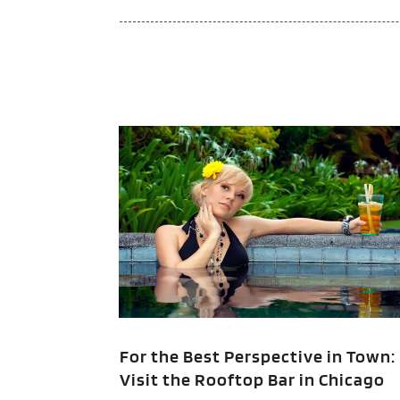
For the Best Perspective in Town:
Visit the Rooftop Bar in Chicago