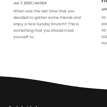
Fr
O
JUL 7, 2022
|
HOTELS
A
APR
When was the last time that you
J
As
decided to gather some friends and
J
pa
enjoy a nice Sunday brunch? This is
M
Ai
something that you should treat
A
lo
yourself to...
M
hot
F
J
N
O
S
A
J
J
M
M