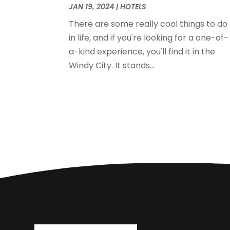
JAN 19, 2024
|
HOTELS
There are some really cool things to do
in life, and if you're looking for a one-of-
a-kind experience, you'll find it in the
Windy City. It stands...