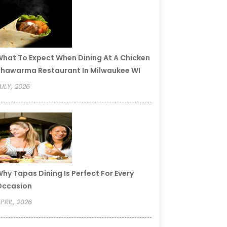
hat To Expect When Dining At A Chicken
hawarma Restaurant In Milwaukee WI
ULY, 2026
hy Tapas Dining Is Perfect For Every
Occasion
PRIL, 2026