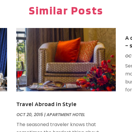
P
J
Similar Posts
P
R
R
O
R
A 
T
A
– 
V
F
OCT
J
Se
O
mo
S
bus
A
for
A
Travel Abroad in Style
OCT 20, 2015
|
APARTMENT HOTEL
O
The seasoned traveler knows that
A