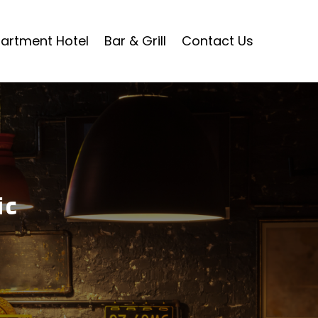
artment Hotel
Bar & Grill
Contact Us
ic