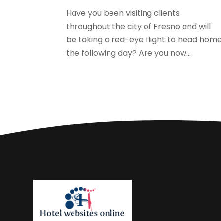
Have you been visiting clients
throughout the city of Fresno and will
be taking a red-eye flight to head hom
the following day? Are you now...