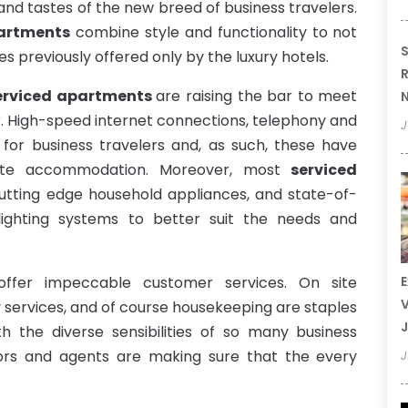
nd tastes of the new breed of business travelers.
artments
combine style and functionality to not
S
es previously offered only by the luxury hotels.
R
erviced apartments
are raising the bar to meet
N
r. High-speed internet connections, telephony and
J
 for business travelers and, as such, these have
ate accommodation. Moreover, most
serviced
utting edge household appliances, and state-of-
lighting systems to better suit the needs and
ffer impeccable customer services. On site
E
V
y services, and of course housekeeping are staples
J
th the diverse sensibilities of so many business
ors and agents are making sure that the every
J