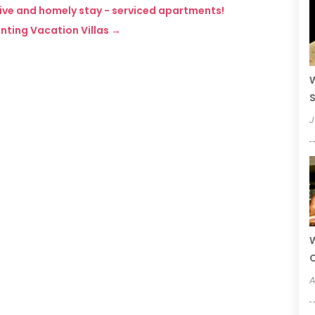
tive and homely stay - serviced apartments!
enting Vacation Villas
→
W
S
J
W
A