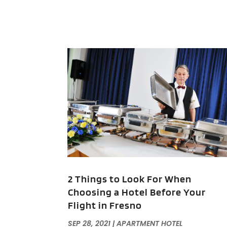
2 Things to Look For When
Choosing a Hotel Before Your
Flight in Fresno
SEP 28, 2021
|
APARTMENT HOTEL