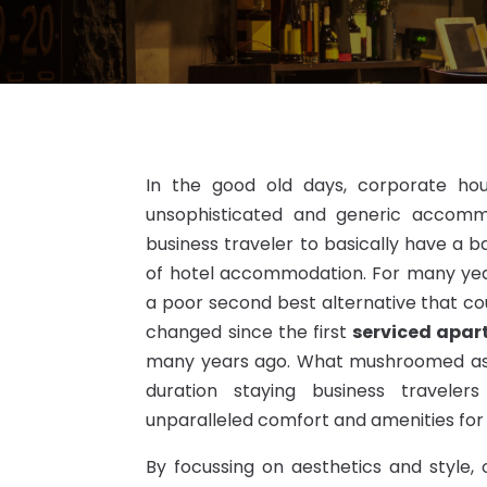
In the good old days, corporate hou
unsophisticated and generic accommo
business traveler to basically have a b
of hotel accommodation. For many ye
a poor second best alternative that cou
changed since the first
serviced apa
many years ago. What mushroomed as b
duration staying business travele
unparalleled comfort and amenities for 
By focussing on aesthetics and style,