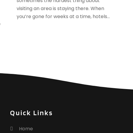
sometimes the hardest thing about
J
visiting an area is staying there. When
J
you’re gone for weeks at a time, hotels...
M
e
A
M
F
J
N
O
S
A
J
J
M
Quick Links
M
F
Home