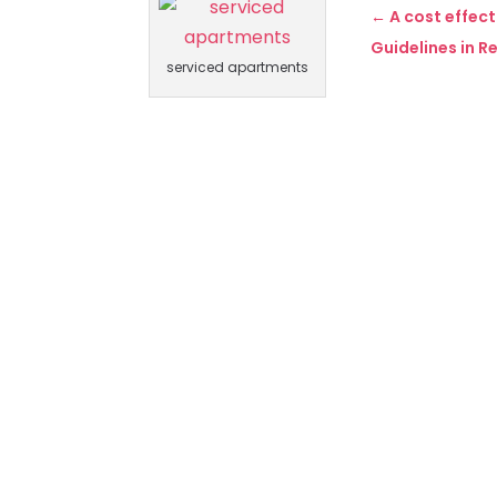
←
A cost effec
Guidelines in R
serviced apartments