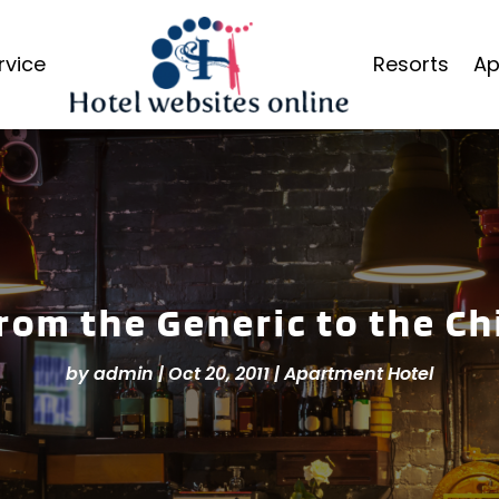
rvice
Resorts
Ap
rom the Generic to the Ch
by
admin
|
Oct 20, 2011
|
Apartment Hotel