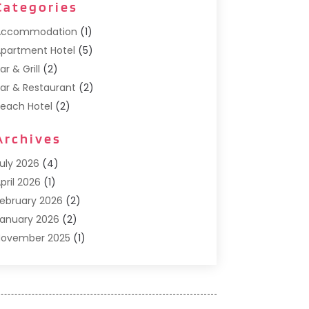
Categories
Accommodation
(1)
partment Hotel
(5)
ar & Grill
(2)
ar & Restaurant
(2)
each Hotel
(2)
usiness Services
(1)
Archives
Cafe
(1)
Donuts
(2)
uly 2026
(4)
ood Service
(21)
pril 2026
(1)
eneral
(3)
ebruary 2026
(2)
otel
(3)
anuary 2026
(2)
otels
(66)
November 2025
(1)
talian Restaurants
(2)
eptember 2025
(1)
uxury Hotel
(1)
ay 2025
(1)
otel
(3)
ebruary 2025
(1)