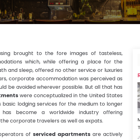
sing brought to the fore images of tasteless,
dations which, while offering a place for the
ath and sleep, offered no other service or luxuries
ars, corporate accommodation was perceived as
ld be avoided wherever possible. But all that has
rtments
were conceptualized in the United States
asic lodging services for the medium to longer
rs has become a worldwide industry offering
M
the corporate travelers as well as expats.
T
 operators of
serviced apartments
are actively
J