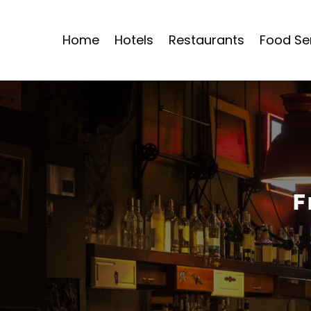
Home
Hotels
Restaurants
Food Se
F