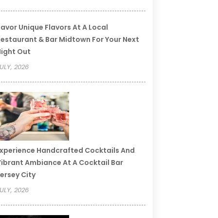
avor Unique Flavors At A Local
estaurant & Bar Midtown For Your Next
ight Out
ULY, 2026
xperience Handcrafted Cocktails And
ibrant Ambiance At A Cocktail Bar
ersey City
ULY, 2026