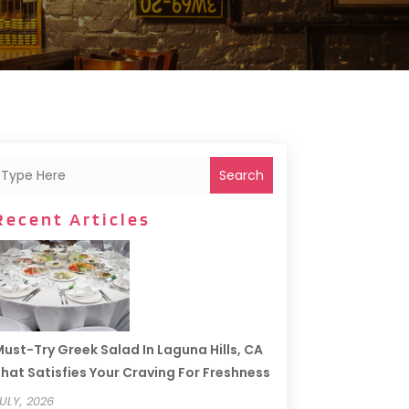
Search
Recent Articles
ust-Try Greek Salad In Laguna Hills, CA
hat Satisfies Your Craving For Freshness
ULY, 2026