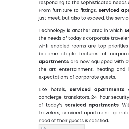
responding to the sophisticated needs a
From furniture to fittings,
serviced ap
just meet, but also to exceed, the servic
Technology is another area in which
s
the needs of today’s corporate travele
wi-fi enabled rooms are top priorities
become staple features of corpor
apartments
are now equipped with c
the-art entertainment, heating and 
expectations of corporate guests.
Like hotels,
serviced apartments
o
concierge, translators, 24-hour securit
of today’s
serviced apartments
. Wi
travelers, serviced apartment
operat
need of their guests is satisfied.