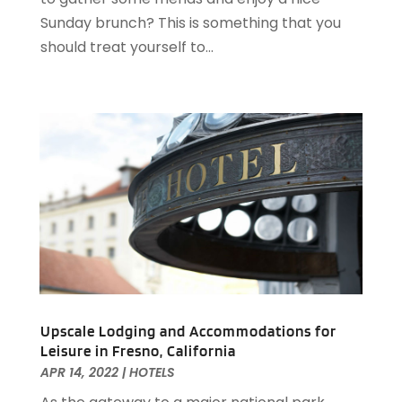
April 2020
(1)
Sunday brunch? This is something that you
February 2020
(2)
should treat yourself to...
December 2019
(2)
November 2019
(2)
September 2019
(2)
July 2019
(3)
June 2019
(3)
May 2019
(2)
April 2019
(1)
March 2019
(1)
February 2019
(2)
January 2019
(1)
December 2018
(2)
November 2018
(3)
Upscale Lodging and Accommodations for
Leisure in Fresno, California
September 2018
(4)
APR 14, 2022
|
HOTELS
August 2018
(4)
June 2018
(2)