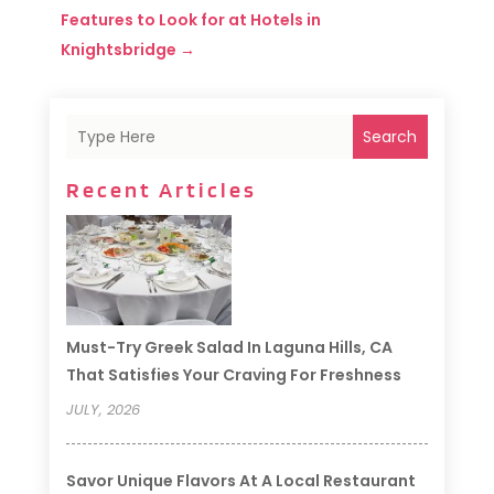
Features to Look for at Hotels in
Knightsbridge
→
Search
Recent Articles
Must-Try Greek Salad In Laguna Hills, CA
That Satisfies Your Craving For Freshness
JULY, 2026
Savor Unique Flavors At A Local Restaurant