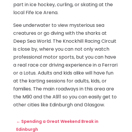
part in ice hockey, curling, or skating at the
local Fife Ice Arena.
See underwater to view mysterious sea
creatures or go diving with the sharks at
Deep Sea World. The Knockhill Racing Circuit
is close by, where you can not only watch
professional motor sports, but you can have
a real race car driving experience in a Ferrari
or a Lotus. Adults and kids alike will have fun
at the karting sessions for adults, kids, or
families. The main roadways in this area are
the M90 and the A911 so you can easily get to
other cities like Edinburgh and Glasgow.
←
Spending a Great Weekend Break in
Edinburgh