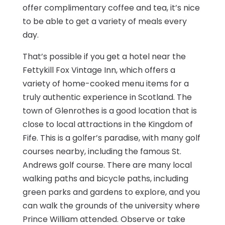
offer complimentary coffee and tea, it’s nice
to be able to get a variety of meals every
day.
That’s possible if you get a hotel near the
Fettykill Fox Vintage Inn, which offers a
variety of home-cooked menu items for a
truly authentic experience in Scotland. The
town of Glenrothes is a good location that is
close to local attractions in the Kingdom of
Fife. This is a golfer’s paradise, with many golf
courses nearby, including the famous St.
Andrews golf course. There are many local
walking paths and bicycle paths, including
green parks and gardens to explore, and you
can walk the grounds of the university where
Prince William attended. Observe or take