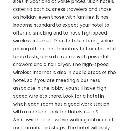
sites in Scotland at value prices. Such hotels
cater to both business travelers and those
on holiday, even those with families. It has
become standard to expect your hotel to
offer no smoking and to have high speed
wireless internet. Even hotels offering value
pricing offer complimentary hot continental
breakfasts, en-suite rooms with powerful
showers and a hair dryer. The high-speed
wireless internet is also in public areas of the
hotel, so if you are meeting a business
associate in the lobby, you still have high-
speed wireless there. Look for a hotel in
which each room has a good work station
with a modem. Look for Hotels near St
Andrews that are within walking distance of
restaurants and shops. The hotel will likely