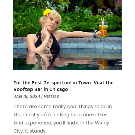
Restaurants
(61)
September 2024
(2)
Travel And Tourism
(2)
August 2024
(2)
Villa
(4)
February 2024
(2)
January 2024
(5)
December 2023
(1)
October 2023
(1)
September 2023
(1)
August 2023
(2)
April 2023
(2)
December 2022
(1)
For the Best Perspective in Town: Visit the
November 2022
(2)
Rooftop Bar in Chicago
October 2022
(2)
JAN 19, 2024
|
HOTELS
August 2022
(1)
There are some really cool things to do in
July 2022
(2)
life, and if you're looking for a one-of-a-
June 2022
(1)
kind experience, you'll find it in the Windy
May 2022
(1)
City. It stands...