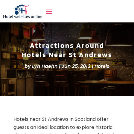
Attractions Around
Hotels Near St Andrews
by
Lyn Haehn
|
Jun 25, 2013
|
Hotels
Hotels near St Andrews in Scotland offer
guests an ideal location to explore historic