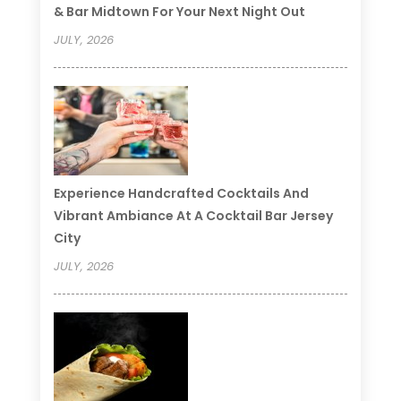
& Bar Midtown For Your Next Night Out
JULY, 2026
Experience Handcrafted Cocktails And
Vibrant Ambiance At A Cocktail Bar Jersey
City
JULY, 2026