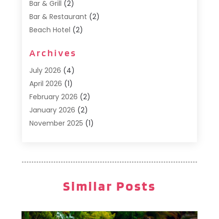
Bar & Grill
(2)
Bar & Restaurant
(2)
Beach Hotel
(2)
Business Services
(1)
Archives
Cafe
(1)
Donuts
(2)
July 2026
(4)
Food Service
(21)
April 2026
(1)
General
(3)
February 2026
(2)
Hotel
(3)
January 2026
(2)
Hotels
(66)
November 2025
(1)
Italian Restaurants
(2)
September 2025
(1)
Luxury Hotel
(1)
May 2025
(1)
Motel
(3)
February 2025
(1)
Pizza Place
(1)
January 2025
(1)
Similar Posts
Pizza Takeaway
(1)
December 2024
(1)
Resorts
(9)
November 2024
(2)
Restaurant
(6)
October 2024
(1)