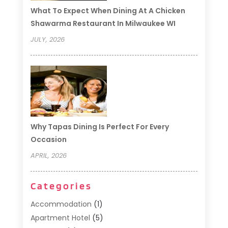
What To Expect When Dining At A Chicken
Shawarma Restaurant In Milwaukee WI
JULY, 2026
Why Tapas Dining Is Perfect For Every
Occasion
APRIL, 2026
Categories
Accommodation
(1)
Apartment Hotel
(5)