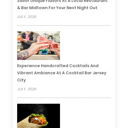
Savor Unique Flavors At A Local Restaurant
& Bar Midtown For Your Next Night Out
JULY, 2026
Experience Handcrafted Cocktails And
Vibrant Ambiance At A Cocktail Bar Jersey
City
JULY, 2026