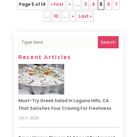
Page 5 of 14
« First
«
...
3
4
5
6
7
...
10
...
»
Last »
Search
Recent Articles
Must-Try Greek Salad In Laguna Hills, CA
That Satisfies Your Craving For Freshness
JULY, 2026