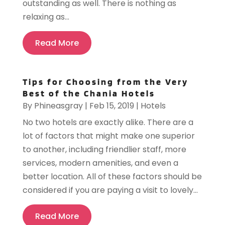
outstanding as well. There is nothing as
relaxing as...
Read More
Tips for Choosing from the Very
Best of the Chania Hotels
By
Phineasgray
|
Feb 15, 2019
|
Hotels
No two hotels are exactly alike. There are a
lot of factors that might make one superior
to another, including friendlier staff, more
services, modern amenities, and even a
better location. All of these factors should be
considered if you are paying a visit to lovely...
Read More