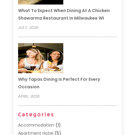
What To Expect When Dining At A Chicken
Shawarma Restaurant In Milwaukee WI
JULY, 2026
Why Tapas Dining Is Perfect For Every
Occasion
APRIL, 2026
Categories
Accommodation
(1)
Apartment Hotel
(5)