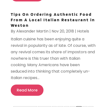
Tips On Ordering Authentic Food
From A Local Italian Restaurant in
Weston
By
Alexander Martin
|
Nov 20, 2018
|
Hotels
Italian cuisine has been enjoying quite a
revival in popularity as of late. Of course, with
any revival comes its share of impostors and
nowhere is this truer than with Italian
cooking. Many Americans have been
seduced into thinking that completely un-
Italian recipes...
Read More