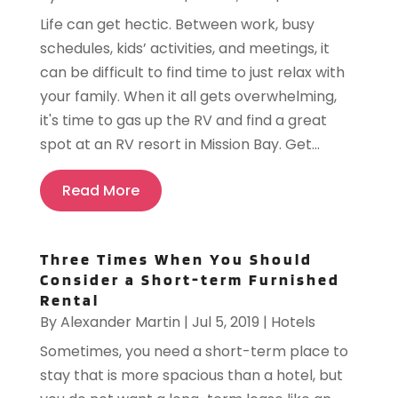
Life can get hectic. Between work, busy
schedules, kids’ activities, and meetings, it
can be difficult to find time to just relax with
your family. When it all gets overwhelming,
it's time to gas up the RV and find a great
spot at an RV resort in Mission Bay. Get...
Read More
Three Times When You Should
Consider a Short-term Furnished
Rental
By
Alexander Martin
|
Jul 5, 2019
|
Hotels
Sometimes, you need a short-term place to
stay that is more spacious than a hotel, but