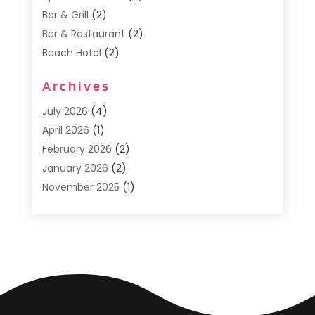
Bar & Grill
(2)
Bar & Restaurant
(2)
Beach Hotel
(2)
Business Services
(1)
Archives
Cafe
(1)
Donuts
(2)
July 2026
(4)
Food Service
(21)
April 2026
(1)
General
(3)
February 2026
(2)
Hotel
(3)
January 2026
(2)
Hotels
(66)
November 2025
(1)
Italian Restaurants
(2)
September 2025
(1)
Luxury Hotel
(1)
May 2025
(1)
Motel
(3)
February 2025
(1)
Pizza Place
(1)
January 2025
(1)
Pizza Takeaway
(1)
December 2024
(1)
Resorts
(9)
November 2024
(2)