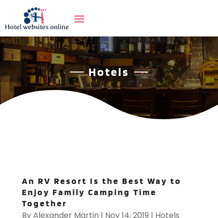
Hotels
An RV Resort Is the Best Way to
Enjoy Family Camping Time
Together
By
Alexander Martin
|
Nov 14, 2019
|
Hotels