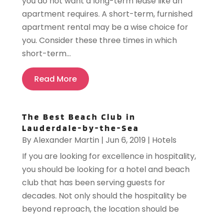
you do not want a long-term lease like an
apartment requires. A short-term, furnished
apartment rental may be a wise choice for
you. Consider these three times in which
short-term...
Read More
The Best Beach Club in
Lauderdale-by-the-Sea
By
Alexander Martin
|
Jun 6, 2019
|
Hotels
If you are looking for excellence in hospitality,
you should be looking for a hotel and beach
club that has been serving guests for
decades. Not only should the hospitality be
beyond reproach, the location should be