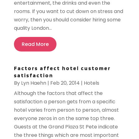
entertainment, the drinks and even the
rooms. If you want to cut down on stress and
worry, then you should consider hiring some
quality London...
Read More
Factors affect hotel customer
satisfaction
By
Lyn Haehn
|
Feb 20, 2014
|
Hotels
Although the factors that affect the
satisfaction a person gets from a specific
hotel varies from person to person, almost
everyone zeros in on the same top three.
Guests at the Grand Plaza St Pete indicate
the three things which are most important