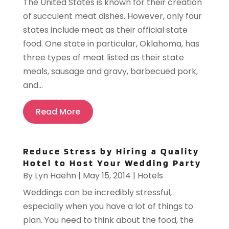
The United States is known for their creation
of succulent meat dishes. However, only four
states include meat as their official state
food. One state in particular, Oklahoma, has
three types of meat listed as their state
meals, sausage and gravy, barbecued pork,
and...
Read More
Reduce Stress by Hiring a Quality
Hotel to Host Your Wedding Party
By
Lyn Haehn
|
May 15, 2014
|
Hotels
Weddings can be incredibly stressful,
especially when you have a lot of things to
plan. You need to think about the food, the