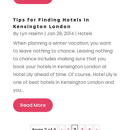
Tips for Finding Hotels in
Kensington London
By
Lyn Haehn
|
Jan 29, 2014
|
Hotels
When planning a winter vacation, you want
to leave nothing to chance. Leaving nothing
to chance includes making sure that you
book your hotels in Kensington London at
Hotel Lily ahead of time. Of course, Hotel Lily is
one of best hotels in Kensington London and
you...
Read More
Page 2 of 4
«
1
2
3
4
»