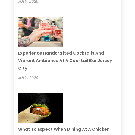
JULY, 2026
Experience Handcrafted Cocktails And
Vibrant Ambiance At A Cocktail Bar Jersey
City
JULY, 2026
What To Expect When Dining At A Chicken