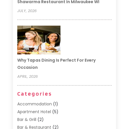
Shawarma Restaurant In Milwaukee WI
JULY, 2026
Why Tapas Dining Is Perfect For Every
Occasion
APRIL, 2026
Categories
Accommodation
(1)
Apartment Hotel
(5)
Bar & Grill
(2)
Bar & Restaurant
(2)