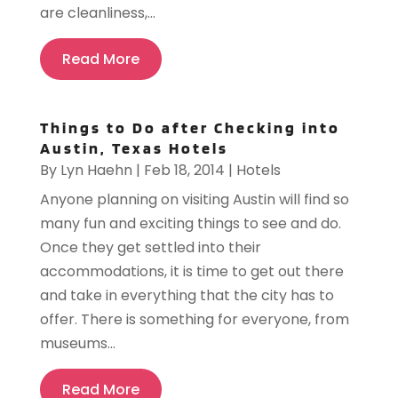
are cleanliness,...
Read More
Things to Do after Checking into
Austin, Texas Hotels
By
Lyn Haehn
|
Feb 18, 2014
|
Hotels
Anyone planning on visiting Austin will find so
many fun and exciting things to see and do.
Once they get settled into their
accommodations, it is time to get out there
and take in everything that the city has to
offer. There is something for everyone, from
museums...
Read More