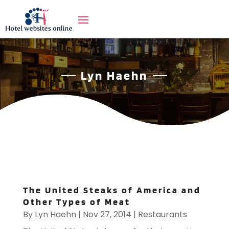
Lyn Haehn
The United Steaks of America and
Other Types of Meat
By
Lyn Haehn
|
Nov 27, 2014
|
Restaurants