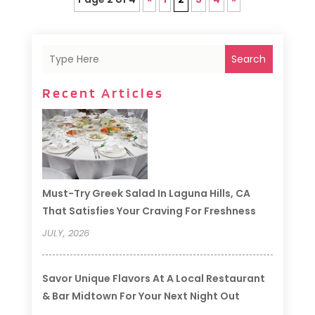
Search
Recent Articles
Must-Try Greek Salad In Laguna Hills, CA
That Satisfies Your Craving For Freshness
JULY, 2026
Savor Unique Flavors At A Local Restaurant
& Bar Midtown For Your Next Night Out